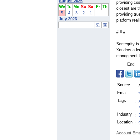
August 2026
providing cos
We
Tu
Mo
Su
Sa
Fr
Th
closest are t
5
4
3
2
1
providing tru
July 2026
platform real
31
30
# # #
Sentegrity is
Xandros a le
managment t
End
Source
:
Email
:
Tags
:
Industry
:
Location
:
Account Ema