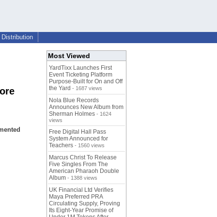
Distribution
Most Viewed
YardTixx Launches First
Event Ticketing Platform
Purpose-Built for On and Off
the Yard
- 1687 views
core
Nola Blue Records
Announces New Album from
Sherman Holmes
- 1624
views
emented
Free Digital Hall Pass
System Announced for
Teachers
- 1560 views
Marcus Christ To Release
Five Singles From The
American Pharaoh Double
Album
- 1388 views
UK Financial Ltd Verifies
Maya Preferred PRA
Circulating Supply, Proving
Its Eight-Year Promise of