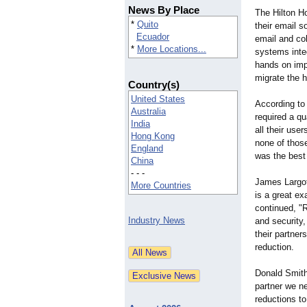
News By Place
The Hilton H
*
Quito
their email s
Ecuador
email and col
*
More Locations...
systems integ
hands on imp
migrate the 
Country(s)
United States
According to
Australia
required a qu
India
all their us
Hong Kong
none of those
England
was the best
China
- - -
James Largot
More Countries
is a great ex
continued, "R
Industry News
and security,
their partner
reduction.
Donald Smith 
partner we n
reductions to