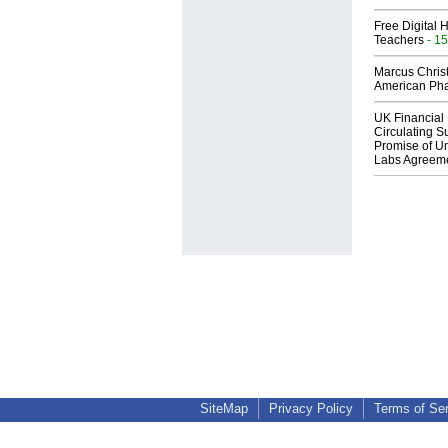
Free Digital 
Teachers
- 15
Marcus Chris
American Ph
UK Financial 
Circulating Su
Promise of Un
Labs Agreem
SiteMap
Privacy Policy
Terms of Se