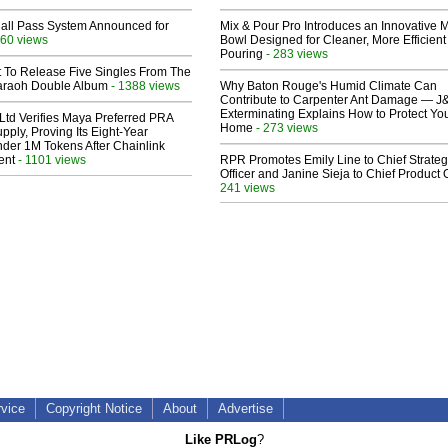
Hall Pass System Announced for
Mix & Pour Pro Introduces an Innovative 
60 views
Bowl Designed for Cleaner, More Efficient
Pouring
- 283 views
t To Release Five Singles From The
araoh Double Album
- 1388 views
Why Baton Rouge's Humid Climate Can
Contribute to Carpenter Ant Damage — J
Exterminating Explains How to Protect Yo
Ltd Verifies Maya Preferred PRA
Home
- 273 views
pply, Proving Its Eight-Year
der 1M Tokens After Chainlink
ent
- 1101 views
RPR Promotes Emily Line to Chief Strate
Officer and Janine Sieja to Chief Product O
241 views
rvice
Copyright Notice
About
Advertise
Like PRLog
?