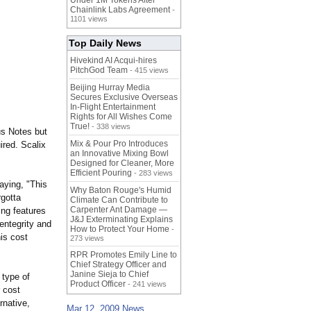
Under 1M Tokens After
Chainlink Labs Agreement
-
1101 views
Top Daily News
Hivekind AI Acqui-hires
PitchGod Team
- 415 views
Beijing Hurray Media
Secures Exclusive Overseas
In‑Flight Entertainment
Rights for All Wishes Come
True!
- 338 views
us Notes but
Mix & Pour Pro Introduces
ired. Scalix
an Innovative Mixing Bowl
Designed for Cleaner, More
Efficient Pouring
- 283 views
aying, "This
Why Baton Rouge's Humid
rgotta
Climate Can Contribute to
Carpenter Ant Damage —
ing features
J&J Exterminating Explains
Sentegrity and
How to Protect Your Home
-
is cost
273 views
RPR Promotes Emily Line to
Chief Strategy Officer and
Janine Sieja to Chief
 type of
Product Officer
- 241 views
 cost
rnative,
Mar 12, 2009 News