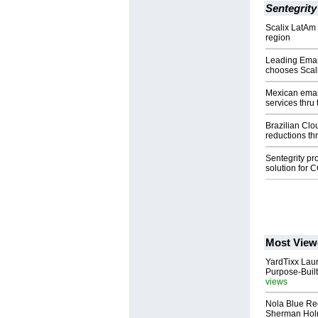
Sentegrity
Scalix LatAm
region
Leading Emai
chooses Scal
Mexican emai
services thru 
Brazilian Clo
reductions thr
Sentegrity pr
solution for
Most View
YardTixx Laun
Purpose-Built
views
Nola Blue Re
Sherman Ho