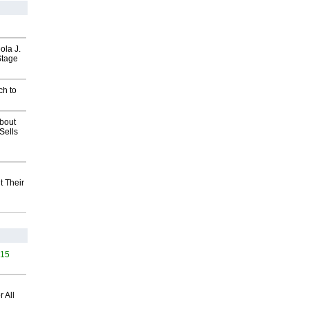
ola J.
Stage
ch to
about
Sells
t Their
415
 All