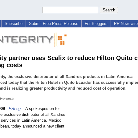
Subscribe
Submit Free Press Release
For Bloggers
PR Newswire 
ity partner uses Scalix to reduce Hilton Quito 
ng costs
ity, the exclusive distributor of all Xandros products in Latin America
ed today that the Hilton Hotel in Quito Ecuador has successfully impl
and is realizing greater productivity and reduced cost of operation.
ereirra
009
-
PRLog
-- A spokesperson for
he exclusive distributor of all Xandros
 services in Latin America, Mexico
bbean, today announced a new client