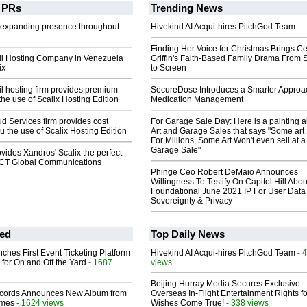
PRs
Trending News
 expanding presence throughout
Hivekind AI Acqui-hires PitchGod Team
Finding Her Voice for Christmas Brings Ce
l Hosting Company in Venezuela
Griffin's Faith-Based Family Drama From 
ix
to Screen
l hosting firm provides premium
SecureDose Introduces a Smarter Approa
the use of Scalix Hosting Edition
Medication Management
ud Services firm provides cost
For Garage Sale Day: Here is a painting 
u the use of Scalix Hosting Edition
Art and Garage Sales that says "Some art 
For Millions, Some Art Won't even sell at a
Garage Sale"
ovides Xandros' Scalix the perfect
 CCT Global Communications
Phinge Ceo Robert DeMaio Announces
Willingness To Testify On Capitol Hill Abou
Foundational June 2021 IP For User Data
Sovereignty & Privacy
ed
Top Daily News
ches First Event Ticketing Platform
Hivekind AI Acqui-hires PitchGod Team
- 
 for On and Off the Yard
- 1687
views
Beijing Hurray Media Secures Exclusive
cords Announces New Album from
Overseas In‑Flight Entertainment Rights for
lmes
- 1624 views
Wishes Come True!
- 338 views