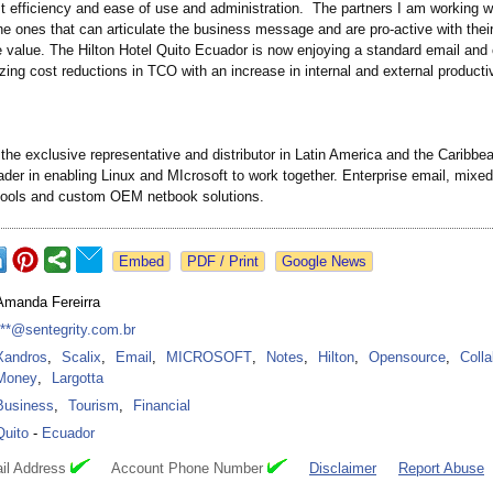
t efficiency and ease of use and administration. The partners I am working w
he ones that can articulate the business message and are pro-active with their
e value. The Hilton Hotel Quito Ecuador is now enjoying a standard email and 
izing cost reductions in TCO with an increase in internal and external productiv
 the exclusive representative and distributor in Latin America and the Caribbea
ader in enabling Linux and MIcrosoft to work together. Enterprise email, mixe
ools and custom OEM netbook solutions.
Google News
Amanda Fereirra
***@sentegrity.com.br
Xandros
,
Scalix
,
Email
,
MICROSOFT
,
Notes
,
Hilton
,
Opensource
,
Colla
Money
,
Largotta
Business
,
Tourism
,
Financial
Quito
-
Ecuador
il Address
Account Phone Number
Disclaimer
Report Abuse