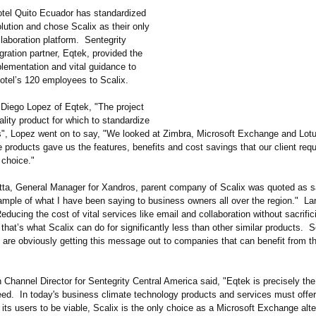
otel Quito Ecuador has standardized
olution and chose Scalix as their only
laboration platform. Sentegrity
ration partner, Eqtek, provided the
lementation and vital guidance to
hotel’s 120 employees to Scalix.
 Diego Lopez of Eqtek, "The project
ality product for which to standardize
ers", Lopez went on to say, "We looked at Zimbra, Microsoft Exchange and Lot
 products gave us the features, benefits and cost savings that our client requ
 choice."
ta, General Manager for Xandros, parent company of Scalix was quoted as s
ample of what I have been saying to business owners all over the region." La
educing the cost of vital services like email and collaboration without sacrific
 that’s what Scalix can do for significantly less than other similar products. 
s are obviously getting this message out to companies that can benefit from th
Channel Director for Sentegrity Central America said, "Eqtek is precisely the
eed. In today's business climate technology products and services must offer
 its users to be viable, Scalix is the only choice as a Microsoft Exchange alte