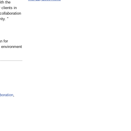
ith the
 clients in
collaboration
ity. "
n for
d environment
boration
,