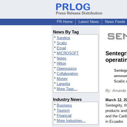
Press Release Distribution
PR Home
Latest News
News Feeds
News By Tag
*
Xandros
*
Scalix
*
Email
Sentegr
*
MICROSOFT
*
Notes
operati
*
Hilton
*
Opensource
Sentegr
*
Collaboration
announc
*
Money
Scalix 
*
Largotta
*
More Tags...
By: Amanda F
Industry News
March 12, 2
*
Business
Sentegrity, t
*
Tourism
products and
*
Financial
and the Cari
*
More Industries...
in Ecuador.