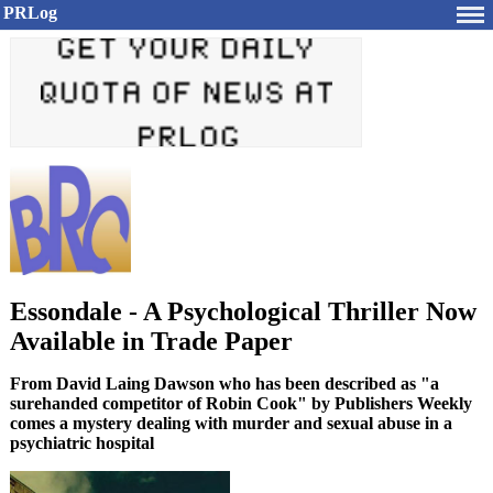
PRLog
Essondale - A Psychological Thriller Now
Available in Trade Paper
From David Laing Dawson who has been described as "a
surehanded competitor of Robin Cook" by Publishers Weekly
comes a mystery dealing with murder and sexual abuse in a
psychiatric hospital