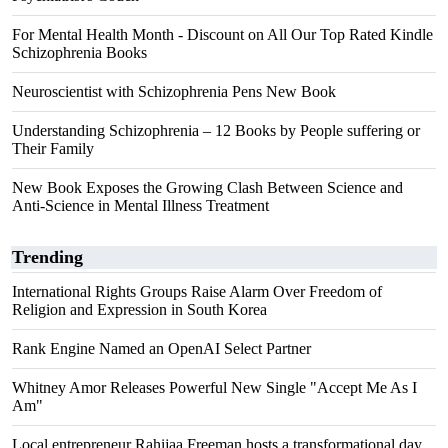
For Mental Health Month - Discount on All Our Top Rated Kindle
Schizophrenia Books
Neuroscientist with Schizophrenia Pens New Book
Understanding Schizophrenia – 12 Books by People suffering or
Their Family
New Book Exposes the Growing Clash Between Science and
Anti-Science in Mental Illness Treatment
Trending
International Rights Groups Raise Alarm Over Freedom of
Religion and Expression in South Korea
Rank Engine Named an OpenAI Select Partner
Whitney Amor Releases Powerful New Single "Accept Me As I
Am"
Local entrepreneur Rahijaa Freeman hosts a transformational day