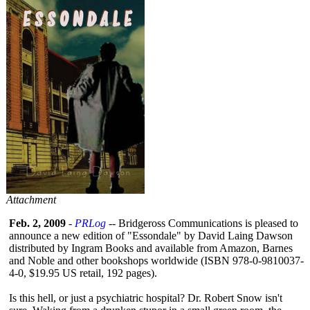
Attachment
Feb. 2, 2009
-
PRLog
-- Bridgeross Communications is pleased to
announce a new edition of "Essondale" by David Laing Dawson
distributed by Ingram Books and available from Amazon, Barnes
and Noble and other bookshops worldwide (ISBN 978-0-9810037-
4-0, $19.95 US retail, 192 pages).
Is this hell, or just a psychiatric hospital? Dr. Robert Snow isn't