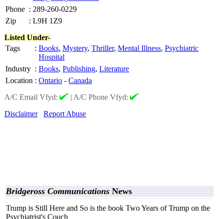
Phone
:
289-260-0229
Zip
:
L9H 1Z9
Listed Under-
Tags
:
Books
,
Mystery
,
Thriller
,
Mental Illness
,
Psychiatric
Hospital
Industry
:
Books
,
Publishing
,
Literature
Location
:
Ontario
-
Canada
A/C Email Vfyd:
|
A/C Phone Vfyd:
Disclaimer
Report Abuse
Bridgeross Communications
News
Trump is Still Here and So is the book Two Years of Trump on the
Psychiatrist's Couch