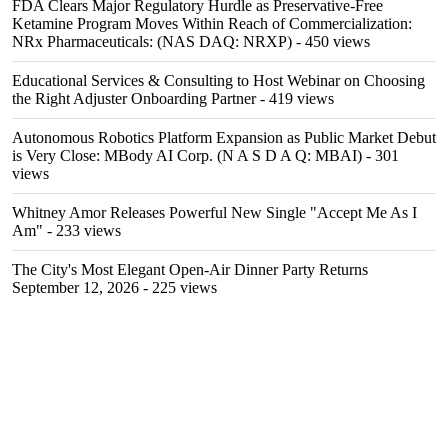
FDA Clears Major Regulatory Hurdle as Preservative-Free
Ketamine Program Moves Within Reach of Commercialization:
NRx Pharmaceuticals: (NAS DAQ: NRXP)
- 450 views
Educational Services & Consulting to Host Webinar on Choosing
the Right Adjuster Onboarding Partner
- 419 views
Autonomous Robotics Platform Expansion as Public Market Debut
is Very Close: MBody AI Corp. (N A S D A Q: MBAI)
- 301
views
Whitney Amor Releases Powerful New Single "Accept Me As I
Am"
- 233 views
The City's Most Elegant Open-Air Dinner Party Returns
September 12, 2026
- 225 views