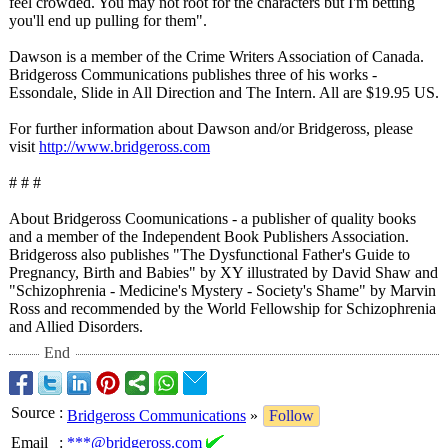
feel crowded. You may not root for the characters but I'm betting
you'll end up pulling for them".
Dawson is a member of the Crime Writers Association of Canada.
Bridgeross Communications publishes three of his works -
Essondale, Slide in All Direction and The Intern. All are $19.95 US.
For further information about Dawson and/or Bridgeross, please
visit
http://www.bridgeross.com
# # #
About Bridgeross Coomunications - a publisher of quality books
and a member of the Independent Book Publishers Association.
Bridgeross also publishes "The Dysfunctional Father's Guide to
Pregnancy, Birth and Babies" by XY illustrated by David Shaw and
"Schizophrenia - Medicine's Mystery - Society's Shame" by Marvin
Ross and recommended by the World Fellowship for Schizophrenia
and Allied Disorders.
End
Source
:
Bridgeross Communications
»
Follow
Email
:
***@bridgeross.com