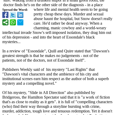
sure. Waking from a drunken stupor in a small green room, the
doctor finds he's on the other side of the diagnosis - in a place
where life and mental health seem to be going
Spread the Word:
pretty cheap these days. Murder and sexual
abuse haunt the hospital, but Snow doesn't really
care. He'd rather be dead anyway. When a
charming, manic cowboy and a world-weary
intellectual invade Snow's self-imposed isolation, they drag him out
of his depression - and into the heart of Essondale's black
mysteries...
In a review of "Essondale", Quill and Quire stated that "Dawson's
greatest strength is that he makes no judgements - not of the
patients, not of the doctors, not of Essondale itself".
Publishers Weekly said of his mystery "Last Rights" that
"Dawson's vital characters and the ambience of his city and
institutional scenes earn him respect as the author of both a superb
mystery and a compelling novel."
Of his mystery, "Slide in All Direction" also published by
Bridgeross, the Hamilton Spectator said that it is "a work of fiction
that's as close to reality as it gets". it is full of "compelling characters
(who) find their way through a storyline bursting with crime,
murder, addiction, tough love and tenuous redemption. Yet it doesn't