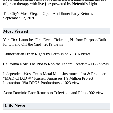
of green therapy with live jazz powered by Nefertiti's Light
The City's Most Elegant Open-Air Dinner Party Returns
September 12, 2026
Most Viewed
YardTixx Launches First Event Ticketing Platform Purpose-Built
for On and Off the Yard
- 2019 views
Authoritarian Drift: Rights by Permission
- 1316 views
California Noir: The Plot to Rob the Federal Reserve
- 1172 views
Independent West Texas Metal Multi-Instrumentalist & Producer.
"MAD CHAD™" Russell Surpasses 1.9 Million Project
Interactions Via DFGS Productions
- 1023 views
Actor Dominic Pace Returns to Television and Film
- 902 views
Daily News