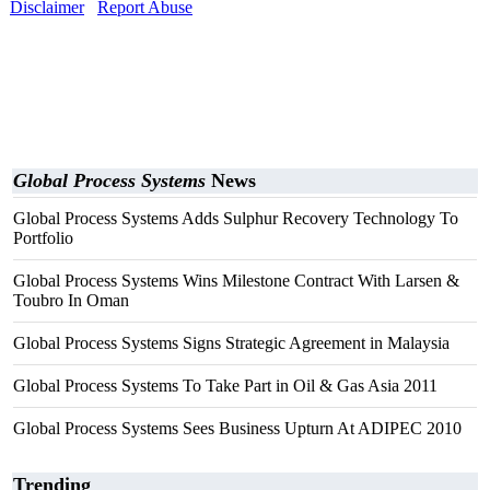
Disclaimer
Report Abuse
Global Process Systems
News
Global Process Systems Adds Sulphur Recovery Technology To
Portfolio
Global Process Systems Wins Milestone Contract With Larsen &
Toubro In Oman
Global Process Systems Signs Strategic Agreement in Malaysia
Global Process Systems To Take Part in Oil & Gas Asia 2011
Global Process Systems Sees Business Upturn At ADIPEC 2010
Trending