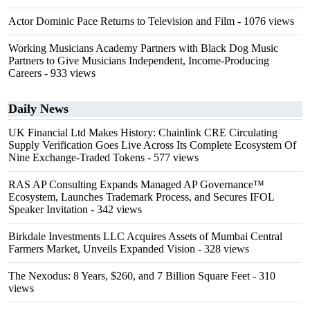
Actor Dominic Pace Returns to Television and Film
- 1076 views
Working Musicians Academy Partners with Black Dog Music
Partners to Give Musicians Independent, Income-Producing
Careers
- 933 views
Daily News
UK Financial Ltd Makes History: Chainlink CRE Circulating
Supply Verification Goes Live Across Its Complete Ecosystem Of
Nine Exchange-Traded Tokens
- 577 views
RAS AP Consulting Expands Managed AP Governance™
Ecosystem, Launches Trademark Process, and Secures IFOL
Speaker Invitation
- 342 views
Birkdale Investments LLC Acquires Assets of Mumbai Central
Farmers Market, Unveils Expanded Vision
- 328 views
The Nexodus: 8 Years, $260, and 7 Billion Square Feet
- 310
views