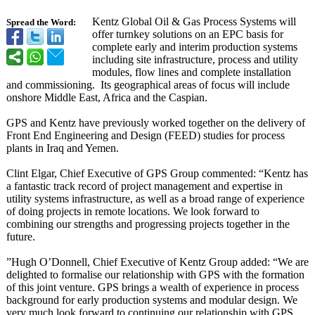
Kentz Global Oil & Gas Process Systems will
Spread the Word:
offer turnkey solutions on an EPC basis for
complete early and interim production systems
including site infrastructure, process and utility
modules, flow lines and complete installation
and commissioning.
Its geographical areas of focus will include
onshore Middle East, Africa and the Caspian.
GPS and Kentz have previously worked together on the delivery of
Front End Engineering and Design (FEED) studies for process
plants in Iraq and Yemen.
Clint Elgar, Chief Executive of GPS Group commented: “Kentz has
a fantastic track record of project management and expertise in
utility systems infrastructure, as well as a broad range of experience
of doing projects in remote locations. We look forward to
combining our strengths and progressing projects together in the
future.
”Hugh O’Donnell, Chief Executive of Kentz Group added: “We are
delighted to formalise our relationship with GPS with the formation
of this joint venture. GPS brings a wealth of experience in process
background for early production systems and modular design. We
very much look forward to continuing our relationship with GPS