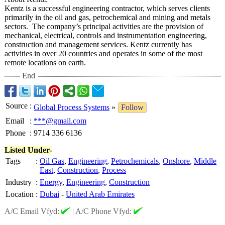
Kentz is a successful engineering contractor, which serves clients
primarily in the oil and gas, petrochemical and mining and metals
sectors. The company’s principal activities are the provision of
mechanical, electrical, controls and instrumentation engineering,
construction and management services. Kentz currently has
activities in over 20 countries and operates in some of the most
remote locations on earth.
End
Source
:
Global Process Systems
»
Follow
Email
:
***@gmail.com
Phone
:
9714 336 6136
Listed Under-
Tags
:
Oil Gas
,
Engineering
,
Petrochemicals
,
Onshore
,
Middle
East
,
Construction
,
Process
Industry
:
Energy
,
Engineering
,
Construction
Location
:
Dubai
-
United Arab Emirates
A/C Email Vfyd:
|
A/C Phone Vfyd: