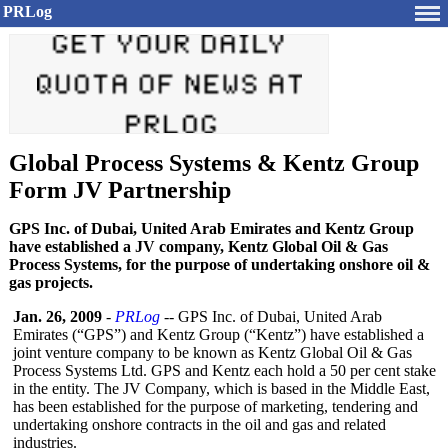
PRLog
Global Process Systems & Kentz Group
Form JV Partnership
GPS Inc. of Dubai, United Arab Emirates and Kentz Group
have established a JV company, Kentz Global Oil & Gas
Process Systems, for the purpose of undertaking onshore oil &
gas projects.
Jan. 26, 2009
-
PRLog
-- GPS Inc. of Dubai, United Arab
Emirates (“GPS”) and Kentz Group (“Kentz”) have established a
joint venture company to be known as Kentz Global Oil & Gas
Process Systems Ltd. GPS and Kentz each hold a 50 per cent stake
in the entity. The JV Company, which is based in the Middle East,
has been established for the purpose of marketing, tendering and
undertaking onshore contracts in the oil and gas and related
industries.