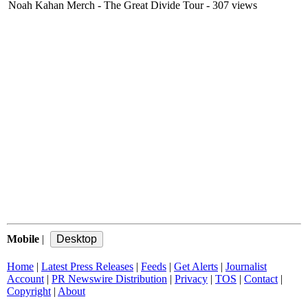
Noah Kahan Merch - The Great Divide Tour
- 307 views
Mobile
|
Home
|
Latest Press Releases
|
Feeds
|
Get Alerts
|
Journalist
Account
|
PR Newswire Distribution
|
Privacy
|
TOS
|
Contact
|
Copyright
|
About