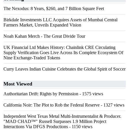
The Nexodus: 8 Years, $260, and 7 Billion Square Feet
Birkdale Investments LLC Acquires Assets of Mumbai Central
Farmers Market, Unveils Expanded Vision
Noah Kahan Merch - The Great Divide Tour
UK Financial Ltd Makes History: Chainlink CRE Circulating
Supply Verification Goes Live Across Its Complete Ecosystem Of
Nine Exchange-Traded Tokens
Curry Leaves Indian Cuisine Celebrates the Global Spirit of Soccer
Most Viewed
Authoritarian Drift: Rights by Permission
- 1575 views
California Noir: The Plot to Rob the Federal Reserve
- 1327 views
Independent West Texas Metal Multi-Instrumentalist & Producer.
"MAD CHAD™" Russell Surpasses 1.9 Million Project
Interactions Via DFGS Productions
- 1150 views