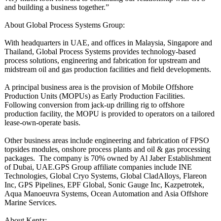
and building a business together.”
About Global Process Systems Group:
With headquarters in UAE, and offices in Malaysia, Singapore and
Thailand, Global Process Systems provides technology-based
process solutions, engineering and fabrication for upstream and
midstream oil and gas production facilities and field developments.
A principal business area is the provision of Mobile Offshore
Production Units (MOPUs) as Early Production Facilities.
Following conversion from jack-up drilling rig to offshore
production facility, the MOPU is provided to operators on a tailored
lease-own-operate basis.
Other business areas include engineering and fabrication of FPSO
topsides modules, onshore process plants and oil & gas processing
packages. The company is 70% owned by Al Jaber Establishment
of Dubai, UAE.GPS Group affiliate companies include INE
Technologies, Global Cryo Systems, Global CladAlloys, Flareon
Inc, GPS Pipelines, EPF Global, Sonic Gauge Inc, Kazpetrotek,
Aqua Manoeuvra Systems, Ocean Automation and Asia Offshore
Marine Services.
About Kentz: