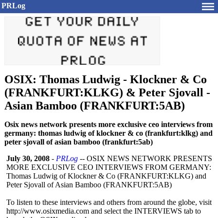
PRLog
OSIX: Thomas Ludwig - Klockner & Co
(FRANKFURT:KLKG) & Peter Sjovall -
Asian Bamboo (FRANKFURT:5AB)
Osix news network presents more exclusive ceo interviews from
germany: thomas ludwig of klockner & co (frankfurt:klkg) and
peter sjovall of asian bamboo (frankfurt:5ab)
July 30, 2008
-
PRLog
-- OSIX NEWS NETWORK PRESENTS
MORE EXCLUSIVE CEO INTERVIEWS FROM GERMANY:
Thomas Ludwig of Klockner & Co (FRANKFURT:KLKG)
and
Peter Sjovall of Asian Bamboo (FRANKFURT:5AB)
To listen to these interviews and others from around the globe, visit
http://www.osixmedia.com and select the INTERVIEWS tab to