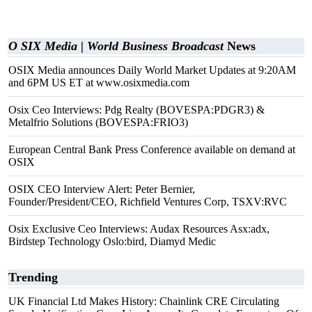
O SIX Media | World Business Broadcast
News
OSIX Media announces Daily World Market Updates at 9:20AM
and 6PM US ET at www.osixmedia.com
Osix Ceo Interviews: Pdg Realty (BOVESPA:PDGR3) &
Metalfrio Solutions (BOVESPA:FRIO3)
European Central Bank Press Conference available on demand at
OSIX
OSIX CEO Interview Alert: Peter Bernier,
Founder/President/CEO, Richfield Ventures Corp, TSXV:RVC
Osix Exclusive Ceo Interviews: Audax Resources Asx:adx,
Birdstep Technology Oslo:bird, Diamyd Medic
Trending
UK Financial Ltd Makes History: Chainlink CRE Circulating