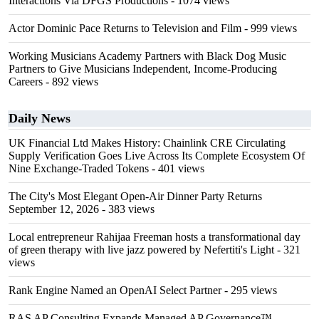
Interactions Via DFGS Productions
- 1074 views
Actor Dominic Pace Returns to Television and Film
- 999 views
Working Musicians Academy Partners with Black Dog Music
Partners to Give Musicians Independent, Income-Producing
Careers
- 892 views
Daily News
UK Financial Ltd Makes History: Chainlink CRE Circulating
Supply Verification Goes Live Across Its Complete Ecosystem Of
Nine Exchange-Traded Tokens
- 401 views
The City's Most Elegant Open-Air Dinner Party Returns
September 12, 2026
- 383 views
Local entrepreneur Rahijaa Freeman hosts a transformational day
of green therapy with live jazz powered by Nefertiti's Light
- 321
views
Rank Engine Named an OpenAI Select Partner
- 295 views
RAS AP Consulting Expands Managed AP Governance™