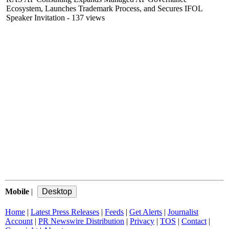
Ecosystem, Launches Trademark Process, and Secures IFOL
Speaker Invitation
- 137 views
Mobile
|
Home
|
Latest Press Releases
|
Feeds
|
Get Alerts
|
Journalist
Account
|
PR Newswire Distribution
|
Privacy
|
TOS
|
Contact
|