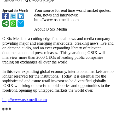
launch the OSIX media player.
Your source for real time world market quotes,
Spread the Word:
data, news and interviews:
http://www.osixmedia.com
About O Six Media
O Six Media is a cutting edge financial news and media company
providing major and emerging market data, breaking news, live and
on demand audio, and an ever expanding library of relevant
documentation and press releases. This year alone, OSIX will
interview more than 2000 CEOs of leading public companies
trading on exchanges all over the world.
In this ever expanding global economy, international markets are no
longer reserved for the institutions. Today, it is essential for the
sophisticated and astute retail investor to be diversified globally.
OSIX will bring otherwise untold stories and opportunities to the
forefront, opening up untapped markets the world over.
http://www.osixmedia.com
# # #