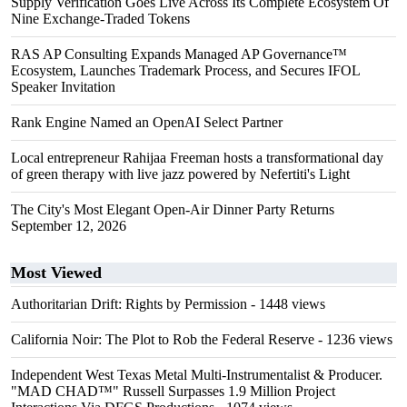
Supply Verification Goes Live Across Its Complete Ecosystem Of
Nine Exchange-Traded Tokens
RAS AP Consulting Expands Managed AP Governance™
Ecosystem, Launches Trademark Process, and Secures IFOL
Speaker Invitation
Rank Engine Named an OpenAI Select Partner
Local entrepreneur Rahijaa Freeman hosts a transformational day
of green therapy with live jazz powered by Nefertiti's Light
The City's Most Elegant Open-Air Dinner Party Returns
September 12, 2026
Most Viewed
Authoritarian Drift: Rights by Permission
- 1448 views
California Noir: The Plot to Rob the Federal Reserve
- 1236 views
Independent West Texas Metal Multi-Instrumentalist & Producer.
"MAD CHAD™" Russell Surpasses 1.9 Million Project