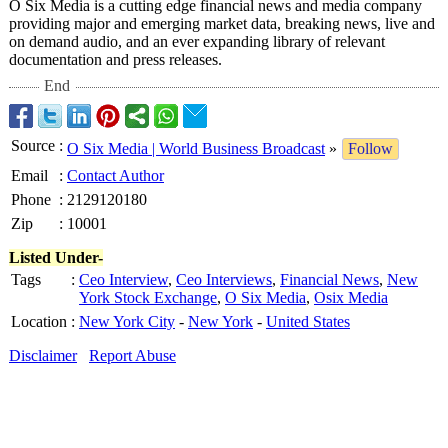
O Six Media is a cutting edge financial news and media company
providing major and emerging market data, breaking news, live and
on demand audio, and an ever expanding library of relevant
documentation and press releases.
End
Source
:
O Six Media | World Business Broadcast
»
Follow
Email
:
Contact Author
Phone
:
2129120180
Zip
:
10001
Listed Under-
Tags
:
Ceo Interview
,
Ceo Interviews
,
Financial News
,
New
York Stock Exchange
,
O Six Media
,
Osix Media
Location
:
New York City
-
New York
-
United States
Disclaimer
Report Abuse