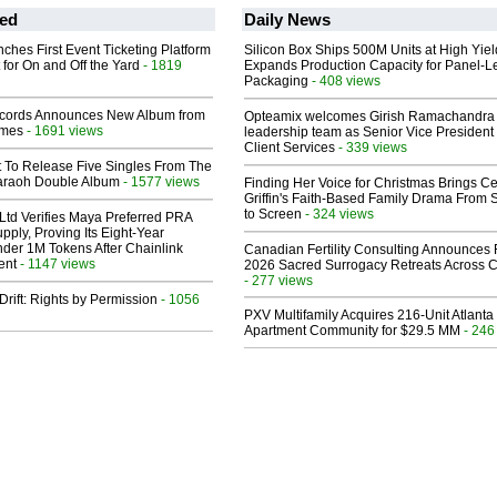
ed
Daily News
ches First Event Ticketing Platform
Silicon Box Ships 500M Units at High Yiel
 for On and Off the Yard
- 1819
Expands Production Capacity for Panel-L
Packaging
- 408 views
cords Announces New Album from
Opteamix welcomes Girish Ramachandra t
lmes
- 1691 views
leadership team as Senior Vice President 
Client Services
- 339 views
t To Release Five Singles From The
araoh Double Album
- 1577 views
Finding Her Voice for Christmas Brings Ce
Griffin's Faith-Based Family Drama From 
to Screen
- 324 views
Ltd Verifies Maya Preferred PRA
pply, Proving Its Eight-Year
der 1M Tokens After Chainlink
Canadian Fertility Consulting Announces 
ent
- 1147 views
2026 Sacred Surrogacy Retreats Across 
- 277 views
Drift: Rights by Permission
- 1056
PXV Multifamily Acquires 216-Unit Atlanta
Apartment Community for $29.5 MM
- 246