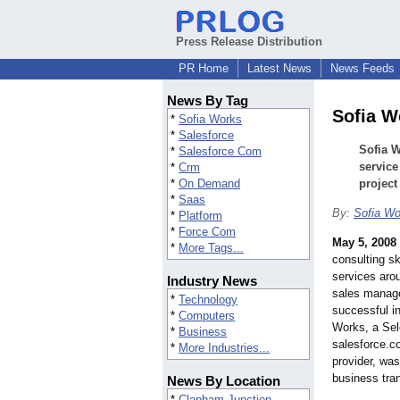
Press Release Distribution
PR Home
Latest News
News Feeds
News By Tag
Sofia W
*
Sofia Works
*
Salesforce
Sofia W
*
Salesforce Com
service
*
Crm
*
On Demand
project
*
Saas
By:
Sofia Wo
*
Platform
*
Force Com
May 5, 2008
*
More Tags...
consulting s
services aro
Industry News
sales manage
*
Technology
successful in
*
Computers
Works, a Sel
*
Business
salesforce.c
*
More Industries...
provider, wa
business tra
News By Location
*
Clapham Junction