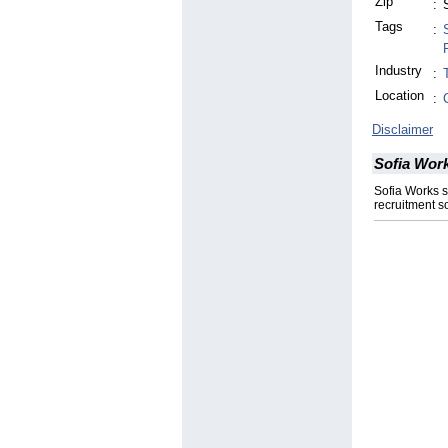
Zip
:
Tags
:
Industry
:
Location
:
Disclaimer
Sofia Wor
Sofia Works 
recruitment so