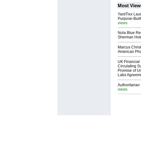
Most View
YardTixx Laun
Purpose-Built
views
Nola Blue Re
Sherman Ho
Marcus Chris
American Ph
UK Financial 
Circulating Su
Promise of Un
Labs Agreem
Authoritarian 
views