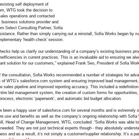
existing self deployment of
om, WTG took the decision to
sales operations and contacted
 business solutions provider and
om Select Consulting Partner, Sofia
istance. Rather than simply carrying out a reinstall, Sofia Works began by r
plementary 'health check' session.
checks help us clarify our understanding of a company’s existing business pr
nefficiencies in current practices. This is an invaluable aid to ensuring we al
evant solution for our customers,” explained Frank Seo, President of Sofia Wor
of the consultation, Sofia Works recommended a number of strategies for adva
s of WTG’s salesforce.com system and ensuring improved lead management, 
 the sales pipeline and improved reporting accuracy. This included a redefinition
tire bid management system, the creation of custom forms for opportunities, 
 process, electronic ‘paperwork’
, and automatic bid budget allocation.
been a happy user of salesforce.com for several months and is extremely o
ure use and benefits as well as the company’s ongoing relationship with Sofia
ll, Head of Change Management, WTG, concluded: “Sofia Works was able to 
 needed. They are not just technical experts though - they absolutely unders
ess and as a result, it’s not simply a customer/supplier relationship. It’s a par