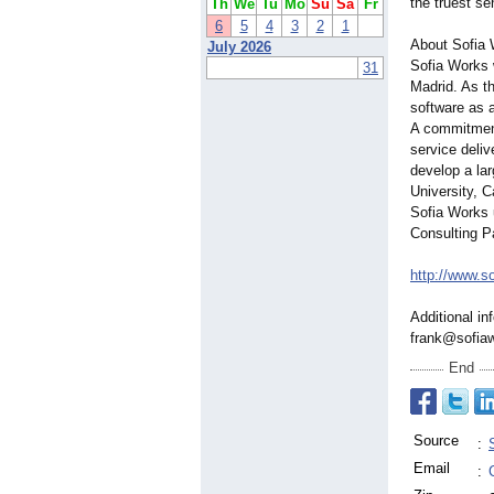
the truest se
Th
We
Tu
Mo
Su
Sa
Fr
6
5
4
3
2
1
About Sofia
July 2026
Sofia Works 
31
Madrid. As t
software as 
A commitment
service deli
develop a la
University, 
Sofia Works 
Consulting Pa
http://www.s
Additional in
frank@sofia
End
Source
:
Email
: