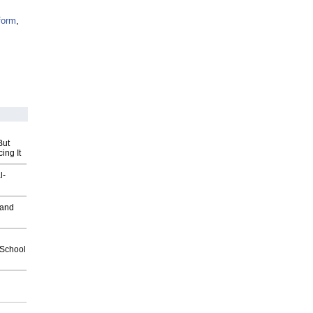
form
,
But
ing It
l-
 and
2School