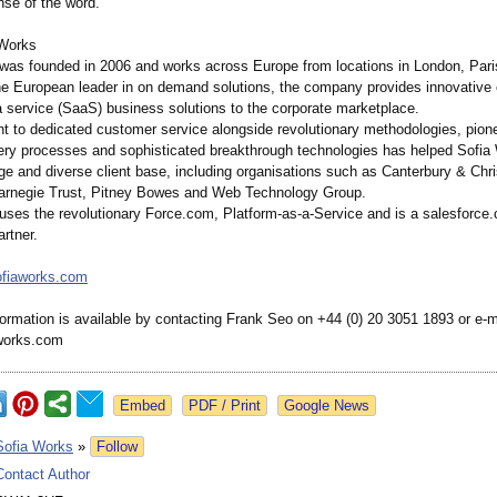
nse of the word.”
 Works
was founded in 2006 and works across Europe from locations in London, Pari
he European leader in on demand solutions, the company provides innovativ
a service (SaaS) business solutions to the corporate marketplace.
 to dedicated customer service alongside revolutionary methodologies, pion
very processes and sophisticated breakthrough technologies has helped Sofia
rge and diverse client base, including organisations such as Canterbury & Chr
Carnegie Trust, Pitney Bowes and Web Technology Group.
uses the revolutionary Force.com, Platform-as-
a-Service and is a salesforce
rtner.
ofiaworks.com
formation is available by contacting Frank Seo on +44 (0) 20 3051 1893 or e-m
works.com
Google News
Sofia Works
»
Follow
Contact Author