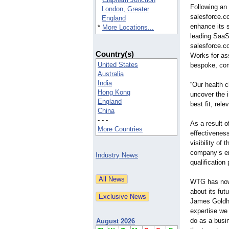
Following an 
London, Greater
salesforce.c
England
enhance its 
*
More Locations...
leading SaaS
salesforce.c
Country(s)
Works for ass
United States
bespoke, com
Australia
India
“Our health 
Hong Kong
uncover the i
England
best fit, rel
China
- - -
As a result 
More Countries
effectivenes
visibility of
company’s en
Industry News
qualification
WTG has now 
about its fut
James Goldhi
expertise we
do as a busin
August 2026