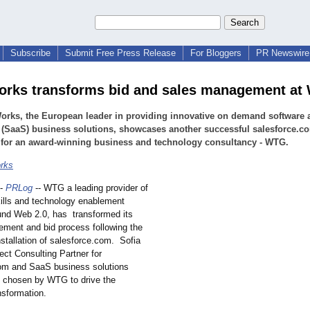
Subscribe
Submit Free Press Release
For Bloggers
PR Newswire 
orks transforms bid and sales management a
orks, the European leader in providing innovative on demand software 
 (SaaS) business solutions, showcases another successful salesforce.c
 for an award-winning business and technology consultancy - WTG.
rks
-
PRLog
-- WTG a leading provider of
kills and technology enablement
und Web 2.0, has transformed its
ment and bid process following the
stallation of salesforce.com. Sofia
ect Consulting Partner for
om and SaaS business solutions
s chosen by WTG to drive the
nsformation.