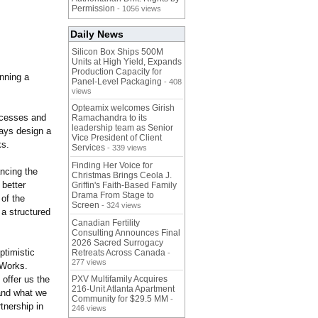
Permission
- 1056 views
Daily News
Silicon Box Ships 500M
Units at High Yield, Expands
Production Capacity for
unning a
Panel-Level Packaging
- 408
views
Opteamix welcomes Girish
ocesses and
Ramachandra to its
leadership team as Senior
ways design a
Vice President of Client
ks.
Services
- 339 views
Finding Her Voice for
ncing the
Christmas Brings Ceola J.
better
Griffin's Faith-Based Family
Drama From Stage to
 of the
Screen
- 324 views
a structured
Canadian Fertility
Consulting Announces Final
2026 Sacred Surrogacy
ptimistic
Retreats Across Canada
-
277 views
 Works.
offer us the
PXV Multifamily Acquires
216-Unit Atlanta Apartment
tand what we
Community for $29.5 MM
-
tnership in
246 views