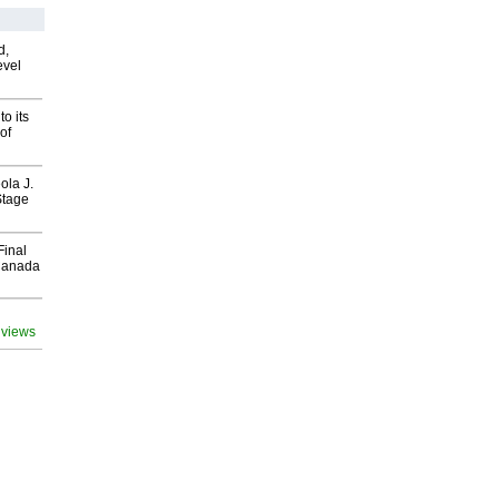
d,
evel
o its
of
ola J.
Stage
Final
Canada
 views