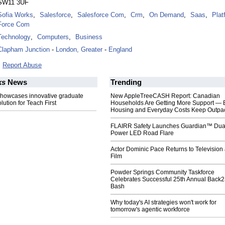
SW11 3UF
Sofia Works
,
Salesforce
,
Salesforce Com
,
Crm
,
On Demand
,
Saas
,
Plat
Force Com
Technology
,
Computers
,
Business
Clapham Junction
-
London, Greater
-
England
Report Abuse
ks
News
Trending
showcases innovative graduate
New AppleTreeCASH Report: Canadian
lution for Teach First
Households Are Getting More Support — 
Housing and Everyday Costs Keep Outpac
FLAIRR Safety Launches Guardian™ Dua
Power LED Road Flare
Actor Dominic Pace Returns to Television
Film
Powder Springs Community Taskforce
Celebrates Successful 25th Annual Back
Bash
Why today's AI strategies won't work for
tomorrow's agentic workforce