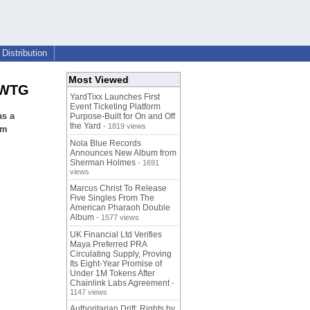
Distribution
Most Viewed
t WTG
YardTixx Launches First
Event Ticketing Platform
as a
Purpose-Built for On and Off
the Yard
- 1819 views
om
Nola Blue Records
Announces New Album from
Sherman Holmes
- 1691
views
Marcus Christ To Release
Five Singles From The
American Pharaoh Double
Album
- 1577 views
UK Financial Ltd Verifies
Maya Preferred PRA
Circulating Supply, Proving
Its Eight-Year Promise of
Under 1M Tokens After
Chainlink Labs Agreement
-
1147 views
Authoritarian Drift: Rights by