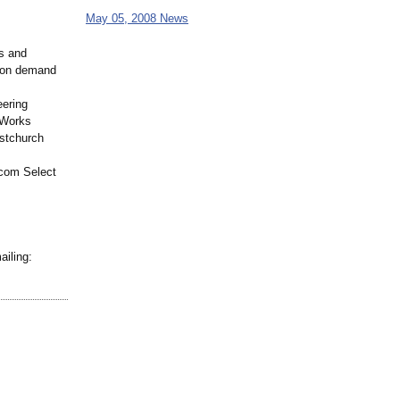
May 05, 2008 News
s and
e on demand
eering
 Works
istchurch
.com Select
ailing: