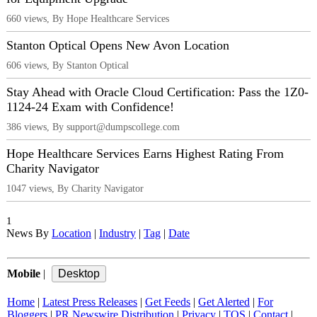
660 views, By Hope Healthcare Services
Stanton Optical Opens New Avon Location
606 views, By Stanton Optical
Stay Ahead with Oracle Cloud Certification: Pass the 1Z0-
1124-24 Exam with Confidence!
386 views, By support@dumpscollege.com
Hope Healthcare Services Earns Highest Rating From
Charity Navigator
1047 views, By Charity Navigator
1
News By
Location
|
Industry
|
Tag
|
Date
Mobile
|
Home
|
Latest Press Releases
|
Get Feeds
|
Get Alerted
|
For
Bloggers
|
PR Newswire Distribution
|
Privacy
|
TOS
|
Contact
|