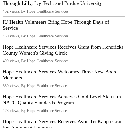
Through Lilly, Ivy Tech, and Purdue University
462 views, By Hope Healthcare Services
IU Health Volunteers Bring Hope Through Days of
Service
450 views, By Hope Healthcare Services
Hope Healthcare Services Receives Grant from Hendricks
County Women's Giving Circle
499 views, By Hope Healthcare Services
Hope Healthcare Services Welcomes Three New Board
Members
639 views, By Hope Healthcare Services
Hope Healthcare Services Achieves Gold Level Status in
NAFC Quality Standards Program
478 views, By Hope Healthcare Services
Hope Healthcare Services Receives Avon Tri Kappa Grant
for Equipment Upgrade