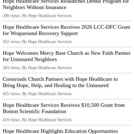
Hope Healthcare Services Relaunches Dental Program for
Neighbors Without Insurance
290 views, By Hope Healthcare Services
Hope Healthcare Services Receives 2026 LCC-DFC Grant
for Wraparound Recovery Support
352 views, By Hope Healthcare Services
Hope Welcomes Mercy Base Church as New Faith Partner
for Uninsured Neighbors
343 views, By Hope Healthcare Services
Crossroads Church Partners with Hope Healthcare to
Bring Hope, Help, and Healing to the Uninsured
455 views, By Hope Healthcare Services
Hope Healthcare Services Receives $10,500 Grant from
Boston Scientific Foundation
419 views, By Hope Healthcare Services
Hope Healthcare Highlights Education Opportunities