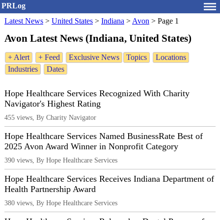
PRLog
Latest News
>
United States
>
Indiana
>
Avon
>
Page 1
Avon Latest News (Indiana, United States)
+ Alert
+ Feed
Exclusive News
Topics
Locations
Industries
Dates
Hope Healthcare Services Recognized With Charity
Navigator's Highest Rating
455 views, By Charity Navigator
Hope Healthcare Services Named BusinessRate Best of
2025 Avon Award Winner in Nonprofit Category
390 views, By Hope Healthcare Services
Hope Healthcare Services Receives Indiana Department of
Health Partnership Award
380 views, By Hope Healthcare Services