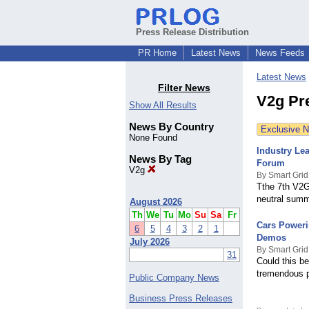
Press Release Distribution
PR Home
Latest News
News Feeds
Latest News
Filter News
V2g Pr
Show All Results
News By Country
Exclusive 
None Found
Industry Le
News By Tag
Forum
V2g
By Smart Grid
Tthe 7th V2G
neutral summi
August 2026
Th
We
Tu
Mo
Su
Sa
Fr
Cars Powerin
6
5
4
3
2
1
Demos
July 2026
By Smart Grid
31
Could this be
tremendous po
Public Company News
Business Press Releases