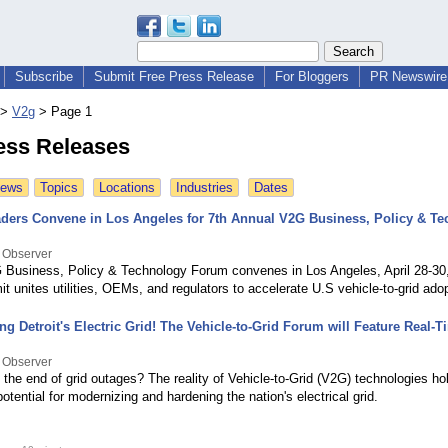
Subscribe
Submit Free Press Release
For Bloggers
PR Newswire 
>
V2g
>
Page 1
ess Releases
News
Topics
Locations
Industries
Dates
aders Convene in Los Angeles for 7th Annual V2G Business, Policy & T
 Observer
 Business, Policy & Technology Forum convenes in Los Angeles, April 28-30,
t unites utilities, OEMs, and regulators to accelerate U.S vehicle-to-grid adop
g Detroit's Electric Grid! The Vehicle-to-Grid Forum will Feature Real-
 Observer
 the end of grid outages? The reality of Vehicle-to-Grid (V2G) technologies ho
tential for modernizing and hardening the nation's electrical grid.