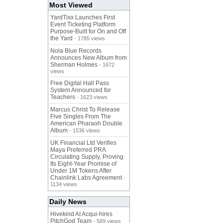
Most Viewed
YardTixx Launches First
Event Ticketing Platform
Purpose-Built for On and Off
the Yard
- 1785 views
Nola Blue Records
Announces New Album from
Sherman Holmes
- 1672
views
Free Digital Hall Pass
System Announced for
Teachers
- 1623 views
Marcus Christ To Release
Five Singles From The
American Pharaoh Double
Album
- 1536 views
UK Financial Ltd Verifies
Maya Preferred PRA
Circulating Supply, Proving
Its Eight-Year Promise of
Under 1M Tokens After
Chainlink Labs Agreement
-
1134 views
Daily News
Hivekind AI Acqui-hires
PitchGod Team
- 589 views