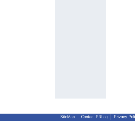
SiteMap
Contact PRLog
Privacy Pol