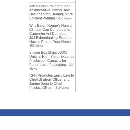
Mix & Pour Pro Introduces
an Innovative Mixing Bowl
Designed for Cleaner, More
Efficient Pouring
- 406 views
Why Baton Rouge's Humid
Climate Can Contribute to
Carpenter Ant Damage —
J&J Exterminating Explains
How to Protect Your Home
-
351 views
Silicon Box Ships 500M
Units at High Yield, Expands
Production Capacity for
Panel-Level Packaging
- 320
views
RPR Promotes Emily Line to
Chief Strategy Officer and
Janine Sieja to Chief
Product Officer
- 319 views