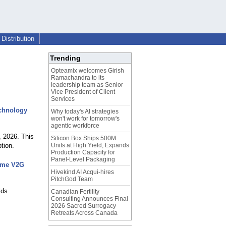
Distribution
Trending
Opteamix welcomes Girish
Ramachandra to its
leadership team as Senior
Vice President of Client
Services
echnology
Why today's AI strategies
won't work for tomorrow's
agentic workforce
 2026. This
Silicon Box Ships 500M
tion.
Units at High Yield, Expands
Production Capacity for
Panel-Level Packaging
Time V2G
Hivekind AI Acqui-hires
PitchGod Team
lds
Canadian Fertility
Consulting Announces Final
2026 Sacred Surrogacy
Retreats Across Canada