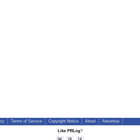
icy
Terms of Service
Copyright Notice
About
Advertise
Like PRLog
?
9K
2K
1K