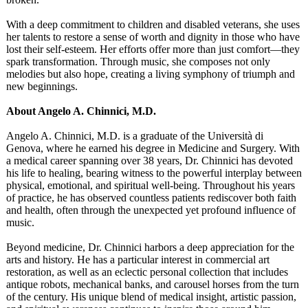
With a deep commitment to children and disabled veterans, she uses
her talents to restore a sense of worth and dignity in those who have
lost their self-esteem. Her efforts offer more than just comfort—they
spark transformation. Through music, she composes not only
melodies but also hope, creating a living symphony of triumph and
new beginnings.
About Angelo A. Chinnici, M.D.
Angelo A. Chinnici, M.D. is a graduate of the Università di
Genova, where he earned his degree in Medicine and Surgery. With
a medical career spanning over 38 years, Dr. Chinnici has devoted
his life to healing, bearing witness to the powerful interplay between
physical, emotional, and spiritual well-being. Throughout his years
of practice, he has observed countless patients rediscover both faith
and health, often through the unexpected yet profound influence of
music.
Beyond medicine, Dr. Chinnici harbors a deep appreciation for the
arts and history. He has a particular interest in commercial art
restoration, as well as an eclectic personal collection that includes
antique robots, mechanical banks, and carousel horses from the turn
of the century. His unique blend of medical insight, artistic passion,