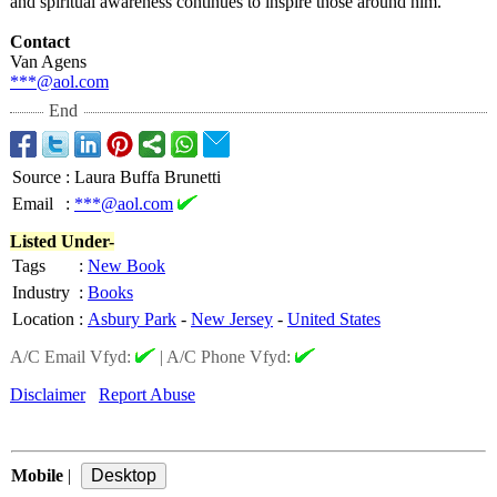
and spiritual awareness continues to inspire those around him.
Contact
Van Agens
***@aol.com
End
Source
:
Laura Buffa Brunetti
Email
:
***@aol.com
Listed Under-
Tags
:
New Book
Industry
:
Books
Location
:
Asbury Park
-
New Jersey
-
United States
A/C Email Vfyd:
|
A/C Phone Vfyd:
Disclaimer
Report Abuse
Mobile
|