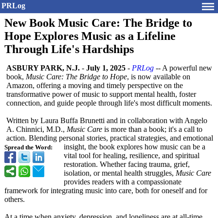
PRLog
New Book Music Care: The Bridge to
Hope Explores Music as a Lifeline
Through Life's Hardships
ASBURY PARK, N.J.
-
July 1, 2025
-
PRLog
-- A powerful new
book,
Music Care: The Bridge to Hope
, is now available on
Amazon, offering a moving and timely perspective on the
transformative power of music to support mental health, foster
connection, and guide people through life's most difficult moments.
Written by Laura Buffa Brunetti and in collaboration with Angelo
A. Chinnici, M.D.,
Music Care
is more than a book; it's a call to
action. Blending personal stories, practical strategies, and emotional
insight, the book explores how music can be a
Spread the Word:
vital tool for healing, resilience, and spiritual
restoration. Whether facing trauma, grief,
isolation, or mental health struggles,
Music Care
provides readers with a compassionate
framework for integrating music into care, both for oneself and for
others.
At a time when anxiety, depression, and loneliness are at all-time