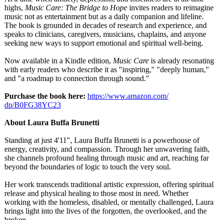
highs,
Music Care: The Bridge to Hope
invites readers to reimagine
music not as entertainment but as a daily companion and lifeline.
The book is grounded in decades of research and experience, and
speaks to clinicians, caregivers, musicians, chaplains, and anyone
seeking new ways to support emotional and spiritual well-being.
Now available in a Kindle edition,
Music Care
is already resonating
with early readers who describe it as "inspiring,"
"deeply human,"
and "a roadmap to connection through sound."
Purchase the book here:
https://www.amazon.com/
dp/B0FG38YC23
About Laura Buffa Brunetti
Standing at just 4'11", Laura Buffa Brunetti is a powerhouse of
energy, creativity, and compassion. Through her unwavering faith,
she channels profound healing through music and art, reaching far
beyond the boundaries of logic to touch the very soul.
Her work transcends traditional artistic expression, offering spiritual
release and physical healing to those most in need. Whether
working with the homeless, disabled, or mentally challenged, Laura
brings light into the lives of the forgotten, the overlooked, and the
broken.