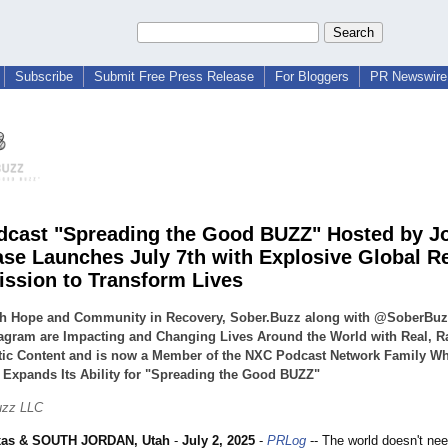
Subscribe
Submit Free Press Release
For Bloggers
PR Newswire 
cast "Spreading the Good BUZZ" Hosted by J
ase Launches July 7th with Explosive Global R
ission to Transform Lives
h Hope and Community in Recovery, Sober.Buzz along with @SoberBu
agram are Impacting and Changing Lives Around the World with Real, R
tic Content and is now a Member of the NXC Podcast Network Family W
 Expands Its Ability for "Spreading the Good BUZZ"
uzz LLC
xas & SOUTH JORDAN, Utah
-
July 2, 2025
-
PRLog
-- The world doesn't ne