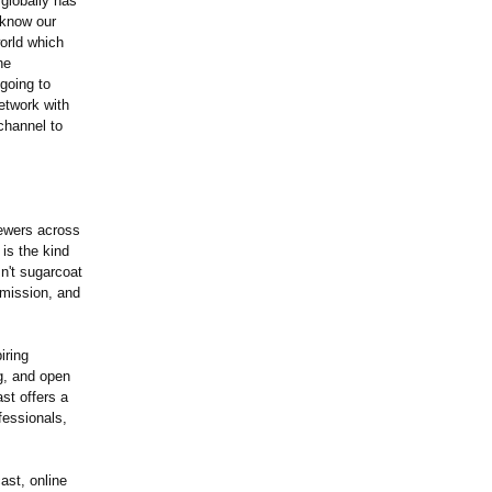
globally has
 know our
orld which
he
going to
etwork with
channel to
ewers across
is the kind
n't sugarcoat
 mission, and
iring
ng, and open
st offers a
fessionals,
st, online