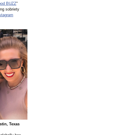
Good BUZZ
"
ng sobriety
stagram
stin, Texas