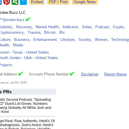
Google News
Sober.Buzz LLC
***@sober.buzz
Sobriety
,
Recovery
,
Mental Health
,
Addiction
,
Sober
,
Podcast
,
Crypto
,
Cryptocurrency
,
Trauma
,
Bitcoin
,
Btc
Culture
,
Business
,
Entertainment
,
Lifestyle
,
Society
,
Women
,
Technolog
Health
,
Media
Austin
-
Texas
-
United States
South Jordan
-
Utah
-
United States
Projects
il Address
Account Phone Number
Disclaimer
Report Abuse
st on: Jul 03, 2025
z
PRs
dds Second Podcast, "Spreading
Z" Guest List Grows, Numbers
ing Globally, All While Josh and
e Knot
get Real, Raw, Authentic; Heidi's 18
isdiagnosis, Josh's Arrest, Heidi's