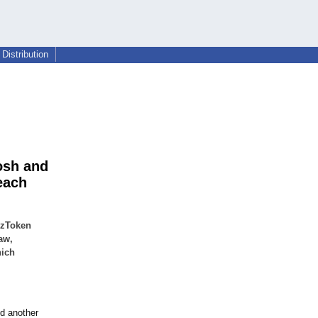
Distribution
osh and
each
zzToken
aw,
hich
ed another