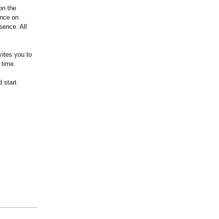
on the
ence on
sence. All
vites you to
 time.
 start