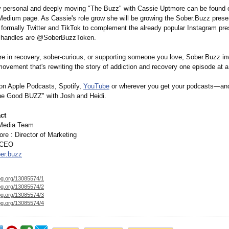
y personal and deeply moving "The Buzz" with Cassie Uptmore can be found 
edium page. As Cassie's role grow she will be growing the Sober.Buzz pres
formally Twitter and TikTok to complement the already popular Instagram pre
a handles are @SoberBuzzToken.
re in recovery, sober-curious, or supporting someone you love, Sober.Buzz in
movement that's rewriting the story of addiction and recovery one episode at a
on Apple Podcasts, Spotify,
YouTube
or wherever you get your podcasts—and
he Good BUZZ" with Josh and Heidi.
ct
Media Team
re : Director of Marketing
 CEO
er.buzz
og.org/
13085574/1
og.org/
13085574/2
og.org/
13085574/3
og.org/
13085574/4