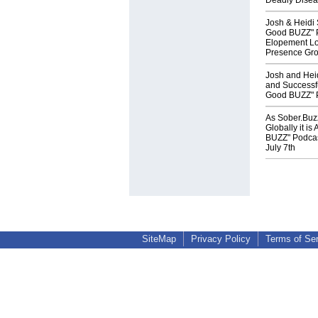
Deadly Diseas
Josh & Heidi
Good BUZZ" P
Elopement Lo
Presence Gro
Josh and Heid
and Successfu
Good BUZZ" P
As Sober.Buz
Globally it i
BUZZ" Podcas
July 7th
SiteMap
Privacy Policy
Terms of Se