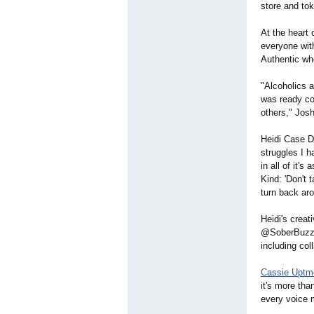
store and tok
At the heart
everyone wit
Authentic wh
"Alcoholics 
was ready cou
others," Josh
Heidi Case D
struggles I 
in all of it'
Kind: 'Don't 
turn back aro
Heidi's creat
@SoberBuzzTo
including col
Cassie Uptm
it's more th
every voice 