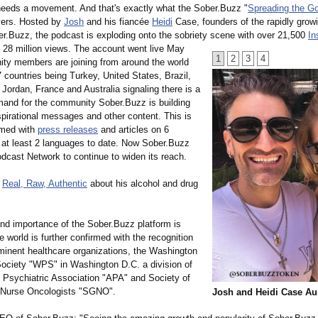
eeds a movement. And that's exactly what the Sober.Buzz "
Spreading the 
vers. Hosted by
Josh
and his fiancée
Heidi
Case, founders of the rapidly growi
er.Buzz, the podcast is exploding onto the sobriety scene with over 21,500
In
d 28 million views. The account went live May
1
2
3
4
ty members are joining from around the world
7 countries being Turkey, United States, Brazil,
 Jordan, France and Australia signaling there is a
mand for the community Sober.Buzz is building
spirational messages and other content. This is
irmed with
press releases
and articles on 6
n at least 2 languages to date. Now Sober.Buzz
dcast Network to continue to widen its reach.
g
Real, Raw, Authentic
about his alcohol and drug
nd importance of the Sober.Buzz platform is
he world is further confirmed with the recognition
minent healthcare organizations, the Washington
Society "WPS" in Washington D.C. a division of
 Psychiatric Association "APA" and Society of
 Nurse Oncologists "SGNO".
Josh and Heidi Case Au