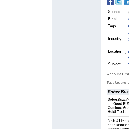
Source
:
Email
:
Tags
:
Industry
:
Location
:
Subject
:
Account Ema
Page Updated La
Sober.Buz
Sober.Buzz A
the Good BUZ
Continue Grow
Heidi Tied th
Josh & Heidi 
Year Bipolar M