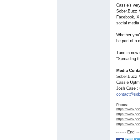
Cassie's ver
Sober.Buzz M
Facebook, X 
social medi
Whether you'
be part of a 
Tune in now 
"Spreading t
Media Conta
Sober.Buzz 
Cassie Uptmo
Josh Case :
contact@sob
Photos:
https://www.prl
https://www.prl
https://www.prl
https://www.prl
End