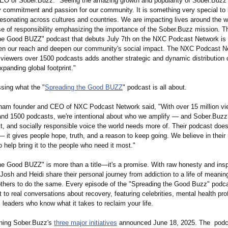
O of Sober.Buzz: "Seeing the amazing growth and popularity of Sober.Buzz 
 commitment and passion for our community. It is something very special to
esonating across cultures and countries. We are impacting lives around the w
se of responsibility emphasizing the importance of the Sober.Buzz mission. T
he Good BUZZ" podcast that debuts July 7th on the NXC Podcast Network is 
den our reach and deepen our community's social impact. The NXC Podcast N
n viewers over 1500 podcasts adds another strategic and dynamic distribution 
xpanding global footprint."
ssing what the "
Spreading the Good BUZZ
" podcast is all about.
ham founder and CEO of NXC Podcast Network said, "With over 15 million vi
and 1500 podcasts, we're intentional about who we amplify — and Sober.Buzz 
t, and socially responsible voice the world needs more of. Their podcast does
— it gives people hope, truth, and a reason to keep going. We believe in their
o help bring it to the people who need it most."
he Good BUZZ" is more than a title—it's a promise. With raw honesty and insp
, Josh and Heidi share their personal journey from addiction to a life of meani
 others to do the same. Every episode of the "Spreading the Good Buzz" podca
t to real conversations about recovery, featuring celebrities, mental health pro
leaders who know what it takes to reclaim your life.
ining Sober.Buzz's
three major initiatives
announced June 18, 2025. The podca