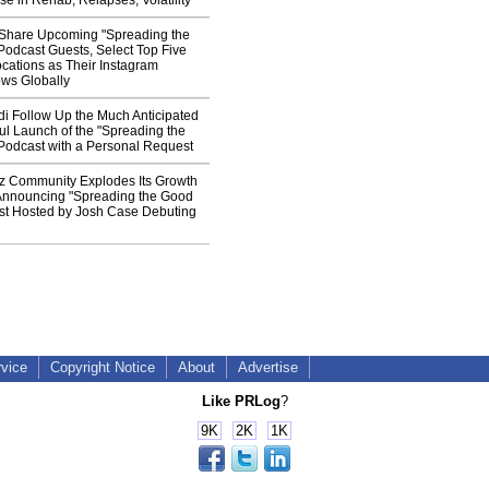
e in Rehab, Relapses, Volatility
 Share Upcoming "Spreading the
odcast Guests, Select Top Five
cations as Their Instagram
ws Globally
i Follow Up the Much Anticipated
l Launch of the "Spreading the
odcast with a Personal Request
z Community Explodes Its Growth
s Announcing "Spreading the Good
t Hosted by Josh Case Debuting
rvice
Copyright Notice
About
Advertise
Like PRLog
?
9K
2K
1K