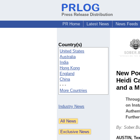
Press Release Distribution
PR Home
Latest News
News Feeds
Country(s)
United States
Australia
India
Hong Kong
New Pod
England
China
Heidi C
- - -
and a M
More Countries
Throug
on Inst
Industry News
Authen
Further
By: Sober.B
AUSTIN, Te