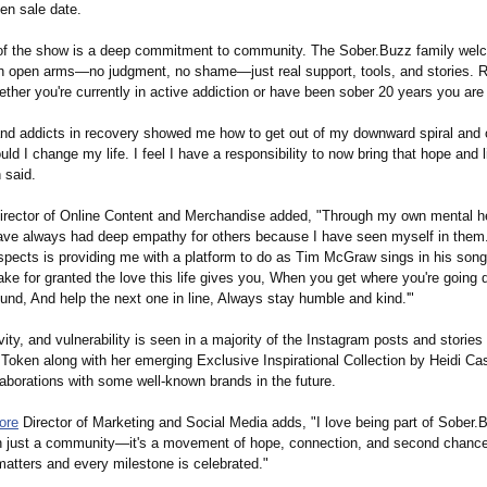
en sale date.
 of the show is a deep commitment to community. The Sober.Buzz family we
h open arms—no judgment, no shame—just real support, tools, and stories. R
ether you're currently in active addiction or have been sober 20 years you ar
and addicts in recovery showed me how to get out of my downward spiral and 
ld I change my life. I feel I have a responsibility to now bring that hope and l
 said.
irector of Online Content and Merchandise added, "Through my own mental h
have always had deep empathy for others because I have seen myself in them
s aspects is providing me with a platform to do as Tim McGraw sings in his so
take for granted the love this life gives you, When you get where you're going d
und, And help the next one in line, Always stay humble and kind.'"
ivity, and vulnerability is seen in a majority of the Instagram posts and stories
ken along with her emerging Exclusive Inspirational Collection by Heidi Case
laborations with some well-known brands in the future.
ore
Director of Marketing and Social Media adds, "I love being part of Sober
an just a community—it's a movement of hope, connection, and second chance
matters and every milestone is celebrated."