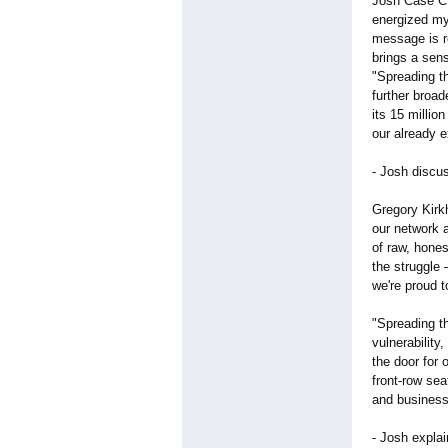
Josh Case CE
energized my
message is r
brings a sen
"Spreading t
further broa
its 15 millio
our already e
- Josh discu
Gregory Kirk
our network 
of raw, hones
the struggle 
we're proud t
"Spreading t
vulnerability
the door for
front-row sea
and business 
- Josh expla