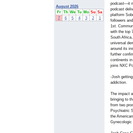
podcast—it n
August 2026
podcast deli
Fr
Th
We
Tu
Mo
Su
Sa
platform Sob
7
6
5
4
3
2
1
followers an
1st. Communi
with the top 
South Africa,
universal de
around its in
further conf
continents i
joins NXC Po
-Josh gettin
addiction.
The impact a
bringing to t
from two pro
Psychiatric 
the American
Gynecologic