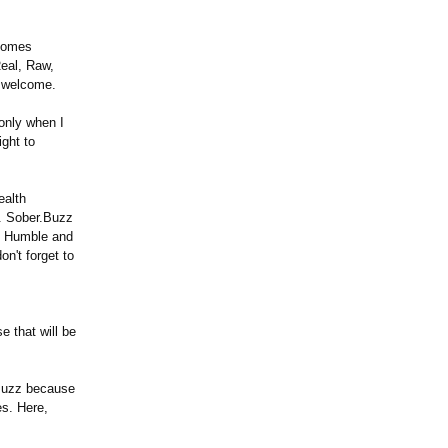
lcomes
eal, Raw,
e welcome.
only when I
ight to
ealth
. Sober.Buzz
ng Humble and
on't forget to
 that will be
.Buzz because
s. Here,