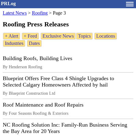
PRLog
Latest News
>
Roofing
>
Page 3
Roofing Press Releases
+ Alert
+ Feed
Exclusive News
Topics
Locations
Industries
Dates
Building Roofs, Building Lives
By Henderson Roofing
Blueprint Offers Free Class 4 Shingle Upgrades to
Selected Calgary Homeowners Affected by hail
By Blueprint Construction Ltd
Roof Maintenance and Roof Repairs
By Four Seasons Roofing & Exteriors
NC Roofing Solution Inc: Family-Run Business Serving
the Bay Area for 20 Years