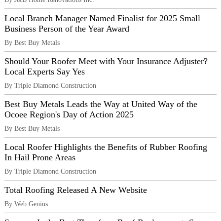
Local Branch Manager Named Finalist for 2025 Small
Business Person of the Year Award
By Best Buy Metals
Should Your Roofer Meet with Your Insurance Adjuster?
Local Experts Say Yes
By Triple Diamond Construction
Best Buy Metals Leads the Way at United Way of the
Ocoee Region's Day of Action 2025
By Best Buy Metals
Local Roofer Highlights the Benefits of Rubber Roofing
In Hail Prone Areas
By Triple Diamond Construction
Total Roofing Released A New Website
By Web Genius