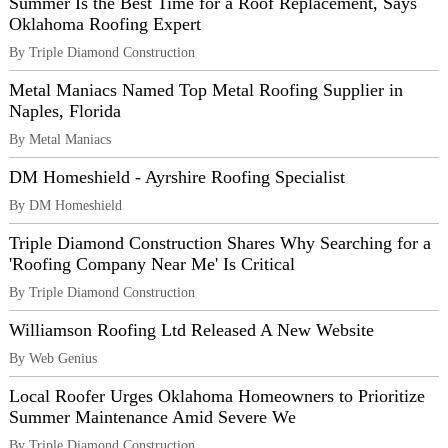
Summer Is the Best Time for a Roof Replacement, Says
Oklahoma Roofing Expert
By Triple Diamond Construction
Metal Maniacs Named Top Metal Roofing Supplier in
Naples, Florida
By Metal Maniacs
DM Homeshield - Ayrshire Roofing Specialist
By DM Homeshield
Triple Diamond Construction Shares Why Searching for a
'Roofing Company Near Me' Is Critical
By Triple Diamond Construction
Williamson Roofing Ltd Released A New Website
By Web Genius
Local Roofer Urges Oklahoma Homeowners to Prioritize
Summer Maintenance Amid Severe We
By Triple Diamond Construction