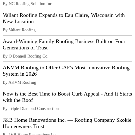
By NC Roofing Solution Inc.
Valiant Roofing Expands to Eau Claire, Wisconsin with
New Location
By Valiant Roofing
Award-Winning Family Roofing Business Built on Four
Generations of Trust
By O'Donnell Roofing Co.
AKVM Roofing to Offer GAF's Most Innovative Roofing
System in 2026
By AKVM Roofing
Now is the Best Time to Boost Curb Appeal - And It Starts
with the Roof
By Triple Diamond Construction
J&B Home Renovations Inc. — Roofing Company Skokie
Homeowners Trust
By J&B Home Renovations Inc.