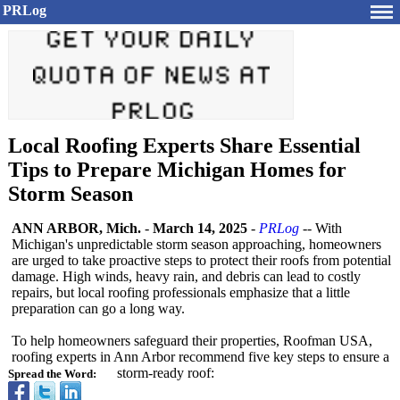
PRLog
Local Roofing Experts Share Essential
Tips to Prepare Michigan Homes for
Storm Season
ANN ARBOR, Mich.
-
March 14, 2025
-
PRLog
-- With
Michigan's unpredictable storm season approaching, homeowners
are urged to take proactive steps to protect their roofs from potential
damage. High winds, heavy rain, and debris can lead to costly
repairs, but local roofing professionals emphasize that a little
preparation can go a long way.
To help homeowners safeguard their properties, Roofman USA,
roofing experts in Ann Arbor recommend five key steps to ensure a
storm-ready roof:
Spread the Word: