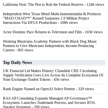
California Noir: The Plot to Rob the Federal Reserve
- 1246 views
Independent West Texas Metal Multi-Instrumentalist & Producer.
"MAD CHAD™" Russell Surpasses 1.9 Million Project
Interactions Via DFGS Productions
- 1086 views
Actor Dominic Pace Returns to Television and Film
- 1030 views
Working Musicians Academy Partners with Black Dog Music
Partners to Give Musicians Independent, Income-Producing
Careers
- 903 views
Top Daily News
UK Financial Ltd Makes History: Chainlink CRE Circulating
Supply Verification Goes Live Across Its Complete Ecosystem Of
Nine Exchange-Traded Tokens
- 456 views
Rank Engine Named an OpenAI Select Partner
- 329 views
RAS AP Consulting Expands Managed AP Governance™
Ecosystem, Launches Trademark Process, and Secures IFOL
Speaker Invitation
- 209 views