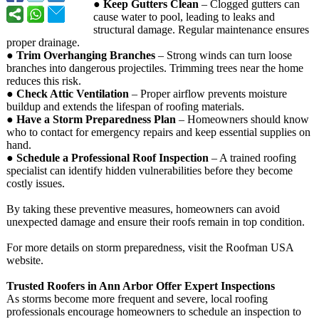
●
Keep Gutters Clean
– Clogged gutters can
cause water to pool, leading to leaks and
structural damage. Regular maintenance ensures
proper drainage.
●
Trim Overhanging Branches
– Strong winds can turn loose
branches into dangerous projectiles. Trimming trees near the home
reduces this risk.
●
Check Attic Ventilation
– Proper airflow prevents moisture
buildup and extends the lifespan of roofing materials.
●
Have a Storm Preparedness Plan
– Homeowners should know
who to contact for emergency repairs and keep essential supplies on
hand.
●
Schedule a Professional Roof Inspection
– A trained roofing
specialist can identify hidden vulnerabilities before they become
costly issues.
By taking these preventive measures, homeowners can avoid
unexpected damage and ensure their roofs remain in top condition.
For more details on storm preparedness, visit the Roofman USA
website.
Trusted Roofers in Ann Arbor Offer Expert Inspections
As storms become more frequent and severe, local roofing
professionals encourage homeowners to schedule an inspection to