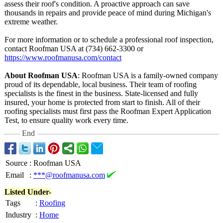
assess their roof's condition. A proactive approach can save
thousands in repairs and provide peace of mind during Michigan's
extreme weather.
For more information or to schedule a professional roof inspection,
contact Roofman USA at (734) 662-3300 or
https://www.roofmanusa.com/
contact
About Roofman USA
: Roofman USA is a family-owned company
proud of its dependable, local business. Their team of roofing
specialists is the finest in the business. State-licensed and fully
insured, your home is protected from start to finish. All of their
roofing specialists must first pass the Roofman Expert Application
Test, to ensure quality work every time.
End
Source
:
Roofman USA
Email
:
***@roofmanusa.com
Listed Under-
Tags
:
Roofing
Industry
:
Home