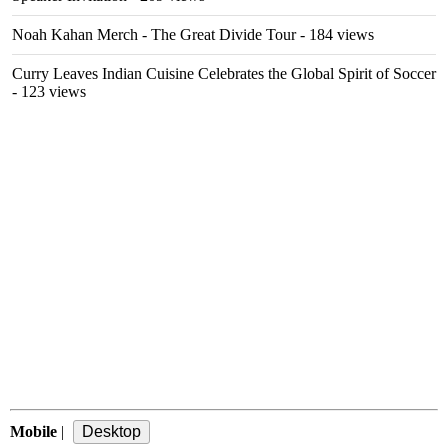
Noah Kahan Merch - The Great Divide Tour
- 184 views
Curry Leaves Indian Cuisine Celebrates the Global Spirit of Soccer
- 123 views
Mobile
|