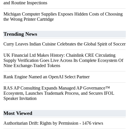
and Routine Inspections
Michigan Computer Supplies Exposes Hidden Costs of Choosing
the Wrong Printer Cartridge
Trending News
Curry Leaves Indian Cuisine Celebrates the Global Spirit of Soccer
UK Financial Ltd Makes History: Chainlink CRE Circulating
Supply Verification Goes Live Across Its Complete Ecosystem Of
Nine Exchange-Traded Tokens
Rank Engine Named an OpenAI Select Partner
RAS AP Consulting Expands Managed AP Governance™
Ecosystem, Launches Trademark Process, and Secures IFOL
Speaker Invitation
Most Viewed
Authoritarian Drift: Rights by Permission
- 1476 views