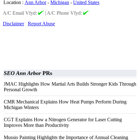
Location
:
Ann Arbor
-
Michigan
-
United States
A/C Email Vfyd:
|
A/C Phone Vfyd:
Disclaimer
Report Abuse
SEO Ann Arbor
PRs
JMAC Highlights How Martial Arts Builds Stronger Kids Through
Personal Growth
CMR Mechanical Explains How Heat Pumps Perform During
Michigan Winters
CGT Explains How a Nitrogen Generator for Laser Cutting
Improves More than Productivity
Mussio Painting Highlights the Importance of Annual Cleaning