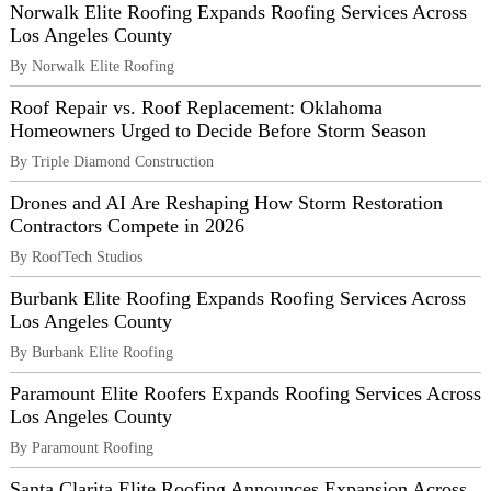
Norwalk Elite Roofing Expands Roofing Services Across
Los Angeles County
By Norwalk Elite Roofing
Roof Repair vs. Roof Replacement: Oklahoma
Homeowners Urged to Decide Before Storm Season
By Triple Diamond Construction
Drones and AI Are Reshaping How Storm Restoration
Contractors Compete in 2026
By RoofTech Studios
Burbank Elite Roofing Expands Roofing Services Across
Los Angeles County
By Burbank Elite Roofing
Paramount Elite Roofers Expands Roofing Services Across
Los Angeles County
By Paramount Roofing
Santa Clarita Elite Roofing Announces Expansion Across