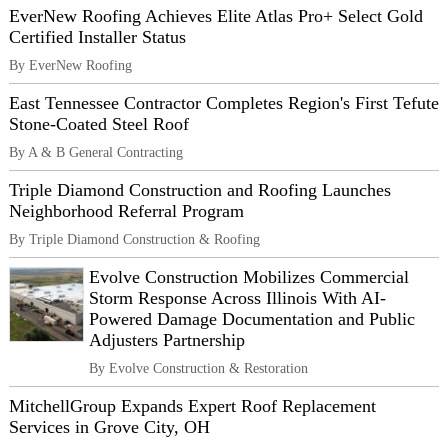
EverNew Roofing Achieves Elite Atlas Pro+ Select Gold
Certified Installer Status
By EverNew Roofing
East Tennessee Contractor Completes Region's First Tefute
Stone-Coated Steel Roof
By A & B General Contracting
Triple Diamond Construction and Roofing Launches
Neighborhood Referral Program
By Triple Diamond Construction & Roofing
Evolve Construction Mobilizes Commercial
Storm Response Across Illinois With AI-
Powered Damage Documentation and Public
Adjusters Partnership
By Evolve Construction & Restoration
MitchellGroup Expands Expert Roof Replacement
Services in Grove City, OH