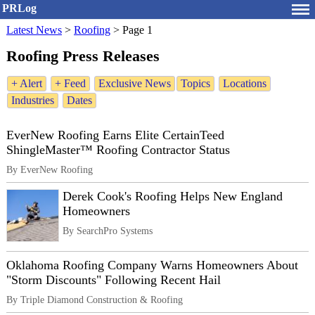
PRLog
Latest News
>
Roofing
>
Page 1
Roofing Press Releases
+ Alert
+ Feed
Exclusive News
Topics
Locations
Industries
Dates
EverNew Roofing Earns Elite CertainTeed
ShingleMaster™ Roofing Contractor Status
By EverNew Roofing
Derek Cook's Roofing Helps New England
Homeowners
By SearchPro Systems
Oklahoma Roofing Company Warns Homeowners About
"Storm Discounts" Following Recent Hail
By Triple Diamond Construction & Roofing