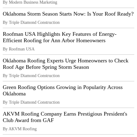
By Modern Business Marketing
Oklahoma Storm Season Starts Now: Is Your Roof Ready?
By Triple Diamond Construction
Roofman USA Highlights Key Features of Energy-
Efficient Roofing for Ann Arbor Homeowners
By Roofman USA
Oklahoma Roofing Experts Urge Homeowners to Check
Roof Age Before Spring Storm Season
By Triple Diamond Construction
Green Roofing Options Growing in Popularity Across
Oklahoma
By Triple Diamond Construction
AKVM Roofing Company Earns Prestigious President's
Club Award from GAF
By AKVM Roofing