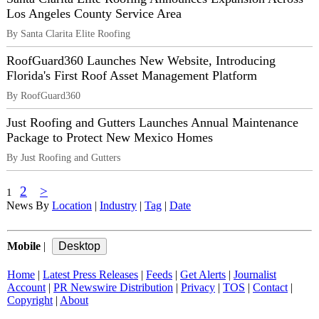
Los Angeles County Service Area
By Santa Clarita Elite Roofing
RoofGuard360 Launches New Website, Introducing
Florida's First Roof Asset Management Platform
By RoofGuard360
Just Roofing and Gutters Launches Annual Maintenance
Package to Protect New Mexico Homes
By Just Roofing and Gutters
2
>
1
News By
Location
|
Industry
|
Tag
|
Date
Mobile
|
Home
|
Latest Press Releases
|
Feeds
|
Get Alerts
|
Journalist
Account
|
PR Newswire Distribution
|
Privacy
|
TOS
|
Contact
|
Copyright
|
About