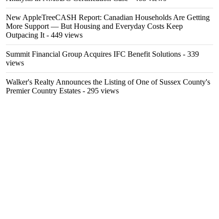
New AppleTreeCASH Report: Canadian Households Are Getting
More Support — But Housing and Everyday Costs Keep
Outpacing It
- 449 views
Summit Financial Group Acquires IFC Benefit Solutions
- 339
views
Walker's Realty Announces the Listing of One of Sussex County's
Premier Country Estates
- 295 views