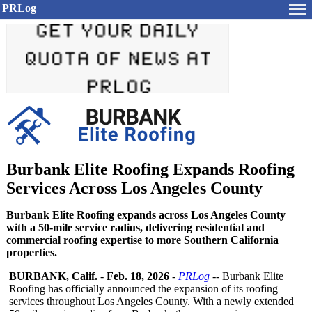
PRLog
Burbank Elite Roofing Expands Roofing
Services Across Los Angeles County
Burbank Elite Roofing expands across Los Angeles County
with a 50-mile service radius, delivering residential and
commercial roofing expertise to more Southern California
properties.
BURBANK, Calif.
-
Feb. 18, 2026
-
PRLog
-- Burbank Elite
Roofing has officially announced the expansion of its roofing
services throughout Los Angeles County. With a newly extended