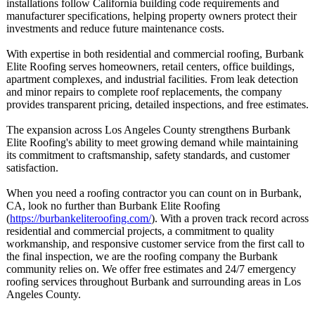
installations follow California building code requirements and
manufacturer specifications, helping property owners protect their
investments and reduce future maintenance costs.
With expertise in both residential and commercial roofing, Burbank
Elite Roofing serves homeowners, retail centers, office buildings,
apartment complexes, and industrial facilities. From leak detection
and minor repairs to complete roof replacements, the company
provides transparent pricing, detailed inspections, and free estimates.
The expansion across Los Angeles County strengthens Burbank
Elite Roofing's ability to meet growing demand while maintaining
its commitment to craftsmanship, safety standards, and customer
satisfaction.
When you need a roofing contractor you can count on in Burbank,
CA, look no further than Burbank Elite Roofing
(
https://burbankeliteroofing.com/
). With a proven track record across
residential and commercial projects, a commitment to quality
workmanship, and responsive customer service from the first call to
the final inspection, we are the roofing company the Burbank
community relies on. We offer free estimates and 24/7 emergency
roofing services throughout Burbank and surrounding areas in Los
Angeles County.