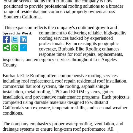
50-mile service radius from Burbank, the company is now
positioned to provide professional roofing solutions to a broader
range of residential and commercial property owners across
Southern California.
This expansion reflects the company's continued growth and
commitment to delivering reliable, high-quality
Spread the Word:
roofing services backed by experienced
professionals. By increasing its geographic
coverage, Burbank Elite Roofing enhances
response times for roof repairs, replacements,
inspections, and emergency services throughout Los Angeles
County.
Burbank Elite Roofing offers comprehensive roofing services
including roof replacement, roof repair, residential roof installation,
commercial flat roof systems, tile roofing, asphalt shingle
installation, metal roofing, TPO and EPDM systems, gutter
installation, and preventative maintenance programs. Each project is
completed using durable materials designed to withstand
California's sun exposure, temperature shifts, and seasonal weather
conditions.
The company emphasizes proper waterproofing, ventilation, and
drainage systems to ensure long-term roof performance. All