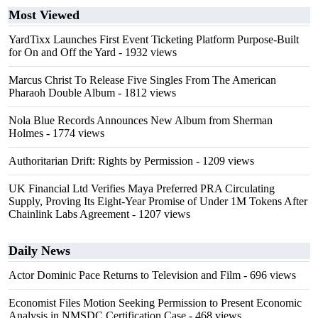
Most Viewed
YardTixx Launches First Event Ticketing Platform Purpose-Built
for On and Off the Yard
- 1932 views
Marcus Christ To Release Five Singles From The American
Pharaoh Double Album
- 1812 views
Nola Blue Records Announces New Album from Sherman
Holmes
- 1774 views
Authoritarian Drift: Rights by Permission
- 1209 views
UK Financial Ltd Verifies Maya Preferred PRA Circulating
Supply, Proving Its Eight-Year Promise of Under 1M Tokens After
Chainlink Labs Agreement
- 1207 views
Daily News
Actor Dominic Pace Returns to Television and Film
- 696 views
Economist Files Motion Seeking Permission to Present Economic
Analysis in NMSDC Certification Case
- 468 views