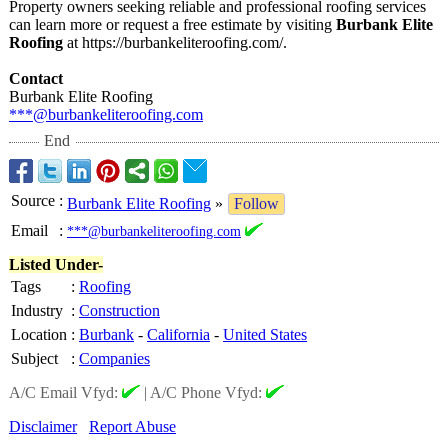
Property owners seeking reliable and professional roofing services
can learn more or request a free estimate by visiting
Burbank Elite
Roofing
at https://burbankeliteroofing.com/
.
Contact
Burbank Elite Roofing
***@burbankeliteroofing.com
End
Source
:
Burbank Elite Roofing
»
Follow
Email
:
***@burbankeliteroofing.com
Listed Under-
Tags
:
Roofing
Industry
:
Construction
Location
:
Burbank
-
California
-
United States
Subject
:
Companies
A/C Email Vfyd:
|
A/C Phone Vfyd:
Disclaimer
Report Abuse