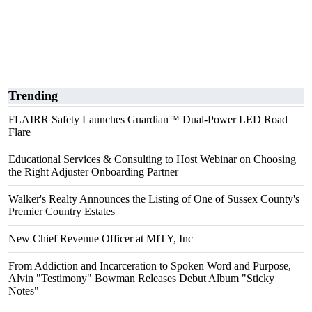
Trending
FLAIRR Safety Launches Guardian™ Dual-Power LED Road
Flare
Educational Services & Consulting to Host Webinar on Choosing
the Right Adjuster Onboarding Partner
Walker's Realty Announces the Listing of One of Sussex County's
Premier Country Estates
New Chief Revenue Officer at MITY, Inc
From Addiction and Incarceration to Spoken Word and Purpose,
Alvin "Testimony" Bowman Releases Debut Album "Sticky
Notes"