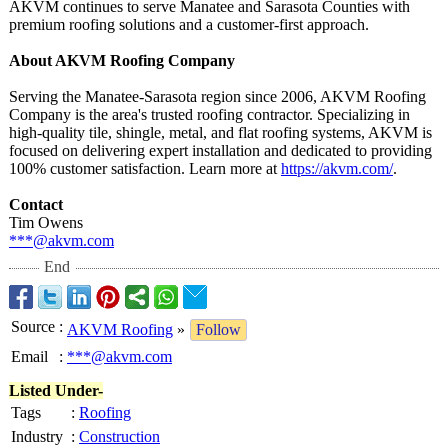
AKVM continues to serve Manatee and Sarasota Counties with
premium roofing solutions and a customer‑first approach.
About AKVM Roofing Company
Serving the Manatee-Sarasota region since 2006, AKVM Roofing
Company is the area's trusted roofing contractor. Specializing in
high‑quality tile, shingle, metal, and flat roofing systems, AKVM is
focused on delivering expert installation and dedicated to providing
100% customer satisfaction. Learn more at
https://akvm.com/
.
Contact
Tim Owens
***@akvm.com
End
Source
:
AKVM Roofing
»
Follow
Email
:
***@akvm.com
Listed Under-
Tags
:
Roofing
Industry
:
Construction