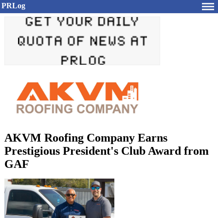
PRLog
AKVM Roofing Company Earns
Prestigious President's Club Award from
GAF