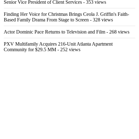
Senior Vice President of Client Services
- 353 views
Finding Her Voice for Christmas Brings Ceola J. Griffin's Faith-
Based Family Drama From Stage to Screen
- 328 views
Actor Dominic Pace Returns to Television and Film
- 268 views
PXV Multifamily Acquires 216-Unit Atlanta Apartment
Community for $29.5 MM
- 252 views