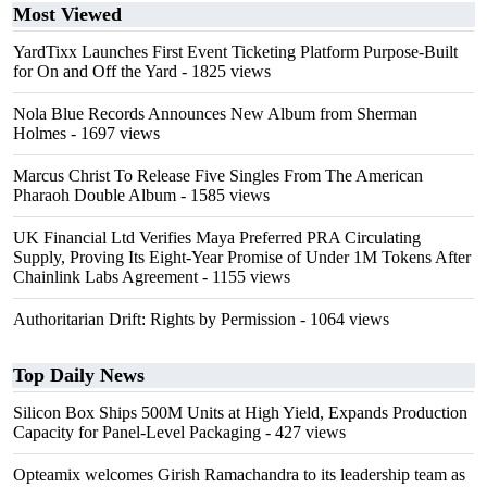
Most Viewed
YardTixx Launches First Event Ticketing Platform Purpose-Built
for On and Off the Yard
- 1825 views
Nola Blue Records Announces New Album from Sherman
Holmes
- 1697 views
Marcus Christ To Release Five Singles From The American
Pharaoh Double Album
- 1585 views
UK Financial Ltd Verifies Maya Preferred PRA Circulating
Supply, Proving Its Eight-Year Promise of Under 1M Tokens After
Chainlink Labs Agreement
- 1155 views
Authoritarian Drift: Rights by Permission
- 1064 views
Top Daily News
Silicon Box Ships 500M Units at High Yield, Expands Production
Capacity for Panel-Level Packaging
- 427 views
Opteamix welcomes Girish Ramachandra to its leadership team as