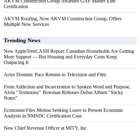
AKVM Construction Group Awarded GAF Master Elite
Certification
AKVM Roofing, Now AKVM Construction Group, Offers
Multiple New Services
Trending News
New AppleTreeCASH Report: Canadian Households Are Getting
More Support — But Housing and Everyday Costs Keep
Outpacing It
Actor Dominic Pace Returns to Television and Film
From Addiction and Incarceration to Spoken Word and Purpose,
Alvin "Testimony" Bowman Releases Debut Album "Sticky
Notes"
Economist Files Motion Seeking Leave to Present Economic
Analysis in NMSDC Certification Case
New Chief Revenue Officer at MITY, Inc