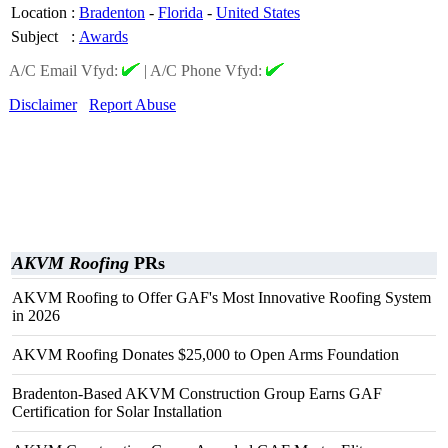
Location
:
Bradenton
-
Florida
-
United States
Subject
:
Awards
A/C Email Vfyd:
|
A/C Phone Vfyd:
Disclaimer
Report Abuse
AKVM Roofing
PRs
AKVM Roofing to Offer GAF's Most Innovative Roofing System
in 2026
AKVM Roofing Donates $25,000 to Open Arms Foundation
Bradenton-Based AKVM Construction Group Earns GAF
Certification for Solar Installation