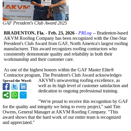
GAF President's Club Award 2025
BRADENTON, Fla.
-
Feb. 23, 2026
-
PRLog
-- Bradenton-based
AKVM Roofing Company has been recognized with the One‑Star
President's Club Award from GAF, North America's largest roofing
manufacturer. This award recognizes roofing contractors who
consistently demonstrate quality and reliability in both their
workmanship and their customer care.
As one of the highest honors within the GAF Master Elite®
Contractor program, The President's Club Award acknowledges
AKVM's unwavering roofing excellence, as
Spread the Word:
well as its high level of customer satisfaction and
dedication to ongoing professional training.
"We're proud to receive this recognition by GAF
for the quality and integrity we bring to every project," said Tim
Owens, General Manager at AKVM Roofing Company. "This
award shows that the hard work of our entire team is recognized
and appreciated."