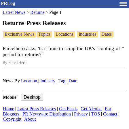
PRLog
Latest News
>
Returns
>
Page 1
Returns Press Releases
Exclusive News
Topics
Locations
Industries
Dates
Parcelhero asks, 'Is it time to scrap the UK's "cooling-off"
period for returns?'
By ParcelHero
News By
Location
|
Industry
|
Tag
|
Date
Mobile
|
Home
|
Latest Press Releases
|
Get Feeds
|
Get Alerted
|
For
Bloggers
|
PR Newswire Distribution
|
Privacy
|
TOS
|
Contact
|
Copyright
|
About