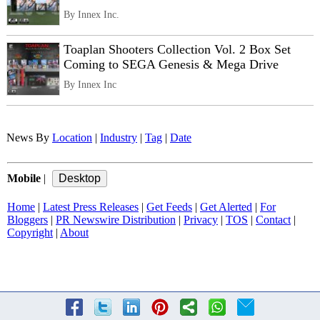
By Innex Inc.
Toaplan Shooters Collection Vol. 2 Box Set
Coming to SEGA Genesis & Mega Drive
By Innex Inc
News By
Location
|
Industry
|
Tag
|
Date
Mobile
|
Home
|
Latest Press Releases
|
Get Feeds
|
Get Alerted
|
For
Bloggers
|
PR Newswire Distribution
|
Privacy
|
TOS
|
Contact
|
Copyright
|
About