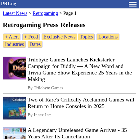
PRLog
Latest News
>
Retrogaming
>
Page 1
Retrogaming Press Releases
+ Alert
+ Feed
Exclusive News
Topics
Locations
Industries
Dates
Trilobyte Games Launches Kickstarter
Campaign for Diddly — A New Word and
Trivia Game Show Experience 25 Years in the
Making
By Trilobyte Games
Two of Rare's Critically Acclaimed Games will
Return to Home Consoles in 2025
By Innex Inc.
A Legendary Unreleased Game Arrives - 35
Years After Its Cancellation