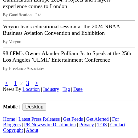
experience comes to London
By Gamification+ Ltd
Veryon leads educational session at the 2024 NBAA
Business Aviation Convention and Exhibition
By Veryon
98.8FM's Owner Alander Pulliam Jr. to Speak at the 25th
Los Angeles 'ULMII' Entertainment Conference
By Freelance Associates
<
1
3
>
2
News By
Location
|
Industry
|
Tag
|
Date
Mobile
|
Home
|
Latest Press Releases
|
Get Feeds
|
Get Alerted
|
For
Bloggers
|
PR Newswire Distribution
|
Privacy
|
TOS
|
Contact
|
Copyright
|
About