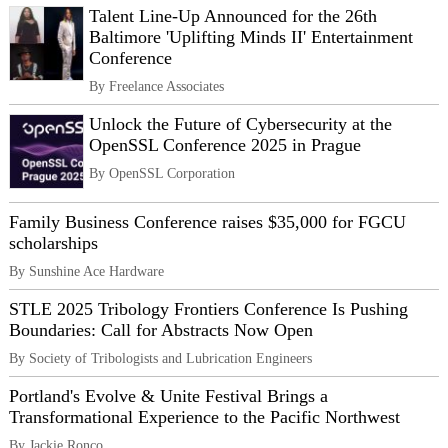
Talent Line-Up Announced for the 26th
Baltimore 'Uplifting Minds II' Entertainment
Conference
By Freelance Associates
Unlock the Future of Cybersecurity at the
OpenSSL Conference 2025 in Prague
By OpenSSL Corporation
Family Business Conference raises $35,000 for FGCU
scholarships
By Sunshine Ace Hardware
STLE 2025 Tribology Frontiers Conference Is Pushing
Boundaries: Call for Abstracts Now Open
By Society of Tribologists and Lubrication Engineers
Portland's Evolve & Unite Festival Brings a
Transformational Experience to the Pacific Northwest
By Jackie Ronco