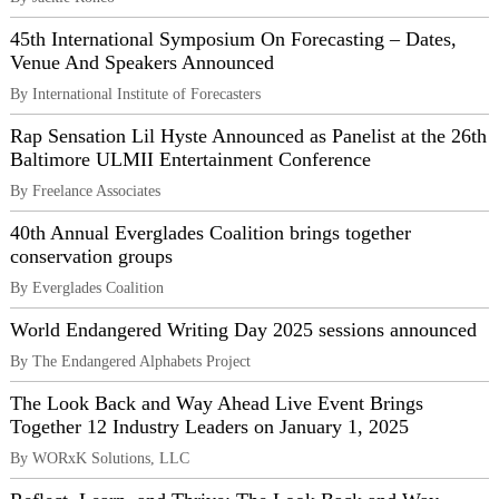
45th International Symposium On Forecasting – Dates,
Venue And Speakers Announced
By International Institute of Forecasters
Rap Sensation Lil Hyste Announced as Panelist at the 26th
Baltimore ULMII Entertainment Conference
By Freelance Associates
40th Annual Everglades Coalition brings together
conservation groups
By Everglades Coalition
World Endangered Writing Day 2025 sessions announced
By The Endangered Alphabets Project
The Look Back and Way Ahead Live Event Brings
Together 12 Industry Leaders on January 1, 2025
By WORxK Solutions, LLC