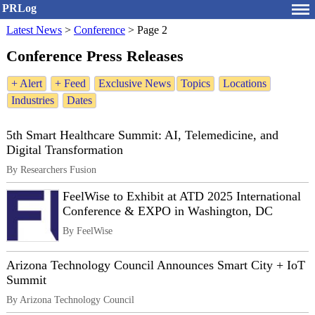
PRLog
Latest News
>
Conference
>
Page 2
Conference Press Releases
+ Alert
+ Feed
Exclusive News
Topics
Locations
Industries
Dates
5th Smart Healthcare Summit: AI, Telemedicine, and
Digital Transformation
By Researchers Fusion
FeelWise to Exhibit at ATD 2025 International
Conference & EXPO in Washington, DC
By FeelWise
Arizona Technology Council Announces Smart City + IoT
Summit
By Arizona Technology Council