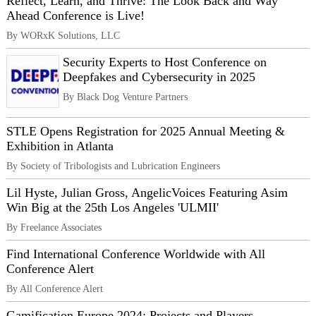
Reflect, Learn, and Thrive: The Look Back and Way
Ahead Conference is Live!
By WORxK Solutions, LLC
Security Experts to Host Conference on
Deepfakes and Cybersecurity in 2025
By Black Dog Venture Partners
STLE Opens Registration for 2025 Annual Meeting &
Exhibition in Atlanta
By Society of Tribologists and Lubrication Engineers
Lil Hyste, Julian Gross, AngelicVoices Featuring Asim
Win Big at the 25th Los Angeles 'ULMII'
By Freelance Associates
Find International Conference Worldwide with All
Conference Alert
By All Conference Alert
Gamification Europe 2024: Projects and Players