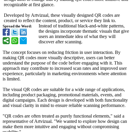
recognizable at first glance.
Developed by Artvizual, these visually designed QR codes are
created to reflect the content, product, or service they link to.
Instead of traditional black-and-white patterns,
Spread the Word:
the designs incorporate thematic visuals that give
users an immediate idea of what they will
discover after scanning.
The concept focuses on reducing friction in user interaction. By
making QR codes more visually descriptive, users can better
understand the purpose of the code before engaging with it. This
approach may contribute to increased scan rates and improved user
experience, particularly in marketing environments where attention
is limited.
The visual QR codes are suitable for a wide range of applications,
including product packaging, promotional materials, events, and
digital campaigns. Each design is developed with both functionality
and visual clarity in mind to ensure reliable scanning performance.
"QR codes are often treated as purely functional elements," said a
representative of Artvizual. "We wanted to explore how design can
make them more intuitive and engaging without compromising
usability."