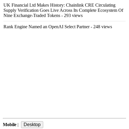
UK Financial Ltd Makes History: Chainlink CRE Circulating
Supply Verification Goes Live Across Its Complete Ecosystem Of
Nine Exchange-Traded Tokens
- 293 views
Rank Engine Named an OpenAI Select Partner
- 248 views
Mobile
|