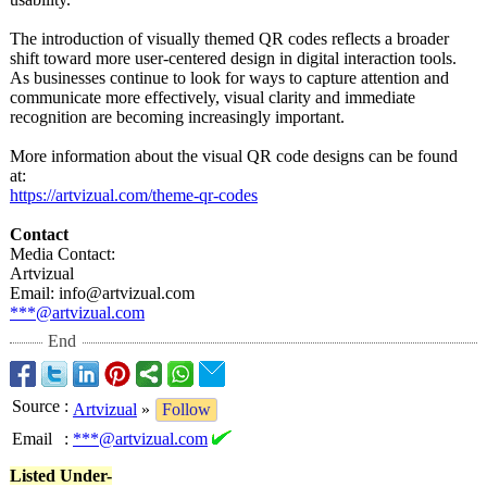
The introduction of visually themed QR codes reflects a broader
shift toward more user-centered design in digital interaction tools.
As businesses continue to look for ways to capture attention and
communicate more effectively, visual clarity and immediate
recognition are becoming increasingly important.
More information about the visual QR code designs can be found
at:
https://artvizual.com/
theme-qr-codes
Contact
Media Contact:
Artvizual
Email: info@artvizual.com
***@artvizual.com
End
Source
:
Artvizual
»
Follow
Email
:
***@artvizual.com
Listed Under-