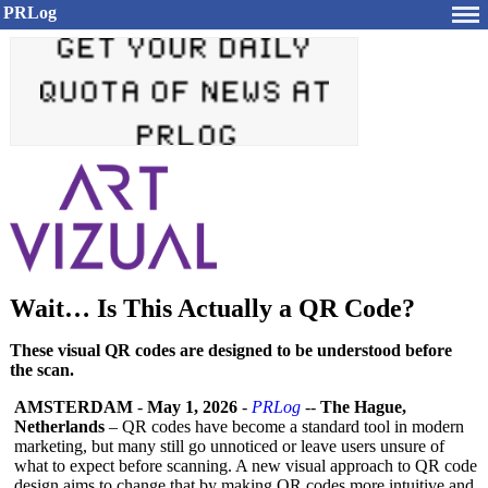
PRLog
Wait… Is This Actually a QR Code?
These visual QR codes are designed to be understood before
the scan.
AMSTERDAM
-
May 1, 2026
-
PRLog
--
The Hague,
Netherlands
– QR codes have become a standard tool in modern
marketing, but many still go unnoticed or leave users unsure of
what to expect before scanning. A new visual approach to QR code
design aims to change that by making QR codes more intuitive and