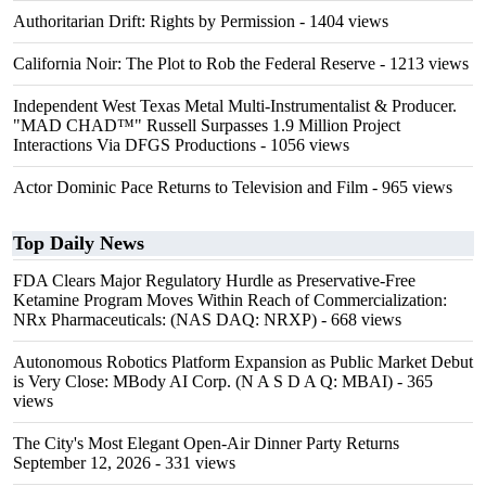
Authoritarian Drift: Rights by Permission
- 1404 views
California Noir: The Plot to Rob the Federal Reserve
- 1213 views
Independent West Texas Metal Multi-Instrumentalist & Producer.
"MAD CHAD™" Russell Surpasses 1.9 Million Project
Interactions Via DFGS Productions
- 1056 views
Actor Dominic Pace Returns to Television and Film
- 965 views
Top Daily News
FDA Clears Major Regulatory Hurdle as Preservative-Free
Ketamine Program Moves Within Reach of Commercialization:
NRx Pharmaceuticals: (NAS DAQ: NRXP)
- 668 views
Autonomous Robotics Platform Expansion as Public Market Debut
is Very Close: MBody AI Corp. (N A S D A Q: MBAI)
- 365
views
The City's Most Elegant Open-Air Dinner Party Returns
September 12, 2026
- 331 views