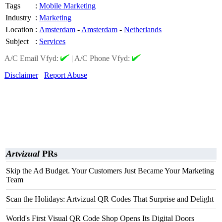
Tags
:
Mobile Marketing
Industry
:
Marketing
Location
:
Amsterdam
-
Amsterdam
-
Netherlands
Subject
:
Services
A/C Email Vfyd:
|
A/C Phone Vfyd:
Disclaimer
Report Abuse
Artvizual
PRs
Skip the Ad Budget. Your Customers Just Became Your Marketing
Team
Scan the Holidays: Artvizual QR Codes That Surprise and Delight
World's First Visual QR Code Shop Opens Its Digital Doors