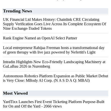
Trending News
UK Financial Ltd Makes History: Chainlink CRE Circulating
Supply Verification Goes Live Across Its Complete Ecosystem Of
Nine Exchange-Traded Tokens
Rank Engine Named an OpenAI Select Partner
Local entrepreneur Rahijaa Freeman hosts a transformational day
of green therapy with live jazz powered by Nefertiti's Light
Intradin Highlights New Eco-Friendly Landscaping Machinery at
GaLaBau 2026 in Nuremberg
Autonomous Robotics Platform Expansion as Public Market Debut
is Very Close: MBody AI Corp. (N A S D A Q: MBAI)
Most Viewed
YardTixx Launches First Event Ticketing Platform Purpose-Built
for On and Off the Yard
- 2066 views