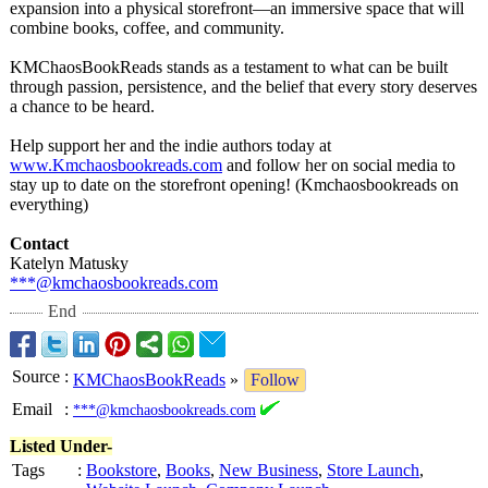
expansion into a physical storefront—an immersive space that will
combine books, coffee, and community.
KMChaosBookReads stands as a testament to what can be built
through passion, persistence, and the belief that every story deserves
a chance to be heard.
Help support her and the indie authors today at
www.Kmchaosbookreads.com
and follow her on social media to
stay up to date on the storefront opening! (Kmchaosbookreads on
everything)
Contact
Katelyn Matusky
***@kmchaosbookreads.com
End
Source
:
KMChaosBookReads
»
Follow
Email
:
***@kmchaosbookreads.com
Listed Under-
Tags
:
Bookstore
,
Books
,
New Business
,
Store Launch
,