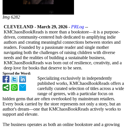
Img 6282
CLEVELAND
-
March 29, 2026
-
PRLog
--
KMChaosBookReads is more than a bookstore—it is a purpose-
driven, community-centered hub dedicated to amplifying indie
authors and creating meaningful connections between stories and
readers. Founded by a passionate reader and single mother
navigating both the challenges of raising children with diverse
needs and the realities of building a sustainable business,
KMChaosBookReads was born out of resilience, creativity, and a
deep love for books that deserve to be seen.
Spread the Word:
Specializing exclusively in independently
published works, KMChaosBookReads offers a
carefully curated selection of titles across a wide
range of genres, with a particular focus on
hidden gems that are often overlooked by mainstream retailers.
Every book carried by the store represents not only a story, but an
author's dream—one that KMChaosBookReads actively works to
support and elevate.
The business operates as both an online bookstore and a growing