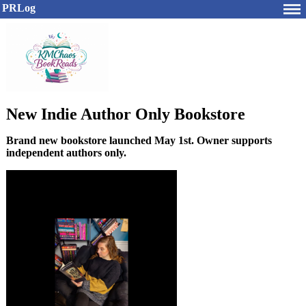
PRLog
New Indie Author Only Bookstore
Brand new bookstore launched May 1st. Owner supports
independent authors only.