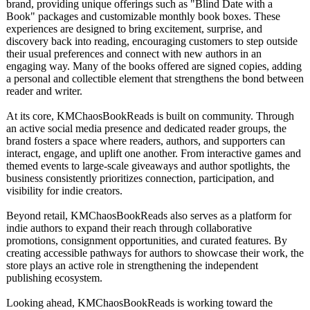
brand, providing unique offerings such as "Blind Date with a
Book" packages and customizable monthly book boxes. These
experiences are designed to bring excitement, surprise, and
discovery back into reading, encouraging customers to step outside
their usual preferences and connect with new authors in an
engaging way. Many of the books offered are signed copies, adding
a personal and collectible element that strengthens the bond between
reader and writer.
At its core, KMChaosBookReads is built on community. Through
an active social media presence and dedicated reader groups, the
brand fosters a space where readers, authors, and supporters can
interact, engage, and uplift one another. From interactive games and
themed events to large-scale giveaways and author spotlights, the
business consistently prioritizes connection, participation, and
visibility for indie creators.
Beyond retail, KMChaosBookReads also serves as a platform for
indie authors to expand their reach through collaborative
promotions, consignment opportunities, and curated features. By
creating accessible pathways for authors to showcase their work, the
store plays an active role in strengthening the independent
publishing ecosystem.
Looking ahead, KMChaosBookReads is working toward the