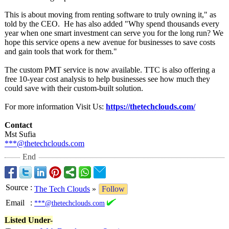
This is about moving from renting software to truly owning it," as
told by the CEO. He has also added "Why spend thousands every
year when one smart investment can serve you for the long run? We
hope this service opens a new avenue for businesses to save costs
and gain tools that work for them."
The custom PMT service is now available. TTC is also offering a
free 10-year cost analysis to help businesses see how much they
could save with their custom-built solution.
For more information Visit Us:
https://thetechclouds.com/
Contact
Mst Sufia
***@thetechclouds.com
End
Source
:
The Tech Clouds
»
Follow
Email
:
***@thetechclouds.com
Listed Under-