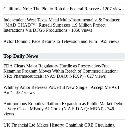
California Noir: The Plot to Rob the Federal Reserve
- 1207 views
Independent West Texas Metal Multi-Instrumentalist & Producer.
"MAD CHAD™" Russell Surpasses 1.9 Million Project
Interactions Via DFGS Productions
- 1050 views
Actor Dominic Pace Returns to Television and Film
- 955 views
Top Daily News
FDA Clears Major Regulatory Hurdle as Preservative-Free
Ketamine Program Moves Within Reach of Commercialization:
NRx Pharmaceuticals: (NAS DAQ: NRXP)
- 627 views
Whitney Amor Releases Powerful New Single "Accept Me As I
Am"
- 382 views
Autonomous Robotics Platform Expansion as Public Market Debut
is Very Close: MBody AI Corp. (N A S D A Q: MBAI)
- 346
views
UK Financial Ltd Makes History: Chainlink CRE Circulating