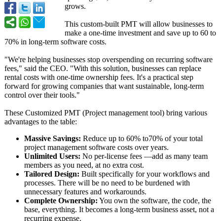
grows.
This custom-built PMT will allow businesses to
make a one-time investment and save up to 60 to
70% in long-term software costs.
"We're helping businesses stop overspending on recurring software
fees," said the CEO. "With this solution, businesses can replace
rental costs with one-time ownership fees. It's a practical step
forward for growing companies that want sustainable, long-term
control over their tools."
These Customized PMT (Project management tool) bring various
advantages to the table:
Massive Savings:
Reduce up to 60% to70% of your total
project management software costs over years.
Unlimited Users:
No per-license fees —add as many team
members as you need, at no extra cost.
Tailored Design:
Built specifically for your workflows and
processes. There will be no need to be burdened with
unnecessary features and workarounds.
Complete Ownership:
You own the software, the code, the
base, everything. It becomes a long-term business asset, not a
recurring expense.