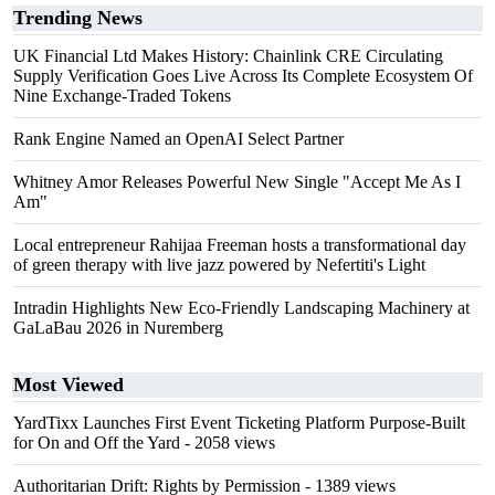
Trending News
UK Financial Ltd Makes History: Chainlink CRE Circulating
Supply Verification Goes Live Across Its Complete Ecosystem Of
Nine Exchange-Traded Tokens
Rank Engine Named an OpenAI Select Partner
Whitney Amor Releases Powerful New Single "Accept Me As I
Am"
Local entrepreneur Rahijaa Freeman hosts a transformational day
of green therapy with live jazz powered by Nefertiti's Light
Intradin Highlights New Eco-Friendly Landscaping Machinery at
GaLaBau 2026 in Nuremberg
Most Viewed
YardTixx Launches First Event Ticketing Platform Purpose-Built
for On and Off the Yard
- 2058 views
Authoritarian Drift: Rights by Permission
- 1389 views