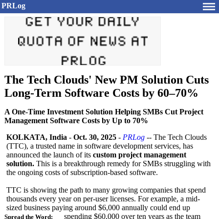
PRLog
The Tech Clouds' New PM Solution Cuts
Long-Term Software Costs by 60–70%
A One-Time Investment Solution Helping SMBs Cut Project
Management Software Costs by Up to 70%
KOLKATA, India
-
Oct. 30, 2025
-
PRLog
-- The Tech Clouds
(TTC), a trusted name in software development services, has
announced the launch of its
custom project management
solution.
This is a breakthrough remedy for SMBs struggling with
the ongoing costs of subscription-
based software.
TTC is showing the path to many growing companies that spend
thousands every year on per-user licenses. For example, a mid-
sized business paying around $6,000 annually could end up
spending $60,000 over ten years as the team
Spread the Word: