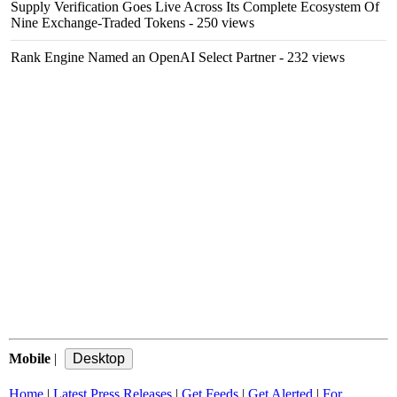
Supply Verification Goes Live Across Its Complete Ecosystem Of
Nine Exchange-Traded Tokens
- 250 views
Rank Engine Named an OpenAI Select Partner
- 232 views
Mobile
|
Home
|
Latest Press Releases
|
Get Feeds
|
Get Alerted
|
For