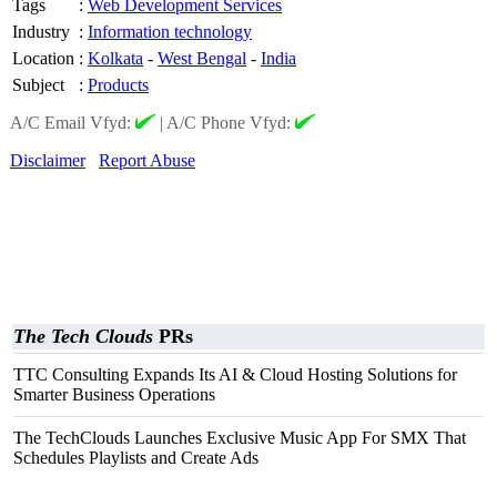
Tags
:
Web Development Services
Industry
:
Information technology
Location
:
Kolkata
-
West Bengal
-
India
Subject
:
Products
A/C Email Vfyd:
|
A/C Phone Vfyd:
Disclaimer
Report Abuse
The Tech Clouds
PRs
TTC Consulting Expands Its AI & Cloud Hosting Solutions for
Smarter Business Operations
The TechClouds Launches Exclusive Music App For SMX That
Schedules Playlists and Create Ads