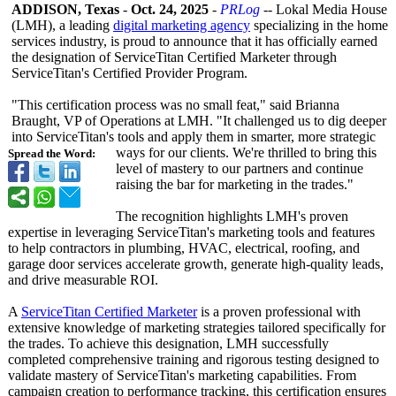
ADDISON, Texas
-
Oct. 24, 2025
-
PRLog
-- Lokal Media House
(LMH), a leading
digital marketing agency
specializing in the home
services industry, is proud to announce that it has officially earned
the designation of ServiceTitan Certified Marketer through
ServiceTitan's Certified Provider Program.
"This certification process was no small feat," said Brianna
Braught, VP of Operations at LMH. "It challenged us to dig deeper
into ServiceTitan's tools and apply them in smarter, more strategic
ways for our clients. We're thrilled to bring this
Spread the Word:
level of mastery to our partners and continue
raising the bar for marketing in the trades."
The recognition highlights LMH's proven
expertise in leveraging ServiceTitan's marketing tools and features
to help contractors in plumbing, HVAC, electrical, roofing, and
garage door services accelerate growth, generate high-quality leads,
and drive measurable ROI.
A
ServiceTitan Certified Marketer
is a proven professional with
extensive knowledge of marketing strategies tailored specifically for
the trades. To achieve this designation, LMH successfully
completed comprehensive training and rigorous testing designed to
validate mastery of ServiceTitan's marketing capabilities. From
campaign creation to performance tracking, this certification ensures