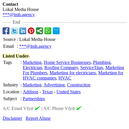
Contact
Lokal Media House
***@lmh.agency
End
Source
:
Lokal Media House
Email
:
***@lmh.agency
Listed Under-
Tags
:
Marketing
,
Home Service Businesses
,
Plumbing
,
Electrician
,
Roofing Company
,
ServiceTitan
,
Marketing
For Plumbers
,
Marketing for electricians
,
Marketing for
HVAC companies
,
HVAC
Industry
:
Marketing
,
Advertising
,
Construction
Location
:
Addison
-
Texas
-
United States
Subject
:
Partnerships
A/C Email Vfyd:
|
A/C Phone Vfyd:
Disclaimer
Report Abuse