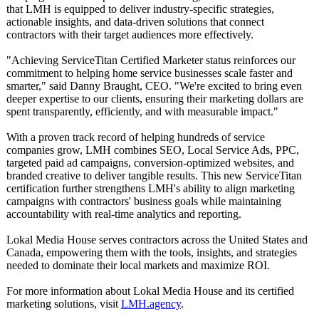
that LMH is equipped to deliver industry-specific strategies,
actionable insights, and data-driven solutions that connect
contractors with their target audiences more effectively.
"Achieving ServiceTitan Certified Marketer status reinforces our
commitment to helping home service businesses scale faster and
smarter," said Danny Braught, CEO. "We're excited to bring even
deeper expertise to our clients, ensuring their marketing dollars are
spent transparently, efficiently, and with measurable impact."
With a proven track record of helping hundreds of service
companies grow, LMH combines SEO, Local Service Ads, PPC,
targeted paid ad campaigns, conversion-optimized websites, and
branded creative to deliver tangible results. This new ServiceTitan
certification further strengthens LMH's ability to align marketing
campaigns with contractors' business goals while maintaining
accountability with real-time analytics and reporting.
Lokal Media House serves contractors across the United States and
Canada, empowering them with the tools, insights, and strategies
needed to dominate their local markets and maximize ROI.
For more information about Lokal Media House and its certified
marketing solutions, visit
LMH.agency
.