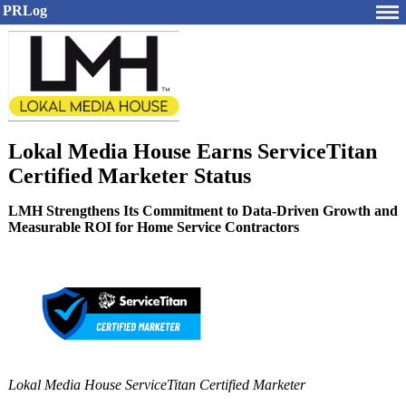
PRLog
Lokal Media House Earns ServiceTitan
Certified Marketer Status
LMH Strengthens Its Commitment to Data-Driven Growth and
Measurable ROI for Home Service Contractors
Lokal Media House ServiceTitan Certified Marketer