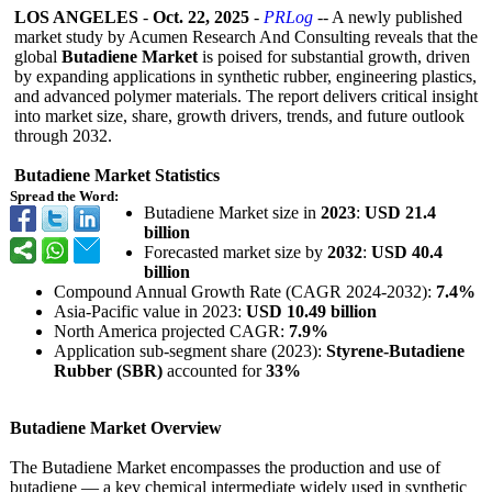
LOS ANGELES
-
Oct. 22, 2025
-
PRLog
-- A newly published
market study by Acumen Research And Consulting reveals that the
global
Butadiene Market
is poised for substantial growth, driven
by expanding applications in synthetic rubber, engineering plastics,
and advanced polymer materials. The report delivers critical insight
into market size, share, growth drivers, trends, and future outlook
through 2032.
Butadiene Market Statistics
Spread the Word:
Butadiene Market size in
2023
:
USD 21.4
billion
Forecasted market size by
2032
:
USD 40.4
billion
Compound Annual Growth Rate (CAGR 2024-2032):
7.4%
Asia-Pacific value in 2023:
USD 10.49 billion
North America projected CAGR:
7.9%
Application sub-segment share (2023):
Styrene-Butadiene
Rubber (SBR)
accounted for
33%
Butadiene Market Overview
The Butadiene Market encompasses the production and use of
butadiene — a key chemical intermediate widely used in synthetic