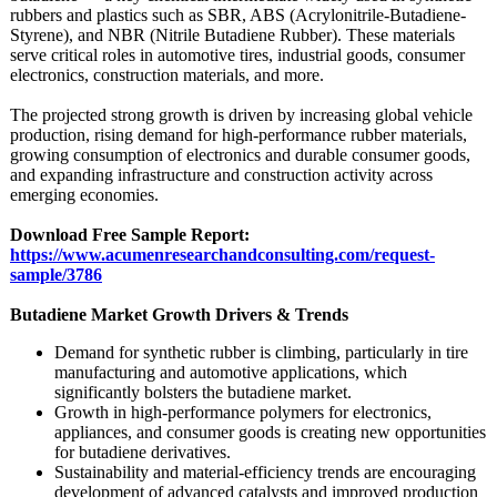
rubbers and plastics such as SBR, ABS (Acrylonitrile-
Butadiene-
Styrene)
, and NBR (Nitrile Butadiene Rubber). These materials
serve critical roles in automotive tires, industrial goods, consumer
electronics, construction materials, and more.
The projected strong growth is driven by increasing global vehicle
production, rising demand for high-performance rubber materials,
growing consumption of electronics and durable consumer goods,
and expanding infrastructure and construction activity across
emerging economies.
Download Free Sample Report:
https://www.acumenresearchandconsulting.com/
request-
sample/
3786
Butadiene Market Growth Drivers & Trends
Demand for synthetic rubber is climbing, particularly in tire
manufacturing and automotive applications, which
significantly bolsters the butadiene market.
Growth in high-performance polymers for electronics,
appliances, and consumer goods is creating new opportunities
for butadiene derivatives.
Sustainability and material-efficiency trends are encouraging
development of advanced catalysts and improved production