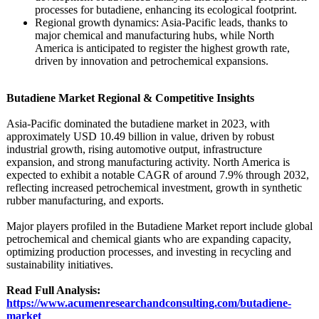
processes for butadiene, enhancing its ecological footprint.
Regional growth dynamics: Asia-Pacific leads, thanks to
major chemical and manufacturing hubs, while North
America is anticipated to register the highest growth rate,
driven by innovation and petrochemical expansions.
Butadiene Market Regional & Competitive Insights
Asia-Pacific dominated the butadiene market in 2023, with
approximately USD 10.49 billion in value, driven by robust
industrial growth, rising automotive output, infrastructure
expansion, and strong manufacturing activity. North America is
expected to exhibit a notable CAGR of around 7.9% through 2032,
reflecting increased petrochemical investment, growth in synthetic
rubber manufacturing, and exports.
Major players profiled in the Butadiene Market report include global
petrochemical and chemical giants who are expanding capacity,
optimizing production processes, and investing in recycling and
sustainability initiatives.
Read Full Analysis:
https://www.acumenresearchandconsulting.com/
butadiene-
market