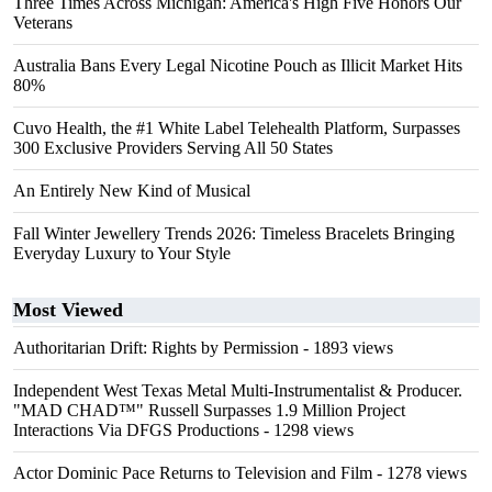
Three Times Across Michigan: America's High Five Honors Our
Veterans
Australia Bans Every Legal Nicotine Pouch as Illicit Market Hits
80%
Cuvo Health, the #1 White Label Telehealth Platform, Surpasses
300 Exclusive Providers Serving All 50 States
An Entirely New Kind of Musical
Fall Winter Jewellery Trends 2026: Timeless Bracelets Bringing
Everyday Luxury to Your Style
Most Viewed
Authoritarian Drift: Rights by Permission
- 1893 views
Independent West Texas Metal Multi-Instrumentalist & Producer.
"MAD CHAD™" Russell Surpasses 1.9 Million Project
Interactions Via DFGS Productions
- 1298 views
Actor Dominic Pace Returns to Television and Film
- 1278 views