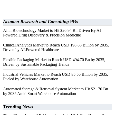
Acumen Research and Consulting
PRs
AI in Biotechnology Market to Hit $26.94 Bn Driven By AI-
Powered Drug Discovery & Precision Medicine
Clinical Analytics Market to Reach USD 198.88 Billion by 2035,
Driven by AI-Powered Healthcare
Flexible Packaging Market to Reach USD 494.70 Bn by 2035,
Driven by Sustainable Packaging Trends
Industrial Vehicles Market to Reach USD 85.56 Billion by 2035,
Fueled by Warehouse Automation
Automated Storage & Retrieval System Market to Hit $21.70 Bn
by 2035 Amid Smart Warehouse Automation
Trending News