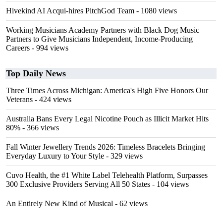
Hivekind AI Acqui-hires PitchGod Team
- 1080 views
Working Musicians Academy Partners with Black Dog Music
Partners to Give Musicians Independent, Income-Producing
Careers
- 994 views
Top Daily News
Three Times Across Michigan: America's High Five Honors Our
Veterans
- 424 views
Australia Bans Every Legal Nicotine Pouch as Illicit Market Hits
80%
- 366 views
Fall Winter Jewellery Trends 2026: Timeless Bracelets Bringing
Everyday Luxury to Your Style
- 329 views
Cuvo Health, the #1 White Label Telehealth Platform, Surpasses
300 Exclusive Providers Serving All 50 States
- 104 views
An Entirely New Kind of Musical
- 62 views