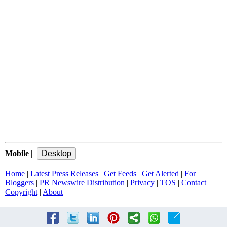
Mobile
|
Home
|
Latest Press Releases
|
Get Feeds
|
Get Alerted
|
For
Bloggers
|
PR Newswire Distribution
|
Privacy
|
TOS
|
Contact
|
Copyright
|
About