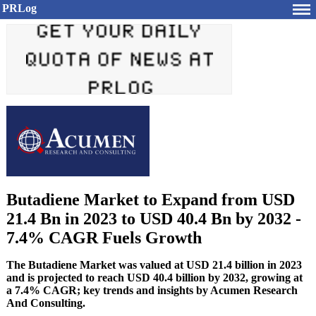
PRLog
Butadiene Market to Expand from USD
21.4 Bn in 2023 to USD 40.4 Bn by 2032 -
7.4% CAGR Fuels Growth
The Butadiene Market was valued at USD 21.4 billion in 2023
and is projected to reach USD 40.4 billion by 2032, growing at
a 7.4% CAGR; key trends and insights by Acumen Research
And Consulting.