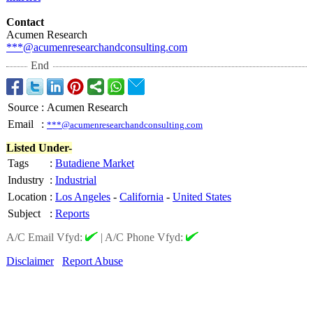
Contact
Acumen Research
***@acumenresearchandconsulting.com
End
Source
:
Acumen Research
Email
:
***@acumenresearchandconsulting.com
Listed Under-
Tags
:
Butadiene Market
Industry
:
Industrial
Location
:
Los Angeles
-
California
-
United States
Subject
:
Reports
A/C Email Vfyd:
|
A/C Phone Vfyd:
Disclaimer
Report Abuse