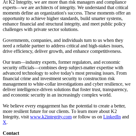
At K2 Integrity, we are more than risk managers and compliance
experts—we are architects of integrity. We understand that critical
moments define an organization's success. These moments offer an
opportunity to achieve higher standards, build smarter systems,
enhance financial and structural integrity, and meet public policy
challenges with private sector solutions.
Governments, companies, and individuals turn to us when they
need a reliable partner to address critical and high-stakes issues,
drive efficiency, deliver growth, and enhance competitiveness.
Our team—industry experts, former regulators, and economic
security officials—combines deep subject-matter expertise with
advanced technology to solve today's most pressing issues. From
financial crime and investment security to construction risk
management to white-collar investigations and cyber resilience, we
deliver intelligence-
driven solutions that foster trust, transparency,
and economic security in an increasingly complex world.
We believe every engagement has the potential to create a better,
more resilient future for our clients. To learn more about K2
Integrity, visit
www.k2integrity.com
or follow us on
LinkedIn
and
X
.
Contact