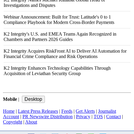
Investigations and Disputes
Webinar Announcement: Built for Trust: Latitude's 0 to 1
Compliance Playbook for Modern Cross-Border Payments
K2 Integrity's U.S. and EMEA Teams Again Recognized in
Chambers and Partners 2026 Guides
K2 Integrity Acquires RiskFront AI to Deliver AI Automation for
Financial Crime Compliance and Risk Operations
K2 Integrity Enhances Technology Capabilities Through
Acquisition of Leviathan Security Group
Mobile
|
Home
|
Latest Press Releases
|
Feeds
|
Get Alerts
|
Journalist
Account
|
PR Newswire Distribution
|
Privacy
|
TOS
|
Contact
|
Copyright
|
About