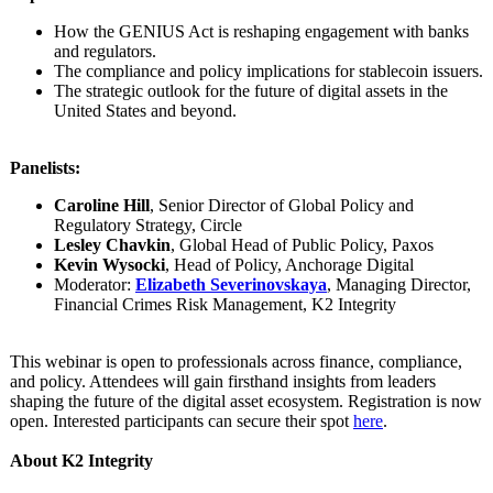
How the GENIUS Act is reshaping engagement with banks
and regulators.
The compliance and policy implications for stablecoin issuers.
The strategic outlook for the future of digital assets in the
United States and beyond.
Panelists:
Caroline Hill
, Senior Director of Global Policy and
Regulatory Strategy, Circle
Lesley Chavkin
, Global Head of Public Policy, Paxos
Kevin Wysocki
, Head of Policy, Anchorage Digital
Moderator:
Elizabeth Severinovskaya
, Managing Director,
Financial Crimes Risk Management, K2 Integrity
This webinar is open to professionals across finance, compliance,
and policy. Attendees will gain firsthand insights from leaders
shaping the future of the digital asset ecosystem. Registration is now
open. Interested participants can secure their spot
here
.
About K2 Integrity