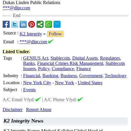
Dukas Linden Public Relations
***@dlpr.com
End
Source
:
K2 Integrity
»
Follow
Email
:
***@dlpr.com
Listed Under-
Tags
:
GENIUS Act
,
Stablecoin
,
Digital Assets
,
Regulators
,
Banks
,
Financial Crimes Risk Management
,
Stablecoin
Issuers
,
Policy
,
Compliance
,
Finance
Industry
:
Financial
,
Banking
,
Business
,
Government
,
Technology
Location
:
New York City
-
New York
-
United States
Subject
:
Events
A/C Email Vfyd:
|
A/C Phone Vfyd:
Disclaimer
Report Abuse
K2 Integrity
News
K2 Integrity Names Michael Kallabat Global Head of