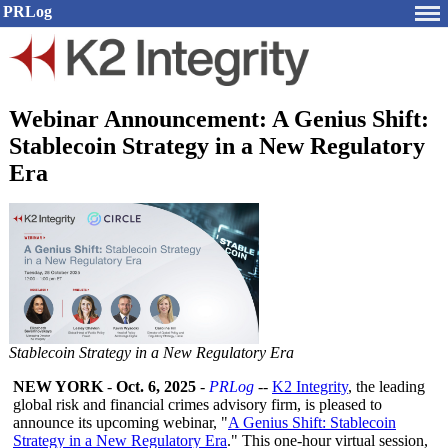
PRLog
Webinar Announcement: A Genius Shift:
Stablecoin Strategy in a New Regulatory
Era
Stablecoin Strategy in a New Regulatory Era
NEW YORK
-
Oct. 6, 2025
-
PRLog
--
K2 Integrity
, the leading
global risk and financial crimes advisory firm, is pleased to
announce its upcoming webinar, "
A Genius Shift: Stablecoin
Strategy in a New Regulatory Era
." This one-hour virtual session,