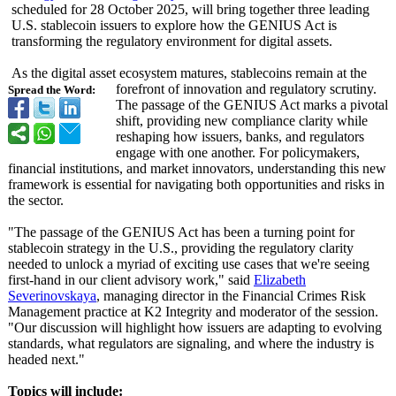
scheduled for 28 October 2025, will bring together three leading
U.S. stablecoin issuers to explore how the GENIUS Act is
transforming the regulatory environment for digital assets.
As the digital asset ecosystem matures, stablecoins remain at the
forefront of innovation and regulatory scrutiny.
Spread the Word:
The passage of the GENIUS Act marks a pivotal
shift, providing new compliance clarity while
reshaping how issuers, banks, and regulators
engage with one another. For policymakers,
financial institutions, and market innovators, understanding this new
framework is essential for navigating both opportunities and risks in
the sector.
"The passage of the GENIUS Act has been a turning point for
stablecoin strategy in the U.S., providing the regulatory clarity
needed to unlock a myriad of exciting use cases that we're seeing
first-hand in our client advisory work," said
Elizabeth
Severinovskaya
, managing director in the Financial Crimes Risk
Management practice at K2 Integrity and moderator of the session.
"Our discussion will highlight how issuers are adapting to evolving
standards, what regulators are signaling, and where the industry is
headed next."
Topics will include: