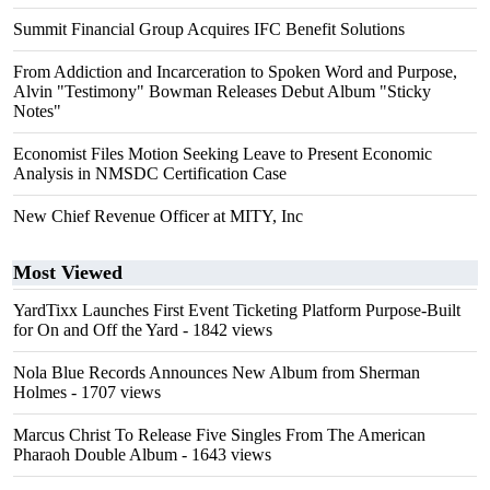
Summit Financial Group Acquires IFC Benefit Solutions
From Addiction and Incarceration to Spoken Word and Purpose,
Alvin "Testimony" Bowman Releases Debut Album "Sticky
Notes"
Economist Files Motion Seeking Leave to Present Economic
Analysis in NMSDC Certification Case
New Chief Revenue Officer at MITY, Inc
Most Viewed
YardTixx Launches First Event Ticketing Platform Purpose-Built
for On and Off the Yard
- 1842 views
Nola Blue Records Announces New Album from Sherman
Holmes
- 1707 views
Marcus Christ To Release Five Singles From The American
Pharaoh Double Album
- 1643 views