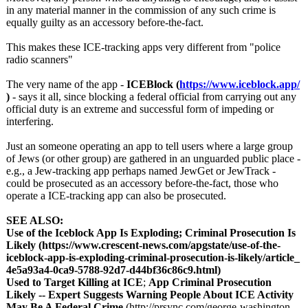
in any material manner in the commission of any such crime is
equally guilty as an accessory before-the-fact.
This makes these ICE-tracking apps very different from "police
radio scanners"
The very name of the app -
ICEBlock (
https://www.iceblock.app/
)
- says it all, since blocking a federal official from carrying out any
official duty is an extreme and successful form of impeding or
interfering.
Just an someone operating an app to tell users where a large group
of Jews (or other group) are gathered in an unguarded public place -
e.g., a Jew-tracking app perhaps named JewGet or JewTrack -
could be prosecuted as an accessory before-the-fact, those who
operate a ICE-tracking app can also be prosecuted.
SEE ALSO:
Use of the Iceblock App Is Exploding; Criminal Prosecution Is
Likely (https://www.crescent-
news.com/apgstate/
use-of-the-
iceblock-
app-is-exploding-
criminal-prosecution-
is-likely/article_
4e5a93a4-0ca9-
5788-92d7-d44bf36c86c9.html)
Used to Target Killing at ICE
;
App Criminal Prosecution
Likely -- Expert Suggests Warning People About ICE Activity
May Be A Federal Crime
(http://prsync.com/
george-washington-