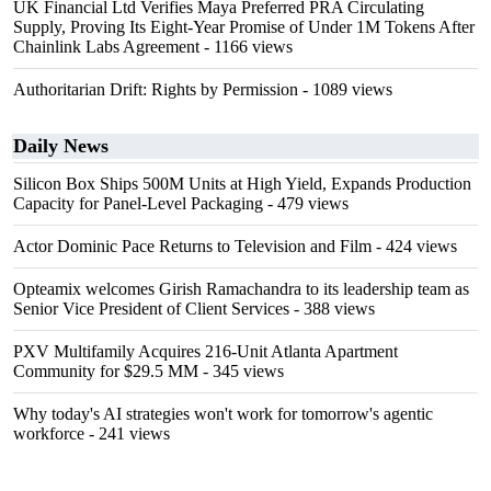
UK Financial Ltd Verifies Maya Preferred PRA Circulating
Supply, Proving Its Eight-Year Promise of Under 1M Tokens After
Chainlink Labs Agreement
- 1166 views
Authoritarian Drift: Rights by Permission
- 1089 views
Daily News
Silicon Box Ships 500M Units at High Yield, Expands Production
Capacity for Panel-Level Packaging
- 479 views
Actor Dominic Pace Returns to Television and Film
- 424 views
Opteamix welcomes Girish Ramachandra to its leadership team as
Senior Vice President of Client Services
- 388 views
PXV Multifamily Acquires 216-Unit Atlanta Apartment
Community for $29.5 MM
- 345 views
Why today's AI strategies won't work for tomorrow's agentic
workforce
- 241 views