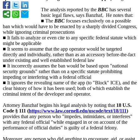
The analysis reported by the
BBC
has several
basic legal flaws, says Banzhaf, He notes that:
■ The
BBC
focuses exclusively on a possible
ban which would have to be enacted by a sharply divided Congress,
while ignoring criminal prosecutions
■ It fails to analyze or even cite to any specific federal statute which
might be applicable
■ It seems to assume that the app operator would be targeted
directly and individually, rather than as an accessory before-the-fact
under existing and well established federal law
■ It incorrectly assumes the ban would be based upon "national
security grounds" rather than on a specific statute prohibiting
impeding or interfering with a federal official
■ It ignores the revealing name of the app (to "Block" ICE), and the
clear history of how it has been used; both of which establish the
criminal intent of the developer and operator.
Attorney Banzhaf begins his legal analysis by noting that
18 U.S.
Code § 111 (
https://www.law.cornell.edu/
uscode/text/
18/111
)
provides that any person who "impedes, intimidates, or interferes"
with any federal official "while engaged in or on account of the
performance of official duties" is guilty of a federal felony.
Moreover, any person who did anything to encourage, aid, or assist