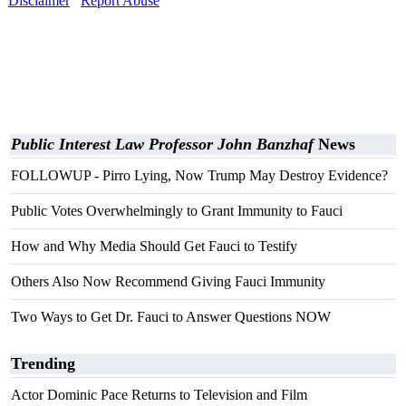
Disclaimer
Report Abuse
Public Interest Law Professor John Banzhaf
News
FOLLOWUP - Pirro Lying, Now Trump May Destroy Evidence?
Public Votes Overwhelmingly to Grant Immunity to Fauci
How and Why Media Should Get Fauci to Testify
Others Also Now Recommend Giving Fauci Immunity
Two Ways to Get Dr. Fauci to Answer Questions NOW
Trending
Actor Dominic Pace Returns to Television and Film