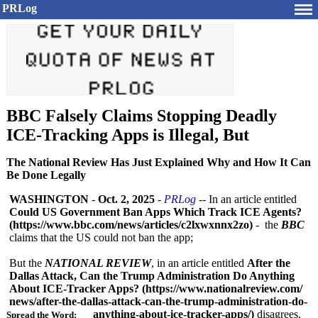
PRLog
BBC Falsely Claims Stopping Deadly
ICE-Tracking Apps is Illegal, But
The National Review Has Just Explained Why and How It Can
Be Done Legally
WASHINGTON
-
Oct. 2, 2025
-
PRLog
-- In an article entitled
Could US Government Ban Apps Which Track ICE Agents?
(https://www.bbc.com/
news/articles/
c2lxwxnnx2zo)
- the
BBC
claims that the US could not ban the app;
But the
NATIONAL REVIEW
, in an article entitled
After the
Dallas Attack, Can the Trump Administration Do Anything
About ICE-Tracker Apps? (https://www.nationalreview.com/
news/after-the-
dallas-attack-
can-the-trump-
administration-
do-
anything-
about-ice-tracker-
apps/)
disagrees.
Spread the Word: