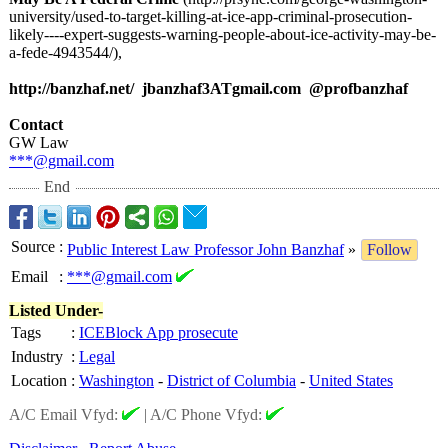
university/used-
to-target-killing-
at-ice-app-criminal-
prosecution-
likely----expert-
suggests-warning-
people-about-
ice-activity-
may-be-
a-fede-
4943544/),
http://banzhaf.net/
jbanzhaf3ATgmail.com @profbanzhaf
Contact
GW Law
***@gmail.com
End
Source
:
Public Interest Law Professor John Banzhaf
»
Follow
Email
:
***@gmail.com
Listed Under-
Tags
:
ICEBlock App prosecute
Industry
:
Legal
Location
:
Washington
-
District of Columbia
-
United States
A/C Email Vfyd:
|
A/C Phone Vfyd: