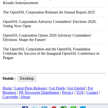
Results Announcement
The OpenSSL Corporation Releases Its Annual Report 2025
OpenSSL Corporation Advisory Committees' Elections 2026:
Voting Now Open
OpenSSL Corporation Opens 2026 Advisory Committees'
Elections: Shape the Future!
The OpenSSL Corporation and the OpenSSL Foundation
Celebrate the Success of the Inaugural OpenSSL Conference in
Prague
Mobile
|
Home
|
Latest Press Releases
|
Get Feeds
|
Get Alerted
|
For
Bloggers
|
PR Newswire Distribution
|
Privacy
|
TOS
|
Contact
|
Copyright
|
About