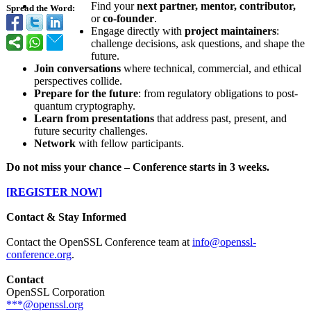
Find your
next partner, mentor, contributor,
Spread the Word:
or
co-founder
.
Engage directly with
project maintainers
:
challenge decisions, ask questions, and shape the
future.
Join conversations
where technical, commercial, and ethical
perspectives collide.
Prepare for the future
: from regulatory obligations to post-
quantum cryptography.
Learn from presentations
that address past, present, and
future security challenges.
Network
with fellow participants.
Do not miss your chance – Conference starts in 3 weeks.
[REGISTER NOW]
Contact & Stay Informed
Contact the OpenSSL Conference team at
info@openssl-
conference.org
.
Contact
OpenSSL Corporation
***@openssl.org