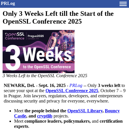
PRLog
Only 3 Weeks Left till the Start of the
OpenSSL Conference 2025
3 Weeks Left to the OpenSSL Conference 2025
NEWARK, Del.
-
Sept. 16, 2025
-
PRLog
-- Only
3 weeks left
to
secure your spot at the
OpenSSL Conference 2025
, October 7 – 9
in Prague. Join lawyers, regulators, developers, and entrepreneurs
discussing security and privacy for everyone, everywhere.
Meet
the people behind the
OpenSSL Library
,
Bouncy
Castle
, and
cryptlib
projects.
Meet
compliance leaders, policymakers,
and
certification
experts
.