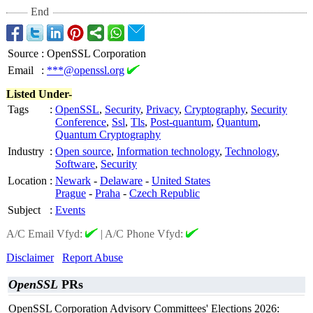
End
Source
:
OpenSSL Corporation
Email
:
***@openssl.org
Listed Under-
Tags
:
OpenSSL
,
Security
,
Privacy
,
Cryptography
,
Security
Conference
,
Ssl
,
Tls
,
Post-quantum
,
Quantum
,
Quantum Cryptography
Industry
:
Open source
,
Information technology
,
Technology
,
Software
,
Security
Location
:
Newark
-
Delaware
-
United States
Prague
-
Praha
-
Czech Republic
Subject
:
Events
A/C Email Vfyd:
|
A/C Phone Vfyd:
Disclaimer
Report Abuse
OpenSSL
PRs
OpenSSL Corporation Advisory Committees' Elections 2026: