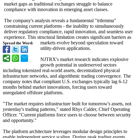
market gaps as traditional exchanges struggle to balance
compliance with innovation in emerging asset classes.
The company's analysis reveals a fundamental "trilemma"
constraining current platforms - the inability to simultaneously
deliver regulatory compliance, rapid innovation, and seamless user
experience. This structural limitation creates significant barriers as
markets evolve beyond speculation toward
Spread the Word:
utility-driven applications.
NJTRX's market research indicates explosive
growth potential in underserved sectors
including tokenized real-world assets, decentralized physical
infrastructure networks, and algorithmic trading convergence. The
company notes that compliant U.S. exchanges typically lag 6-12
months behind market innovations, forcing users toward
unregulated offshore platforms.
"The market requires infrastructure built for tomorrow's assets, not
yesterday's trading patterns," stated Rhys Calder, Chief Operating
Officer. "Current platforms force users to choose between security
and opportunity."
The platform architecture leverages modular design principles to
enable independent service scaling. During peak trading events,