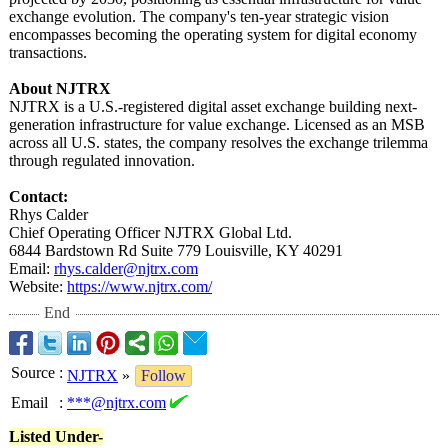
exchange evolution. The company's ten-year strategic vision
encompasses becoming the operating system for digital economy
transactions.
About NJTRX
NJTRX is a U.S.-registered digital asset exchange building next-
generation infrastructure for value exchange. Licensed as an MSB
across all U.S. states, the company resolves the exchange trilemma
through regulated innovation.
Contact:
Rhys Calder
Chief Operating Officer NJTRX Global Ltd.
6844 Bardstown Rd Suite 779 Louisville, KY 40291
Email:
rhys.calder@
njtrx.com
Website:
https://www.njtrx.com/
End
Source
:
NJTRX
»
Follow
Email
:
***@njtrx.com
Listed Under-