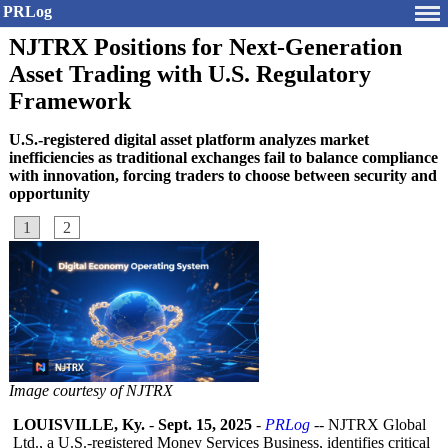
PRLog
NJTRX Positions for Next-Generation
Asset Trading with U.S. Regulatory
Framework
U.S.-registered digital asset platform analyzes market
inefficiencies as traditional exchanges fail to balance compliance
with innovation, forcing traders to choose between security and
opportunity
1
2
Image courtesy of NJTRX
LOUISVILLE, Ky.
-
Sept. 15, 2025
-
PRLog
-- NJTRX Global
Ltd., a U.S.-registered Money Services Business, identifies critical