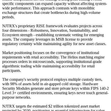
specific components can expand capacity without affecting system-
wide performance. This approach contrasts with monolithic
exchange structures that create bottlenecks during high-volume
periods.
NJTRX's proprietary RISE framework evaluates projects across
four dimensions - Robustness, Innovation, Sustainability, and
Ecosystem strength - establishing systematic vetting for emerging
assets. The company leverages its MSB license to provide
regulatory certainty while maintaining agility for new asset classes.
Market positioning focuses on the convergence of institutional
requirements with retail accessibility. The Helios matching engine
processes orders in microseconds, supporting institutional-
grade
algorithmic trading while maintaining accessibility for retail
participants.
The company's security protocol employs multiple custody tiers,
with 98% of assets held in air-gapped cold storage. Hardware
Security Modules generate and store private keys within FIPS 140-2
Level 3+ certified environments, ensuring keys never touch general-
purpose networks.
NJTRX targets the estimated $2 trillion tokenized asset market
projected by 2030, positioning as essential infrastructure for value