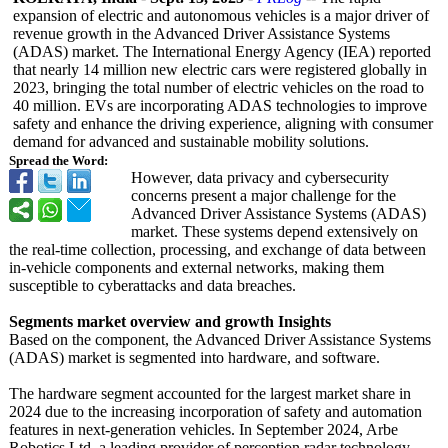
expansion of electric and autonomous vehicles is a major driver of
revenue growth in the Advanced Driver Assistance Systems
(ADAS) market. The International Energy Agency (IEA) reported
that nearly 14 million new electric cars were registered globally in
2023, bringing the total number of electric vehicles on the road to
40 million. EVs are incorporating ADAS technologies to improve
safety and enhance the driving experience, aligning with consumer
demand for advanced and sustainable mobility solutions.
Spread the Word:
However, data privacy and cybersecurity
concerns present a major challenge for the
Advanced Driver Assistance Systems (ADAS)
market. These systems depend extensively on
the real-time collection, processing, and exchange of data between
in-vehicle components and external networks, making them
susceptible to cyberattacks and data breaches.
Segments market overview and growth Insights
Based on the component, the Advanced Driver Assistance Systems
(ADAS) market is segmented into hardware, and software.
The hardware segment accounted for the largest market share in
2024 due to the increasing incorporation of safety and automation
features in next-generation vehicles. In September 2024, Arbe
Robotics Ltd, a leading provider of perception radar technology,