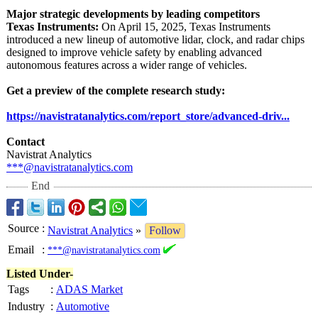
Major strategic developments by leading competitors
Texas Instruments:
On April 15, 2025, Texas Instruments
introduced a new lineup of automotive lidar, clock, and radar chips
designed to improve vehicle safety by enabling advanced
autonomous features across a wider range of vehicles.
Get a preview of the complete research study:
https://navistratanalytics.com/
report_store/
advanced-driv...
Contact
Navistrat Analytics
***@navistratanalytics.com
End
Source
:
Navistrat Analytics
»
Follow
Email
:
***@navistratanalytics.com
Listed Under-
Tags
:
ADAS Market
Industry
:
Automotive