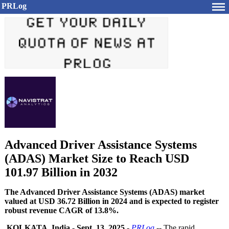
PRLog
Advanced Driver Assistance Systems
(ADAS) Market Size to Reach USD
101.97 Billion in 2032
The Advanced Driver Assistance Systems (ADAS) market
valued at USD 36.72 Billion in 2024 and is expected to register
robust revenue CAGR of 13.8%.
KOLKATA, India
-
Sept. 13, 2025
-
PRLog
-- The rapid