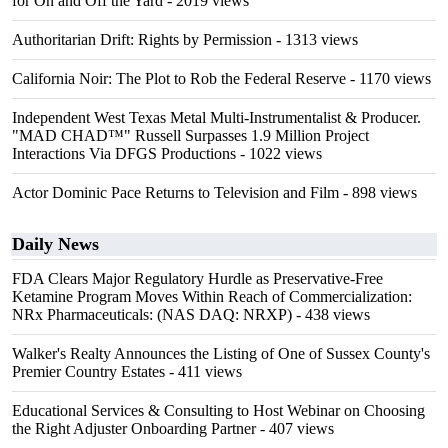
for On and Off the Yard
- 2019 views
Authoritarian Drift: Rights by Permission
- 1313 views
California Noir: The Plot to Rob the Federal Reserve
- 1170 views
Independent West Texas Metal Multi-Instrumentalist & Producer.
"MAD CHAD™" Russell Surpasses 1.9 Million Project
Interactions Via DFGS Productions
- 1022 views
Actor Dominic Pace Returns to Television and Film
- 898 views
Daily News
FDA Clears Major Regulatory Hurdle as Preservative-Free
Ketamine Program Moves Within Reach of Commercialization:
NRx Pharmaceuticals: (NAS DAQ: NRXP)
- 438 views
Walker's Realty Announces the Listing of One of Sussex County's
Premier Country Estates
- 411 views
Educational Services & Consulting to Host Webinar on Choosing
the Right Adjuster Onboarding Partner
- 407 views