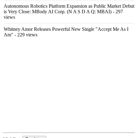
Autonomous Robotics Platform Expansion as Public Market Debut
is Very Close: MBody AI Corp. (N A S D A Q: MBAI)
- 297
views
Whitney Amor Releases Powerful New Single "Accept Me As I
Am"
- 229 views