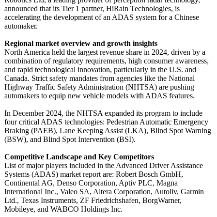
announced that its Tier 1 partner, HiRain Technologies, is
accelerating the development of an ADAS system for a Chinese
automaker.
Regional market overview and growth insights
North America held the largest revenue share in 2024, driven by a
combination of regulatory requirements, high consumer awareness,
and rapid technological innovation, particularly in the U.S. and
Canada. Strict safety mandates from agencies like the National
Highway Traffic Safety Administration (NHTSA) are pushing
automakers to equip new vehicle models with ADAS features.
In December 2024, the NHTSA expanded its program to include
four critical ADAS technologies:
Pedestrian Automatic Emergency
Braking (PAEB), Lane Keeping Assist (LKA), Blind Spot Warning
(BSW), and Blind Spot Intervention (BSI).
Competitive Landscape and Key Competitors
List of major players included in the Advanced Driver Assistance
Systems (ADAS) market report are: Robert Bosch GmbH,
Continental AG, Denso Corporation, Aptiv PLC, Magna
International Inc., Valeo SA, Altera Corporation, Autoliv, Garmin
Ltd., Texas Instruments, ZF Friedrichshafen, BorgWarner,
Mobileye, and WABCO Holdings Inc.