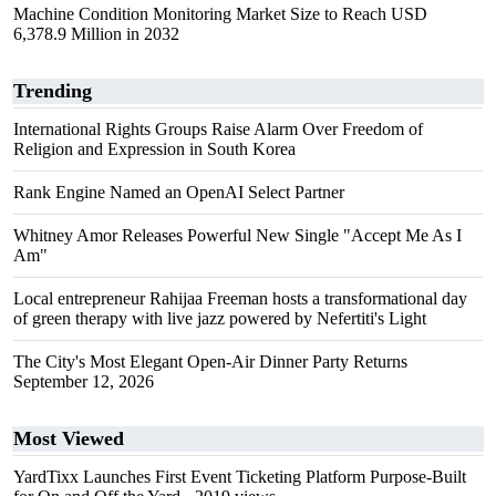
Machine Condition Monitoring Market Size to Reach USD
6,378.9 Million in 2032
Trending
International Rights Groups Raise Alarm Over Freedom of
Religion and Expression in South Korea
Rank Engine Named an OpenAI Select Partner
Whitney Amor Releases Powerful New Single "Accept Me As I
Am"
Local entrepreneur Rahijaa Freeman hosts a transformational day
of green therapy with live jazz powered by Nefertiti's Light
The City's Most Elegant Open-Air Dinner Party Returns
September 12, 2026
Most Viewed
YardTixx Launches First Event Ticketing Platform Purpose-Built