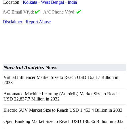
Location
:
Kolkata
-
West Bengal
-
India
A/C Email Vfyd:
|
A/C Phone Vfyd:
Disclaimer
Report Abuse
Navistrat Analytics
News
Virtual Influencer Market Size to Reach USD 163.17 Billion in
2033
Automated Machine Learning (AutoML) Market Size to Reach
USD 22,837.7 Million in 2032
Electric SUV Market Size to Reach USD 1,453.4 Billion in 2033
Open Banking Market Size to Reach USD 136.86 Billion in 2032