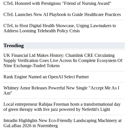
CTeL Honored with Prestigious "Friend of Nursing Award"
CTeL Launches New AI Playbook to Guide Healthcare Practices
CTeL to Host Digital Health Showcase, Urging Lawmakers to
Address Looming Telehealth Policy Crisis
Trending
UK Financial Ltd Makes History: Chainlink CRE Circulating
Supply Verification Goes Live Across Its Complete Ecosystem Of
Nine Exchange-Traded Tokens
Rank Engine Named an OpenAI Select Partner
Whitney Amor Releases Powerful New Single "Accept Me As I
Am"
Local entrepreneur Rahijaa Freeman hosts a transformational day
of green therapy with live jazz powered by Nefertiti's Light
Intradin Highlights New Eco-Friendly Landscaping Machinery at
GaLaBau 2026 in Nuremberg