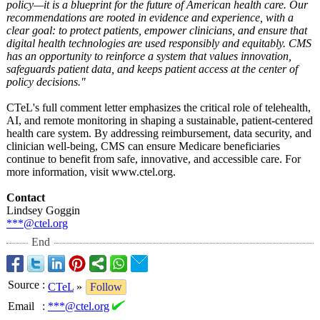
policy—it is a blueprint for the future of American health care. Our
recommendations are rooted in evidence and experience, with a
clear goal: to protect patients, empower clinicians, and ensure that
digital health technologies are used responsibly and equitably. CMS
has an opportunity to reinforce a system that values innovation,
safeguards patient data, and keeps patient access at the center of
policy decisions."
CTeL's full comment letter emphasizes the critical role of telehealth,
AI, and remote monitoring in shaping a sustainable, patient-centered
health care system. By addressing reimbursement, data security, and
clinician well-being, CMS can ensure Medicare beneficiaries
continue to benefit from safe, innovative, and accessible care. For
more information, visit www.ctel.org.
Contact
Lindsey Goggin
***@ctel.org
End
Source
:
CTeL
»
Follow
Email
:
***@ctel.org