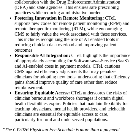
collaboration with the Drug Enforcement Administration
(DEA) and state agencies. This ensures safe prescribing
practices while reducing administrative burden.
Fostering Innovation in Remote Monitoring:
CTeL
supports new codes for remote patient monitoring (RPM) and
remote therapeutic monitoring (RTM), while encouraging
CMS to fairly value the work associated with these services.
This includes recognizing the role of AI-enabled tools in
reducing clinician data overload and improving patient
outcomes.
Responsible AI Integration:
CTeL highlights the importance
of appropriately accounting for Software-as-
a-Service (SaaS)
and AI-enabled costs in payment models. CTeL cautions
CMS against efficiency adjustments that may penalize
clinicians for adopting new tools, underscoring that efficiency
gains should improve quality of care rather than reduce
reimbursement.
Ensuring Equitable Access:
CTeL underscores the risks of
clinician burnout and workforce shortages if certain digital
health flexibilities expire. Policies that maintain flexibility for
teaching physicians, mental health providers, and telehealth
clinicians are essential for equitable access to care,
particularly for rural and underserved populations.
"The CY2026 Physician Fee Schedule is more than a payment