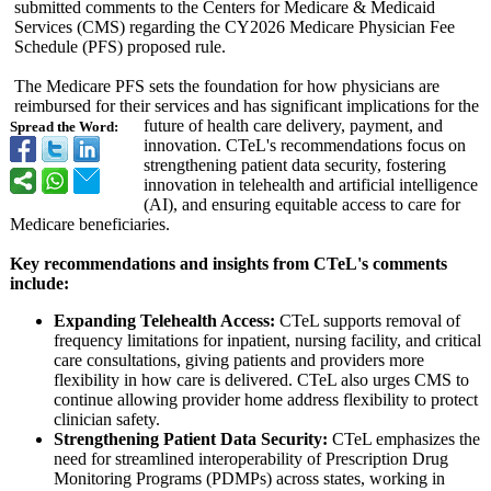
submitted comments to the Centers for Medicare & Medicaid
Services (CMS) regarding the CY2026 Medicare Physician Fee
Schedule (PFS) proposed rule.
The Medicare PFS sets the foundation for how physicians are
reimbursed for their services and has significant implications for the
future of health care delivery, payment, and
Spread the Word:
innovation. CTeL's recommendations focus on
strengthening patient data security, fostering
innovation in telehealth and artificial intelligence
(AI), and ensuring equitable access to care for
Medicare beneficiaries.
Key recommendations and insights from CTeL's comments
include:
Expanding Telehealth Access:
CTeL supports removal of
frequency limitations for inpatient, nursing facility, and critical
care consultations, giving patients and providers more
flexibility in how care is delivered. CTeL also urges CMS to
continue allowing provider home address flexibility to protect
clinician safety.
Strengthening Patient Data Security:
CTeL emphasizes the
need for streamlined interoperability of Prescription Drug
Monitoring Programs (PDMPs) across states, working in