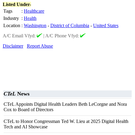
Listed Under-
Tags
:
Healthcare
Industry
:
Health
Location
:
Washington
-
District of Columbia
-
United States
A/C Email Vfyd:
|
A/C Phone Vfyd:
Disclaimer
Report Abuse
CTeL
News
CTeL Appoints Digital Health Leaders Beth LeCorgne and Nora
Cox to Board of Directors
CTeL to Honor Congressman Ted W. Lieu at 2025 Digital Health
Tech and AI Showcase