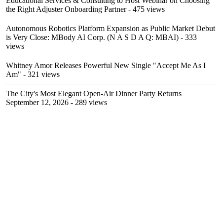
Educational Services & Consulting to Host Webinar on Choosing
the Right Adjuster Onboarding Partner
- 475 views
Autonomous Robotics Platform Expansion as Public Market Debut
is Very Close: MBody AI Corp. (N A S D A Q: MBAI)
- 333
views
Whitney Amor Releases Powerful New Single "Accept Me As I
Am"
- 321 views
The City's Most Elegant Open-Air Dinner Party Returns
September 12, 2026
- 289 views