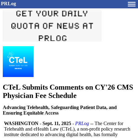
PRLog
CTeL Submits Comments on CY'26 CMS
Physician Fee Schedule
Advancing Telehealth, Safeguarding Patient Data, and
Ensuring Equitable Access
WASHINGTON
-
Sept. 11, 2025
-
PRLog
-- The Center for
Telehealth and eHealth Law (CTeL), a non-profit policy research
institute dedicated to advancing digital health, has formally