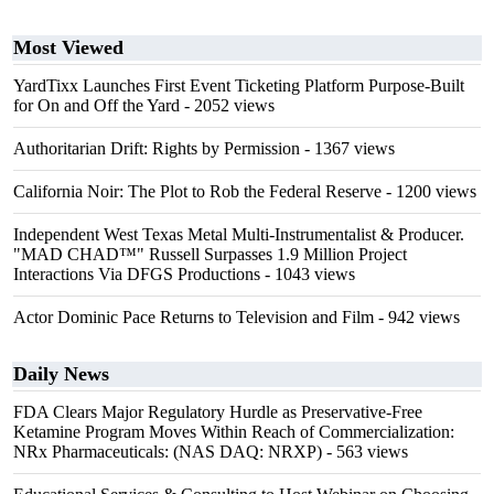
Most Viewed
YardTixx Launches First Event Ticketing Platform Purpose-Built
for On and Off the Yard
- 2052 views
Authoritarian Drift: Rights by Permission
- 1367 views
California Noir: The Plot to Rob the Federal Reserve
- 1200 views
Independent West Texas Metal Multi-Instrumentalist & Producer.
"MAD CHAD™" Russell Surpasses 1.9 Million Project
Interactions Via DFGS Productions
- 1043 views
Actor Dominic Pace Returns to Television and Film
- 942 views
Daily News
FDA Clears Major Regulatory Hurdle as Preservative-Free
Ketamine Program Moves Within Reach of Commercialization:
NRx Pharmaceuticals: (NAS DAQ: NRXP)
- 563 views