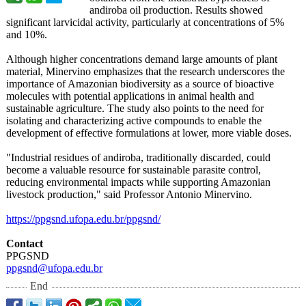
andiroba oil production. Results showed
significant larvicidal activity, particularly at concentrations of 5%
and 10%.
Although higher concentrations demand large amounts of plant
material, Minervino emphasizes that the research underscores the
importance of Amazonian biodiversity as a source of bioactive
molecules with potential applications in animal health and
sustainable agriculture. The study also points to the need for
isolating and characterizing active compounds to enable the
development of effective formulations at lower, more viable doses.
"Industrial residues of andiroba, traditionally discarded, could
become a valuable resource for sustainable parasite control,
reducing environmental impacts while supporting Amazonian
livestock production,"
said Professor Antonio Minervino.
https://ppgsnd.ufopa.edu.br/
ppgsnd/
Contact
PPGSND
ppgsnd@ufopa.edu.br
End