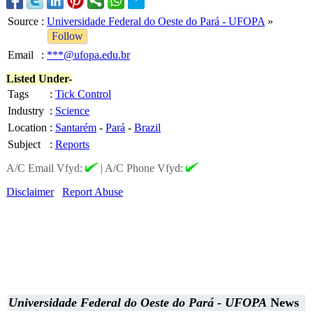
Source
:
Universidade Federal do Oeste do Pará - UFOPA
»
Follow
Email
:
***@ufopa.edu.br
Listed Under-
Tags
:
Tick Control
Industry
:
Science
Location
:
Santarém
-
Pará
-
Brazil
Subject
:
Reports
A/C Email Vfyd:
|
A/C Phone Vfyd:
Disclaimer
Report Abuse
Universidade Federal do Oeste do Pará - UFOPA
News