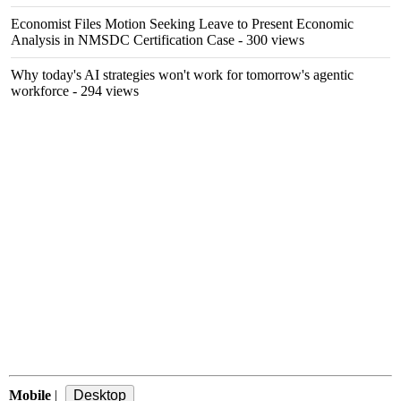
Economist Files Motion Seeking Leave to Present Economic
Analysis in NMSDC Certification Case
- 300 views
Why today's AI strategies won't work for tomorrow's agentic
workforce
- 294 views
Mobile
|