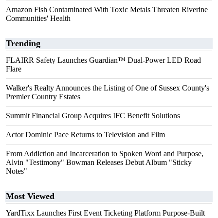
Amazon Fish Contaminated With Toxic Metals Threaten Riverine
Communities' Health
Trending
FLAIRR Safety Launches Guardian™ Dual-Power LED Road
Flare
Walker's Realty Announces the Listing of One of Sussex County's
Premier Country Estates
Summit Financial Group Acquires IFC Benefit Solutions
Actor Dominic Pace Returns to Television and Film
From Addiction and Incarceration to Spoken Word and Purpose,
Alvin "Testimony" Bowman Releases Debut Album "Sticky
Notes"
Most Viewed
YardTixx Launches First Event Ticketing Platform Purpose-Built