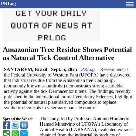
PRLog
Amazonian Tree Residue Shows Potential
as Natural Tick Control Alternative
SANTARÉM, Brazil
-
Sept. 5, 2025
-
PRLog
-- Researchers at
the Federal University of Western Pará (UFOPA) have discovered
that industrial residue from the Amazonian tree Carapa sp.
(commonly known as andiroba) demonstrates strong acaricidal
activity against the tick Dermacentor nitens. The findings, recently
published in the international journal Veterinary Sciences, highlight
the potential of natural plant-derived compounds to replace
synthetic chemicals in veterinary parasite control.
The study, led by Professor Antonio Humberto
Spread the Word:
Hamad Minervino of UFOPA's Laboratory of
Animal Health (LARSANA), evaluated extracts
obtained from the industrial byproducts of