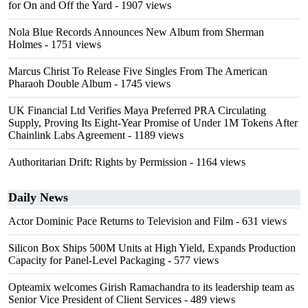
for On and Off the Yard
- 1907 views
Nola Blue Records Announces New Album from Sherman
Holmes
- 1751 views
Marcus Christ To Release Five Singles From The American
Pharaoh Double Album
- 1745 views
UK Financial Ltd Verifies Maya Preferred PRA Circulating
Supply, Proving Its Eight-Year Promise of Under 1M Tokens After
Chainlink Labs Agreement
- 1189 views
Authoritarian Drift: Rights by Permission
- 1164 views
Daily News
Actor Dominic Pace Returns to Television and Film
- 631 views
Silicon Box Ships 500M Units at High Yield, Expands Production
Capacity for Panel-Level Packaging
- 577 views
Opteamix welcomes Girish Ramachandra to its leadership team as
Senior Vice President of Client Services
- 489 views