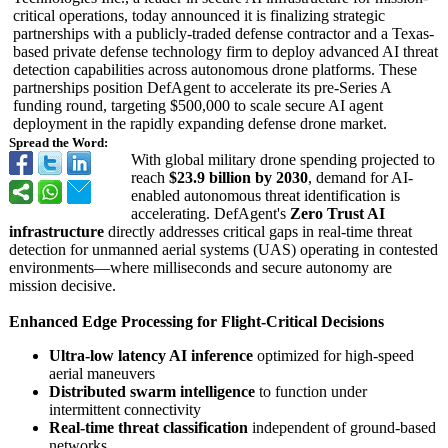
critical operations, today announced it is finalizing strategic
partnerships with a publicly-traded defense contractor and a Texas-
based private defense technology firm to deploy advanced AI threat
detection capabilities across autonomous drone platforms. These
partnerships position DefAgent to accelerate its pre-Series A
funding round, targeting $500,000 to scale secure AI agent
deployment in the rapidly expanding defense drone market.
Spread the Word:
With global military drone spending projected to
reach
$23.9 billion by 2030
, demand for AI-
enabled autonomous threat identification is
accelerating. DefAgent's
Zero Trust AI
infrastructure
directly addresses critical gaps in real-time threat
detection for unmanned aerial systems (UAS) operating in contested
environments—
where milliseconds and secure autonomy are
mission decisive.
Enhanced Edge Processing for Flight-Critical Decisions
Ultra-low latency AI inference
optimized for high-speed
aerial maneuvers
Distributed swarm intelligence
to function under
intermittent connectivity
Real-time threat classification
independent of ground-based
networks