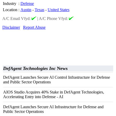
Industry
:
Defense
Location
:
Austin
-
Texas
-
United States
A/C Email Vfyd:
|
A/C Phone Vfyd:
Disclaimer
Report Abuse
DefAgent Technologies Inc
News
DefAgent Launches Secure AI Control Infrastructure for Defense
and Public Sector Operations
AIOS Studio Acquires 40% Stake in DefAgent Technologies,
Accelerating Entry into Defense - AI
DefAgent Launches Secure AI Infrastructure for Defense and
Public Sector Operations