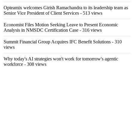
Opteamix welcomes Girish Ramachandra to its leadership team as
Senior Vice President of Client Services
- 513 views
Economist Files Motion Seeking Leave to Present Economic
Analysis in NMSDC Certification Case
- 316 views
Summit Financial Group Acquires IFC Benefit Solutions
- 310
views
Why today's AI strategies won't work for tomorrow's agentic
workforce
- 308 views