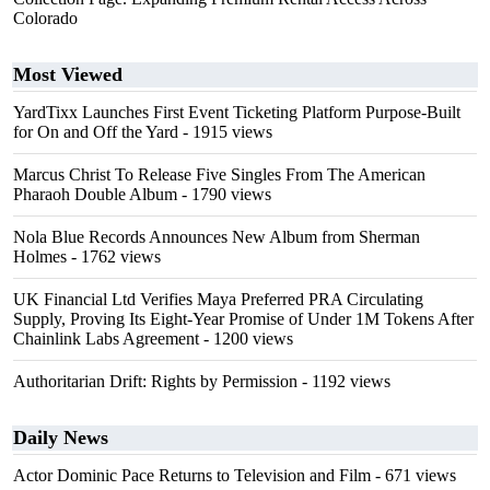
Colorado
Most Viewed
YardTixx Launches First Event Ticketing Platform Purpose-Built
for On and Off the Yard
- 1915 views
Marcus Christ To Release Five Singles From The American
Pharaoh Double Album
- 1790 views
Nola Blue Records Announces New Album from Sherman
Holmes
- 1762 views
UK Financial Ltd Verifies Maya Preferred PRA Circulating
Supply, Proving Its Eight-Year Promise of Under 1M Tokens After
Chainlink Labs Agreement
- 1200 views
Authoritarian Drift: Rights by Permission
- 1192 views
Daily News
Actor Dominic Pace Returns to Television and Film
- 671 views