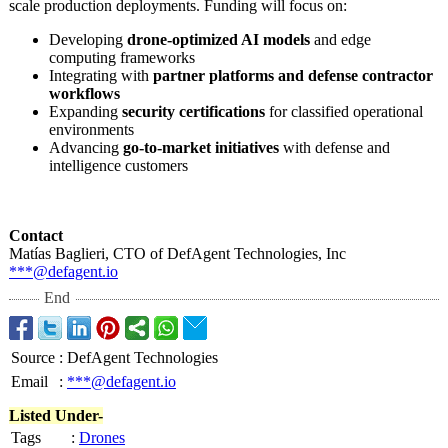
scale production deployments. Funding will focus on:
Developing
drone-optimized AI models
and edge
computing frameworks
Integrating with
partner platforms and defense contractor
workflows
Expanding
security certifications
for classified operational
environments
Advancing
go-to-market initiatives
with defense and
intelligence customers
Contact
Matías Baglieri, CTO of DefAgent Technologies, Inc
***@defagent.io
End
Source
:
DefAgent Technologies
Email
:
***@defagent.io
Listed Under-
Tags
:
Drones