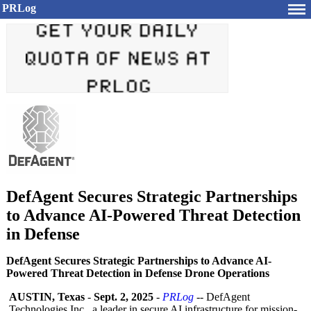
PRLog
DefAgent Secures Strategic Partnerships
to Advance AI-Powered Threat Detection
in Defense
DefAgent Secures Strategic Partnerships to Advance AI-
Powered Threat Detection in Defense Drone Operations
AUSTIN, Texas
-
Sept. 2, 2025
-
PRLog
-- DefAgent
Technologies Inc., a leader in secure AI infrastructure for mission-