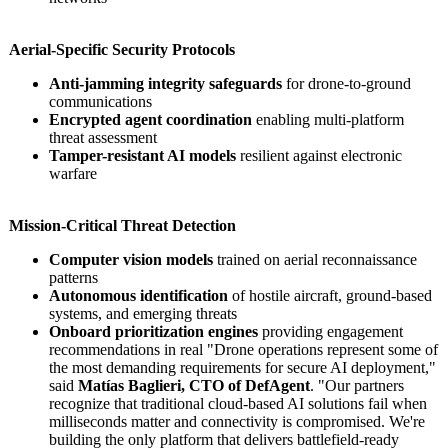
Aerial-Specific Security Protocols
Anti-jamming integrity safeguards
for drone-to-ground
communications
Encrypted agent coordination
enabling multi-platform
threat assessment
Tamper-resistant AI models
resilient against electronic
warfare
Mission-Critical Threat Detection
Computer vision models
trained on aerial reconnaissance
patterns
Autonomous identification
of hostile aircraft, ground-based
systems, and emerging threats
Onboard prioritization engines
providing engagement
recommendations in real "Drone operations represent some of
the most demanding requirements for secure AI deployment,"
said
Matías Baglieri, CTO of DefAgent
. "Our partners
recognize that traditional cloud-based AI solutions fail when
milliseconds matter and connectivity is compromised. We're
building the only platform that delivers battlefield-
ready