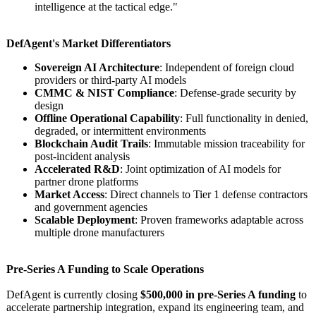
intelligence at the tactical edge."
DefAgent's Market Differentiators
Sovereign AI Architecture
: Independent of foreign cloud
providers or third-party AI models
CMMC & NIST Compliance
: Defense-grade security by
design
Offline Operational Capability
: Full functionality in denied,
degraded, or intermittent environments
Blockchain Audit Trails
: Immutable mission traceability for
post-incident analysis
Accelerated R&D
: Joint optimization of AI models for
partner drone platforms
Market Access
: Direct channels to Tier 1 defense contractors
and government agencies
Scalable Deployment
: Proven frameworks adaptable across
multiple drone manufacturers
Pre-Series A Funding to Scale Operations
DefAgent is currently closing
$500,000 in pre-Series A funding
to
accelerate partnership integration, expand its engineering team, and