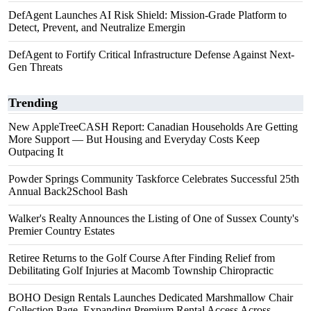
DefAgent Launches AI Risk Shield: Mission-Grade Platform to
Detect, Prevent, and Neutralize Emergin
DefAgent to Fortify Critical Infrastructure Defense Against Next-
Gen Threats
Trending
New AppleTreeCASH Report: Canadian Households Are Getting
More Support — But Housing and Everyday Costs Keep
Outpacing It
Powder Springs Community Taskforce Celebrates Successful 25th
Annual Back2School Bash
Walker's Realty Announces the Listing of One of Sussex County's
Premier Country Estates
Retiree Returns to the Golf Course After Finding Relief from
Debilitating Golf Injuries at Macomb Township Chiropractic
BOHO Design Rentals Launches Dedicated Marshmallow Chair
Collection Page. Expanding Premium Rental Access Across