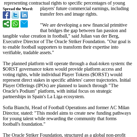
representing contractual rights to specific percentages of young
players' future commercial earnings, including
Spread the Word:
transfer fees and image rights.
"We are developing a new financial primitive
that bridges the gap between fan passion and
tangible value creation in football," said Julian van der Berg,
Executive Director of The Oracle Striker Foundation. "Our goal is
to enable football supporters to transform their expertise into
verifiable, tradable assets."
The planned platform will operate through a dual-token system: the
$ORST governance token would provide platform access and
voting rights, while individual Player Tokens ($ORST) would
represent direct stakes in specific athletes' career trajectories. Initial
Player Offerings (IPOs) are planned to launch through "The
Oracle's Podium" platform, with initial focus on strategic
partnerships in Spain's La Liga ecosystem.
Sofia Bianchi, Head of Football Operations and former AC Milan
Director, stated: "This model aims to create new funding pathways
for young talent while rewarding the community that forms
football's foundation."
The Oracle Striker Foundation, structured as a global non-profit