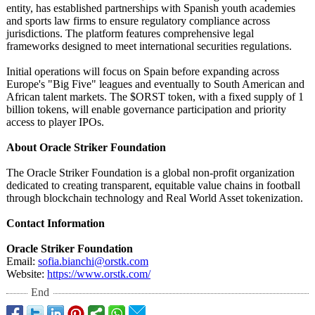
entity, has established partnerships with Spanish youth academies
and sports law firms to ensure regulatory compliance across
jurisdictions. The platform features comprehensive legal
frameworks designed to meet international securities regulations.
Initial operations will focus on Spain before expanding across
Europe's "Big Five" leagues and eventually to South American and
African talent markets. The $ORST token, with a fixed supply of 1
billion tokens, will enable governance participation and priority
access to player IPOs.
About Oracle Striker Foundation
The Oracle Striker Foundation is a global non-profit organization
dedicated to creating transparent, equitable value chains in football
through blockchain technology and Real World Asset tokenization.
Contact Information
Oracle Striker Foundation
Email:
sofia.bianchi@
orstk.com
Website:
https://www.orstk.com/
End