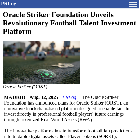
PRLog
Oracle Striker Foundation Unveils
Revolutionary Football Talent Investment
Platform
Oracle Striker (ORST)
MADRID
-
Aug. 12, 2025
-
PRLog
-- The Oracle Striker
Foundation has announced plans for Oracle Striker (ORST), an
innovative blockchain-based platform designed to enable fans to
invest directly in professional football players' future earnings
through tokenized Real World Assets (RWA).
The innovative platform aims to transform football fan predictions
into tradable digital assets called Player Tokens ($ORST),