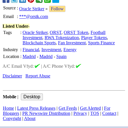
Source
:
Oracle Striker
»
Follow
Email
:
***@orstk.com
Listed Under-
Tags
:
Oracle Striker
,
ORST
,
ORST Token
,
Football
Investment
,
RWA Tokenization
,
Player Tokens
,
Blockchain Sports
,
Fan Investment
,
Sports Finance
Industry
:
Financial
,
Investment
,
Energy
Location
:
Madrid
-
Madrid
-
Spain
A/C Email Vfyd:
|
A/C Phone Vfyd:
Disclaimer
Report Abuse
Mobile
|
Home
|
Latest Press Releases
|
Get Feeds
|
Get Alerted
|
For
Bloggers
|
PR Newswire Distribution
|
Privacy
|
TOS
|
Contact
|
Copyright
|
About