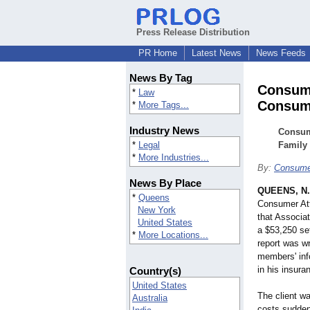
Press Release Distribution
PR Home
Latest News
News Feeds
News By Tag
Consume
*
Law
Consum
*
More Tags...
Industry News
Consum
*
Legal
Family
*
More Industries...
By:
Consume
News By Place
QUEENS, N.
*
Queens
Consumer At
New York
that Associa
United States
a $53,250 se
*
More Locations...
report was w
members' info
in his insur
Country(s)
United States
The client w
Australia
costs sudden