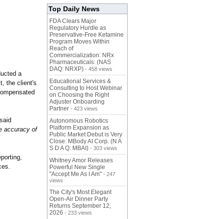
Top Daily News
FDA Clears Major
Regulatory Hurdle as
Preservative-Free Ketamine
Program Moves Within
Reach of
Commercialization: NRx
Pharmaceuticals: (NAS
DAQ: NRXP)
- 458 views
ducted a
Educational Services &
t, the client's
Consulting to Host Webinar
s compensated
on Choosing the Right
Adjuster Onboarding
Partner
- 423 views
said
Autonomous Robotics
Platform Expansion as
he accuracy of
Public Market Debut is Very
Close: MBody AI Corp. (N A
S D A Q: MBAI)
- 303 views
porting,
Whitney Amor Releases
ces.
Powerful New Single
"Accept Me As I Am"
- 247
views
The City's Most Elegant
Open-Air Dinner Party
Returns September 12,
2026
- 233 views