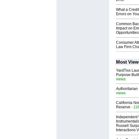
What a Credi
Errors on You
Common Back
Impact on Em
Opportunities
Consumer At
Law Firm Ch
Most View
YardTixx Laun
Purpose-Built
views
Authoritarian 
views
California No
Reserve
- 11
Independent 
Instrumental
Russell Surpa
Interactions