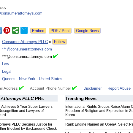
asov
consumerattorneys.com
Google News
:
Consumer Attorneys PLLC
»
Follow
:
***@consumerattorneys.com
:
***@consumerattorneys.com
:
Law
:
Legal
:
Queens
-
New York
-
United States
il Address
Account Phone Number
Disclaimer
Report Abuse
Attorneys PLLC
PRs
Trending News
 Achieves 5 Year Super Lawyers
International Rights Groups Raise Alarm 
Recognition and Lawyers of
Freedom of Religion and Expression in S
ward
Korea
orneys PLLC Secures Justice for
Rank Engine Named an OpenAI Select Pa
ther Blocked by Background Check