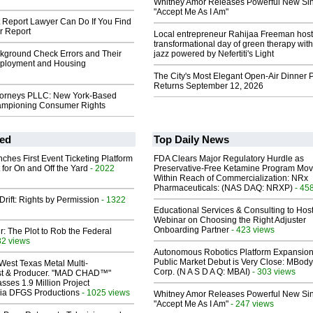
Whitney Amor Releases Powerful New Si
"Accept Me As I Am"
t Report Lawyer Can Do If You Find
r Report
Local entrepreneur Rahijaa Freeman host
transformational day of green therapy with
ground Check Errors and Their
jazz powered by Nefertiti's Light
ployment and Housing
The City's Most Elegant Open-Air Dinner P
Returns September 12, 2026
torneys PLLC: New York-Based
ampioning Consumer Rights
ed
Top Daily News
ches First Event Ticketing Platform
FDA Clears Major Regulatory Hurdle as
 for On and Off the Yard
- 2022
Preservative-Free Ketamine Program Mo
Within Reach of Commercialization: NRx
Pharmaceuticals: (NAS DAQ: NRXP)
- 45
Drift: Rights by Permission
- 1322
Educational Services & Consulting to Hos
Webinar on Choosing the Right Adjuster
Onboarding Partner
- 423 views
ir: The Plot to Rob the Federal
82 views
Autonomous Robotics Platform Expansion
Public Market Debut is Very Close: MBody
West Texas Metal Multi-
Corp. (N A S D A Q: MBAI)
- 303 views
ist & Producer. "MAD CHAD™"
sses 1.9 Million Project
 Via DFGS Productions
- 1025 views
Whitney Amor Releases Powerful New Si
"Accept Me As I Am"
- 247 views