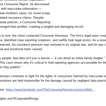
g his Consumer Report, he discovered
d with inaccurate information —
 twin brother's name, his sister-in-law,
elated insurance claims. Despite
arate policies, a Consumer Reporting
erged their profiles, creating a tangled and damaging record.
 to turn, the client contacted Consumer Attorneys. The firm's legal team con
w, identified clear reporting violations, and swiftly took legal action. As a resul
orrected, his insurance premium was restored to its original rate, and he wa
cial and emotional harm caused.
 people, bad data isn't just a hassle — it can derail an entire family budget,"
This case shows why it's critical to hold reporting agencies accountable for t
on they publish."
orneys continues to fight for the rights of consumers harmed by inaccurate re
porations are held responsible for the damage caused by negligent data practi
here:
https://www.facebook.com/
TheConsumerAttorneys/
posts/pfbid...
ghts end #CorporateWrongs