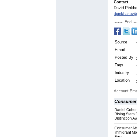
Contact
David Pinkh
dpinkhasov@
End
Source
Email
Posted By
Tags
Industry
Location
Account Ema
Consumer 
Daniel Cohen
Rising Stars 
Distinction A
Consumer Att
Immigrant Mo
Error