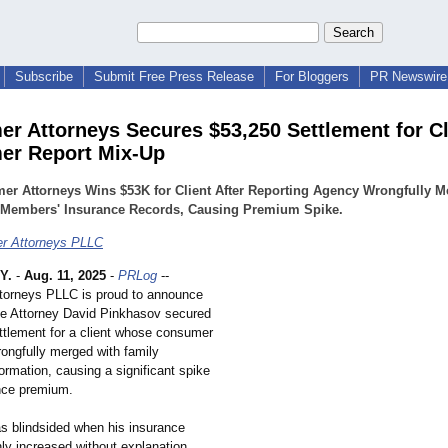
Subscribe
Submit Free Press Release
For Bloggers
PR Newswire 
r Attorneys Secures $53,250 Settlement for Cl
er Report Mix-Up
er Attorneys Wins $53K for Client After Reporting Agency Wrongfully M
 Members' Insurance Records, Causing Premium Spike.
r Attorneys PLLC
Y.
-
Aug. 11, 2025
-
PRLog
--
torneys PLLC is proud to announce
te Attorney David Pinkhasov secured
ttlement for a client whose consumer
rongfully merged with family
rmation, causing a significant spike
ance premium.
as blindsided when his insurance
ly increased without explanation.