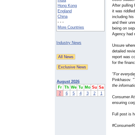
India
After pullin
Hong Kong
England
it was riddle
China
including his
- - -
and their unr
More Countries
being on sep
Agency had m
Industry News
Unsure where
detailed revie
report was c
for the finan
"For everyday
Pinkhasov.
"
August 2026
the informati
Fr
Th
We
Tu
Mo
Su
Sa
7
6
5
4
3
2
1
Consumer Att
ensuring cor
Full post is 
#ConsumerRi