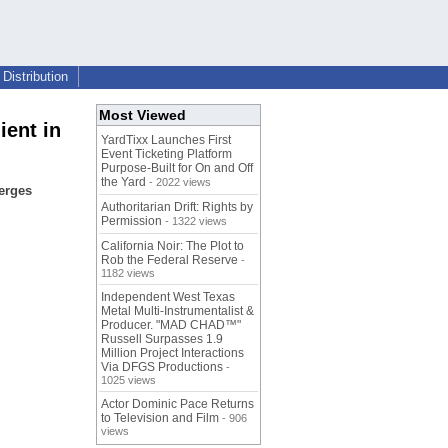
Distribution
Most Viewed
ient in
YardTixx Launches First
Event Ticketing Platform
Purpose-Built for On and Off
the Yard
- 2022 views
erges
Authoritarian Drift: Rights by
Permission
- 1322 views
California Noir: The Plot to
Rob the Federal Reserve
-
1182 views
Independent West Texas
Metal Multi-Instrumentalist &
Producer. "MAD CHAD™"
Russell Surpasses 1.9
Million Project Interactions
Via DFGS Productions
-
1025 views
Actor Dominic Pace Returns
to Television and Film
- 906
views