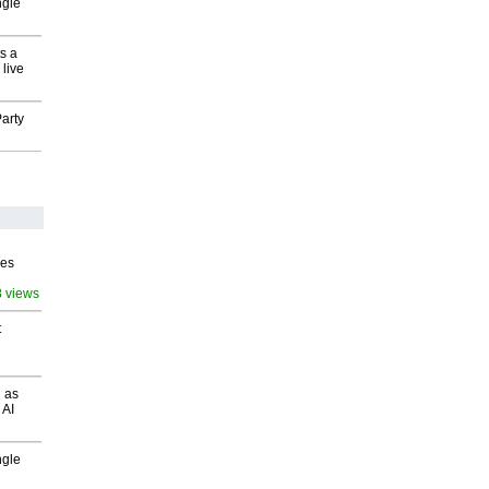
ngle
s a
 live
arty
ves
8 views
t
 as
 AI
ngle