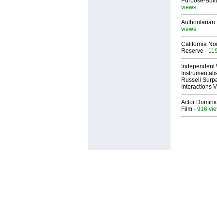
Purpose-Built
views
Authoritarian 
views
California No
Reserve
- 11
Independent 
Instrumental
Russell Surpa
Interactions
Actor Dominic
Film
- 916 vi