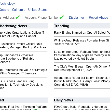
Technology
Ontario
-
California
-
United States
il Address
Account Phone Number
Disclaimer
Report Abuse
 Marketing
News
Trending
p Helps Organizations Deliver IT
Rank Engine Named an OpenAI Select Pa
 Greater Clarity and Control
Whitney Amor Releases Powerful New Si
usinesses Protect Critical Data
"Accept Me As I Am"
istent, Managed Backup Practices
Local entrepreneur Rahijaa Freeman host
up Emphasizes Proactive
transformational day of green therapy with
 the Backbone of Reliable
jazz powered by Nefertiti's Light
ervices
The City's Most Elegant Open-Air Dinner P
p Reinforces the Value of Strategic
Returns September 12, 2026
Within Managed IT Services
Autonomous Robotics Platform Expansion
ps Business Leaders Bring
Public Market Debut is Very Close: MBody
irection to Technology Decisions
Corp. (N A S D A Q: MBAI)
ons
ed
Daily News
ches First Event Ticketing Platform
FDA Clears Major Regulatory Hurdle as