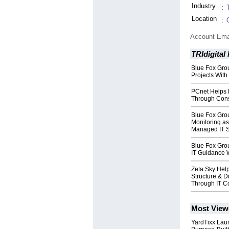
Industry
:
Location
:
Account Ema
TRIdigital
Blue Fox Grou
Projects With
PCnet Helps B
Through Cons
Blue Fox Gro
Monitoring as
Managed IT S
Blue Fox Grou
IT Guidance 
Zeta Sky Hel
Structure & D
Through IT C
Most View
YardTixx Laun