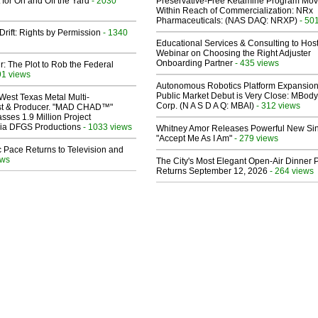
 for On and Off the Yard
- 2030
Preservative-Free Ketamine Program Mo
Within Reach of Commercialization: NRx
Pharmaceuticals: (NAS DAQ: NRXP)
- 50
Drift: Rights by Permission
- 1340
Educational Services & Consulting to Hos
Webinar on Choosing the Right Adjuster
Onboarding Partner
- 435 views
ir: The Plot to Rob the Federal
91 views
Autonomous Robotics Platform Expansion
Public Market Debut is Very Close: MBody
West Texas Metal Multi-
Corp. (N A S D A Q: MBAI)
- 312 views
ist & Producer. "MAD CHAD™"
sses 1.9 Million Project
 Via DFGS Productions
- 1033 views
Whitney Amor Releases Powerful New Si
"Accept Me As I Am"
- 279 views
 Pace Returns to Television and
ews
The City's Most Elegant Open-Air Dinner P
Returns September 12, 2026
- 264 views