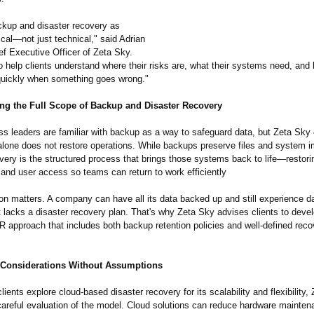
kup and disaster recovery as
tical—
not just technical," said Adrian
ef Executive Officer of Zeta Sky.
to help clients understand where their risks are, what their systems need, and
quickly when something goes wrong."
ng the Full Scope of Backup and Disaster Recovery
s leaders are familiar with backup as a way to safeguard data, but Zeta Sk
alone does not restore operations. While backups preserve files and system 
very is the structured process that brings those systems back to life—restor
 and user access so teams can return to work efficiently
ion matters. A company can have all its data backed up and still experience d
t lacks a disaster recovery plan. That's why Zeta Sky advises clients to deve
 approach that includes both backup retention policies and well-defined reco
Considerations Without Assumptions
ients explore cloud-based disaster recovery for its scalability and flexibility,
areful evaluation of the model. Cloud solutions can reduce hardware mainte