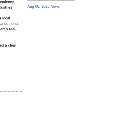
pendency,
Aug 06, 2025 News
dustries
r local
liance needs.
ent's real-
ed a clear