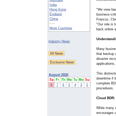
Australia
India
Hong Kong
"We view bac
England
business-cri
China
Francoz, Chi
- - -
"Our role is 
More Countries
back online 
Understandi
Industry News
Many busines
that backup 
disaster reco
applications,
This distinct
August 2026
downtime if i
Sa
Fr
Th
We
Tu
Mo
Su
complete BDR
8
7
6
5
4
3
2
procedures.
Cloud BDR: 
While many cl
encourages c