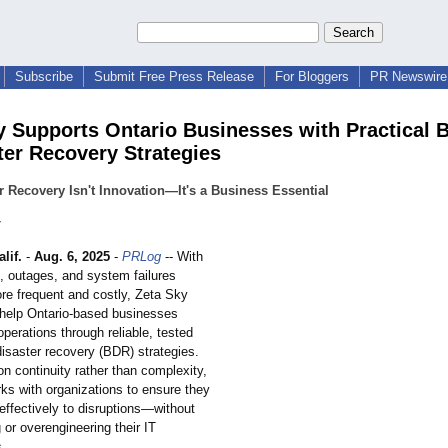
Subscribe
Submit Free Press Release
For Bloggers
PR Newswire 
y Supports Ontario Businesses with Practical 
ter Recovery Strategies
r Recovery Isn't Innovation—It's a Business Essential
y
lif.
-
Aug. 6, 2025
-
PRLog
-- With
s, outages, and system failures
e frequent and costly, Zeta Sky
 help Ontario-based businesses
 operations through reliable, tested
isaster recovery (BDR) strategies.
n continuity rather than complexity,
ks with organizations to ensure they
effectively to disruptions—
without
or overengineering their IT
.