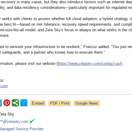
r recovery in many cases, but they also introduce factors such as internet de
bility, and data residency considerations—
particularly important for regulated in
orks with clients to assess whether full cloud adoption, a hybrid strategy, o
 the best fit—based on risk tolerance, recovery speed requirements, and comp
ne-size-fits-
all model, and Zeta Sky's focus is always on what works in the cli
nment.
ed to reinvent your infrastructure to be resilient," Francoz added. "You just ne
ght safeguards, and a partner who knows how to execute them."
rmation, please visit our website (
https://www.zetasky.com/
contact-us/
).
oz
.com
Google News
Zeta Sky
***@zetasky.com
Managed Service Provider