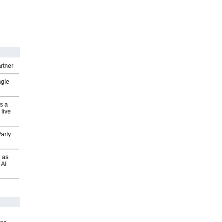
rtner
ngle
s a
 live
arty
 as
 AI