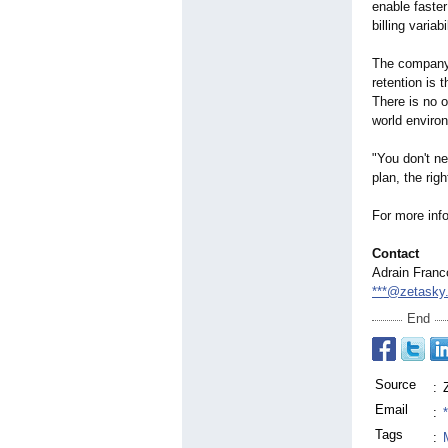
enable faste
billing varia
The company w
retention is
There is no o
world enviro
"You don't ne
plan, the ri
For more info
Contact
Adrain Franc
***@zetasky
End
Source
:
Email
:
Tags
: