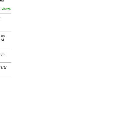
ves
1 views
t
 as
 AI
ngle
arty