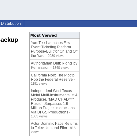
Distribution
Most Viewed
Backup
YardTixx Launches First
Event Ticketing Platform
Purpose-Built for On and Off
the Yard
- 2030 views
Authoritarian Drift: Rights by
Permission
- 1340 views
California Noir: The Plot to
Rob the Federal Reserve
-
1191 views
Independent West Texas
Metal Multi-Instrumentalist &
Producer. "MAD CHAD™"
Russell Surpasses 1.9
Million Project Interactions
Via DFGS Productions
-
1033 views
Actor Dominic Pace Returns
to Television and Film
- 916
views