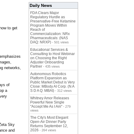
Daily News
FDA Clears Major
Regulatory Hurdle as
Preservative-Free Ketamine
Program Moves Within
 how to get
Reach of
Commercialization: NRx
Pharmaceuticals: (NAS
DAQ: NRXP)
- 501 views
Educational Services &
Consulting to Host Webinar
y emphasizes
on Choosing the Right
images,
Adjuster Onboarding
Partner
- 435 views
ing networks,
Autonomous Robotics
Platform Expansion as
Public Market Debut is Very
ays of
Close: MBody AI Corp. (N A
lop a
S D A Q: MBAI)
- 312 views
very
Whitney Amor Releases
Powerful New Single
"Accept Me As I Am"
- 279
views
The City's Most Elegant
Open-Air Dinner Party
 Zeta Sky
Returns September 12,
nance and
2026
- 264 views