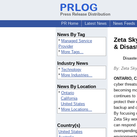
Press Release Distribution
PR Home
Latest News
News Feeds
News By Tag
Zeta Sk
*
Managed Service
& Disas
Provider
*
More Tags...
Disaste
Industry News
By: Zeta Sk
*
Technology
*
More Industries...
ONTARIO, Ca
cyber threat
News By Location
becoming mor
*
Ontario
continues to
California
protect their
United States
backup and d
*
More Locations...
By focusing o
Zeta Sky wor
Country(s)
can respond 
overspending 
United States
environments