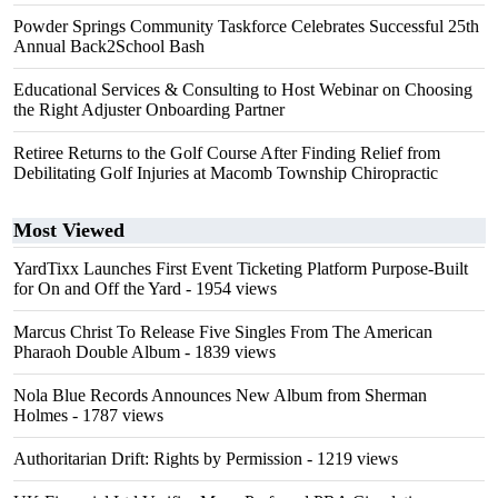
Powder Springs Community Taskforce Celebrates Successful 25th
Annual Back2School Bash
Educational Services & Consulting to Host Webinar on Choosing
the Right Adjuster Onboarding Partner
Retiree Returns to the Golf Course After Finding Relief from
Debilitating Golf Injuries at Macomb Township Chiropractic
Most Viewed
YardTixx Launches First Event Ticketing Platform Purpose-Built
for On and Off the Yard
- 1954 views
Marcus Christ To Release Five Singles From The American
Pharaoh Double Album
- 1839 views
Nola Blue Records Announces New Album from Sherman
Holmes
- 1787 views
Authoritarian Drift: Rights by Permission
- 1219 views