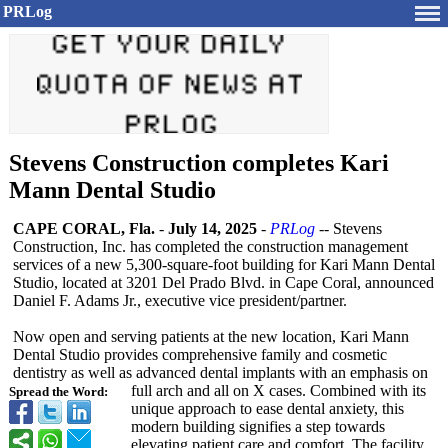
PRLog
Stevens Construction completes Kari
Mann Dental Studio
CAPE CORAL, Fla.
-
July 14, 2025
-
PRLog
-- Stevens
Construction, Inc. has completed the construction management
services of a new 5,300-square-
foot building for Kari Mann Dental
Studio, located at 3201 Del Prado Blvd. in Cape Coral, announced
Daniel F. Adams Jr., executive vice president/partner.
Now open and serving patients at the new location, Kari Mann
Dental Studio provides comprehensive family and cosmetic
dentistry as well as advanced dental implants with an emphasis on
full arch and all on X cases. Combined with its
Spread the Word:
unique approach to ease dental anxiety, this
modern building signifies a step towards
elevating patient care and comfort. The facility