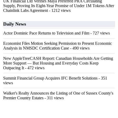
UK Financial Ltd Verifies Maya Preferred PRA Circulating
Supply, Proving Its Eight-Year Promise of Under 1M Tokens After
Chainlink Labs Agreement
- 1212 views
Daily News
Actor Dominic Pace Returns to Television and Film
- 727 views
Economist Files Motion Seeking Permission to Present Economic
Analysis in NMSDC Certification Case
- 490 views
New AppleTreeCASH Report: Canadian Households Are Getting
More Support — But Housing and Everyday Costs Keep
Outpacing It
- 472 views
Summit Financial Group Acquires IFC Benefit Solutions
- 351
views
Walker's Realty Announces the Listing of One of Sussex County's
Premier Country Estates
- 311 views