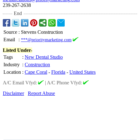
239-267-2638
End
Source
:
Stevens Construction
Email
:
***@prioritymarketing.com
Listed Under-
Tags
:
New Dental Studio
Industry
:
Construction
Location
:
Cape Coral
-
Florida
-
United States
A/C Email Vfyd:
|
A/C Phone Vfyd:
Disclaimer
Report Abuse