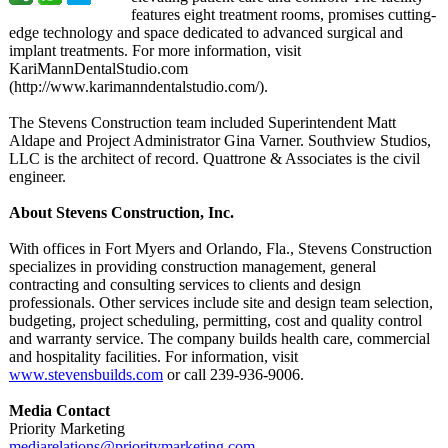
features eight treatment rooms, promises cutting-
edge technology and space dedicated to advanced surgical and
implant treatments. For more information, visit
KariMannDentalStudio.com
(http://www.karimanndentalstudio.com/)
.
The Stevens Construction team included Superintendent Matt
Aldape and Project Administrator Gina Varner. Southview Studios,
LLC is the architect of record. Quattrone & Associates is the civil
engineer.
About Stevens Construction, Inc.
With offices in Fort Myers and Orlando, Fla., Stevens Construction
specializes in providing construction management, general
contracting and consulting services to clients and design
professionals. Other services include site and design team selection,
budgeting, project scheduling, permitting, cost and quality control
and warranty service. The company builds health care, commercial
and hospitality facilities. For information, visit
www.stevensbuilds.com
or call 239-936-9006.
Media Contact
Priority Marketing
mediarelations@
prioritymarketing.com