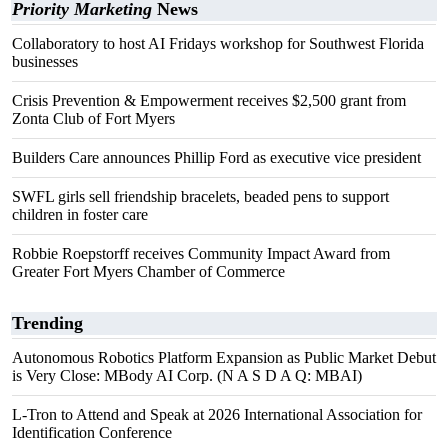
Priority Marketing
News
Collaboratory to host AI Fridays workshop for Southwest Florida
businesses
Crisis Prevention & Empowerment receives $2,500 grant from
Zonta Club of Fort Myers
Builders Care announces Phillip Ford as executive vice president
SWFL girls sell friendship bracelets, beaded pens to support
children in foster care
Robbie Roepstorff receives Community Impact Award from
Greater Fort Myers Chamber of Commerce
Trending
Autonomous Robotics Platform Expansion as Public Market Debut
is Very Close: MBody AI Corp. (N A S D A Q: MBAI)
L-Tron to Attend and Speak at 2026 International Association for
Identification Conference