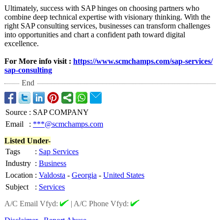
Ultimately, success with SAP hinges on choosing partners who
combine deep technical expertise with visionary thinking. With the
right SAP consulting services, businesses can transform challenges
into opportunities and chart a confident path toward digital
excellence.
For More info visit :
https://www.scmchamps.com/
sap-services/
sap-consulting
End
Source
:
SAP COMPANY
Email
:
***@scmchamps.com
Listed Under-
Tags
:
Sap Services
Industry
:
Business
Location
:
Valdosta
-
Georgia
-
United States
Subject
:
Services
A/C Email Vfyd:
|
A/C Phone Vfyd: