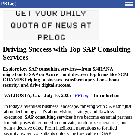
PRLog
Driving Success with Top SAP Consulting
Services
Explore key SAP consulting services—from S/4HANA
migration to SAP on Azure—and discover top firms like SCM
CHAMPS helping businesses transform operations, boost
security, and drive digital success.
VALDOSTA, Ga.
-
July 10, 2025
-
PRLog
--
Introduction
In today's relentless business landscape, thriving with SAP isn't just
about technology—it's about vision, strategy, and flawless
execution.
SAP consulting services
have become essential partners
for enterprises determined to innovate, modernize operations, and
gain a decisive edge. From intelligent migrations to fortified
security, expert consultants unlock the true value of SAP