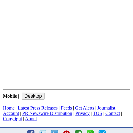
Mobile
|
Home
|
Latest Press Releases
|
Feeds
|
Get Alerts
|
Journalist
Account
|
PR Newswire Distribution
|
Privacy
|
TOS
|
Contact
|
Copyright
|
About