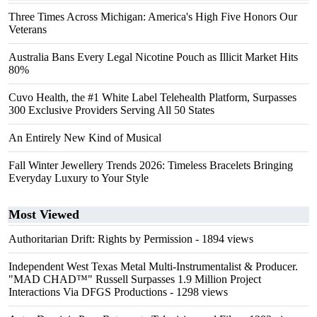
Three Times Across Michigan: America's High Five Honors Our
Veterans
Australia Bans Every Legal Nicotine Pouch as Illicit Market Hits
80%
Cuvo Health, the #1 White Label Telehealth Platform, Surpasses
300 Exclusive Providers Serving All 50 States
An Entirely New Kind of Musical
Fall Winter Jewellery Trends 2026: Timeless Bracelets Bringing
Everyday Luxury to Your Style
Most Viewed
Authoritarian Drift: Rights by Permission
- 1894 views
Independent West Texas Metal Multi-Instrumentalist & Producer.
"MAD CHAD™" Russell Surpasses 1.9 Million Project
Interactions Via DFGS Productions
- 1298 views