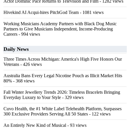
Actor Dominic Pace Returns to Television and Film
- 1282 views
Hivekind AI Acqui-hires PitchGod Team
- 1081 views
Working Musicians Academy Partners with Black Dog Music
Partners to Give Musicians Independent, Income-Producing
Careers
- 994 views
Daily News
Three Times Across Michigan: America's High Five Honors Our
Veterans
- 426 views
Australia Bans Every Legal Nicotine Pouch as Illicit Market Hits
80%
- 368 views
Fall Winter Jewellery Trends 2026: Timeless Bracelets Bringing
Everyday Luxury to Your Style
- 329 views
Cuvo Health, the #1 White Label Telehealth Platform, Surpasses
300 Exclusive Providers Serving All 50 States
- 122 views
An Entirely New Kind of Musical
- 93 views