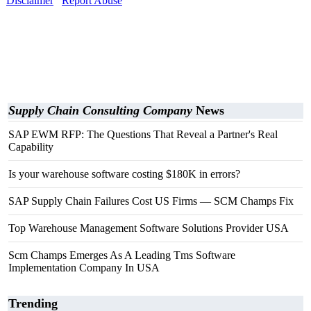
Disclaimer
Report Abuse
Supply Chain Consulting Company
News
SAP EWM RFP: The Questions That Reveal a Partner's Real
Capability
Is your warehouse software costing $180K in errors?
SAP Supply Chain Failures Cost US Firms — SCM Champs Fix
Top Warehouse Management Software Solutions Provider USA
Scm Champs Emerges As A Leading Tms Software
Implementation Company In USA
Trending