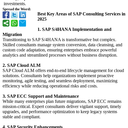
investments.
Spread the Word:
Best Key Areas of SAP Consulting Services in
2025
1. SAP S/4HANA Implementation and
Migration
Transitioning to SAP S/4HANA is transformative but complex.
Skilled consultants manage system conversion, data cleansing, and
custom code adaptation, ensuring enterprises embrace powerful
analytics and streamlined processes without business disruption.
2. SAP Cloud ALM
SAP Cloud ALM offers end-to-end lifecycle management for cloud
solutions. Consultants help organizations implement proactive
monitoring, agile testing, and seamless deployment, maximizing
efficiency while reducing operational risks and costs.
3. SAP ECC Support and Maintenance
While many enterprises plan future migrations, SAP ECC remains
mission-critical. Expert consultants deliver vigilant support, timely
upgrades, and performance optimization to keep legacy systems
stable and compliant.
4. SAP Security Enhancements