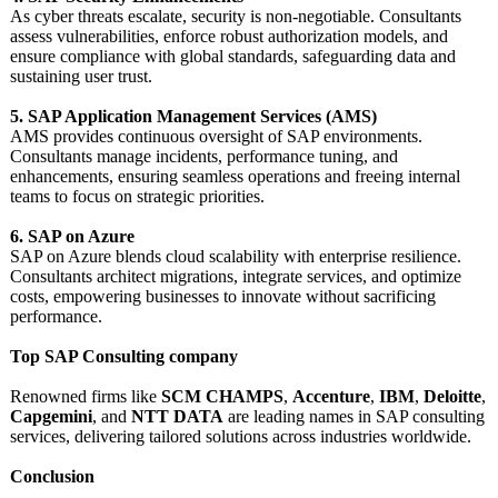
As cyber threats escalate, security is non-negotiable. Consultants
assess vulnerabilities, enforce robust authorization models, and
ensure compliance with global standards, safeguarding data and
sustaining user trust.
5. SAP Application Management Services (AMS)
AMS provides continuous oversight of SAP environments.
Consultants manage incidents, performance tuning, and
enhancements, ensuring seamless operations and freeing internal
teams to focus on strategic priorities.
6. SAP on Azure
SAP on Azure blends cloud scalability with enterprise resilience.
Consultants architect migrations, integrate services, and optimize
costs, empowering businesses to innovate without sacrificing
performance.
Top SAP Consulting company
Renowned firms like
SCM CHAMPS
,
Accenture
,
IBM
,
Deloitte
,
Capgemini
, and
NTT DATA
are leading names in SAP consulting
services, delivering tailored solutions across industries worldwide.
Conclusion