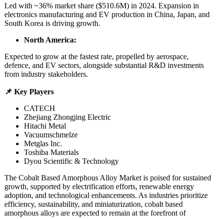
Led with ~36% market share ($510.6M) in 2024. Expansion in
electronics manufacturing and EV production in China, Japan, and
South Korea is driving growth.
North America:
Expected to grow at the fastest rate, propelled by aerospace,
defence, and EV sectors, alongside substantial R&D investments
from industry stakeholders.
📌 Key Players
CATECH
Zhejiang Zhongjing Electric
Hitachi Metal
Vacuumschmelze
Metglas Inc.
Toshiba Materials
Dyou Scientific & Technology
The Cobalt Based Amorphous Alloy Market is poised for sustained
growth, supported by electrification efforts, renewable energy
adoption, and technological enhancements. As industries prioritize
efficiency, sustainability, and miniaturization, cobalt based
amorphous alloys are expected to remain at the forefront of