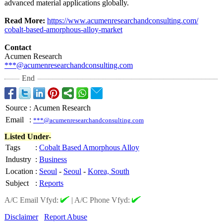
advanced material applications globally.
Read More:
https://www.acumenresearchandconsulting.com/
cobalt-based-
amorphous-alloy-
market
Contact
Acumen Research
***@acumenresearchandconsulting.com
End
Source
:
Acumen Research
Email
:
***@acumenresearchandconsulting.com
Listed Under-
Tags
:
Cobalt Based Amorphous Alloy
Industry
:
Business
Location
:
Seoul
-
Seoul
-
Korea, South
Subject
:
Reports
A/C Email Vfyd:
|
A/C Phone Vfyd:
Disclaimer
Report Abuse