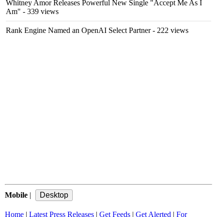
Whitney Amor Releases Powerful New Single "Accept Me As I
Am"
- 339 views
Rank Engine Named an OpenAI Select Partner
- 222 views
Mobile
|
Home
|
Latest Press Releases
|
Get Feeds
|
Get Alerted
|
For