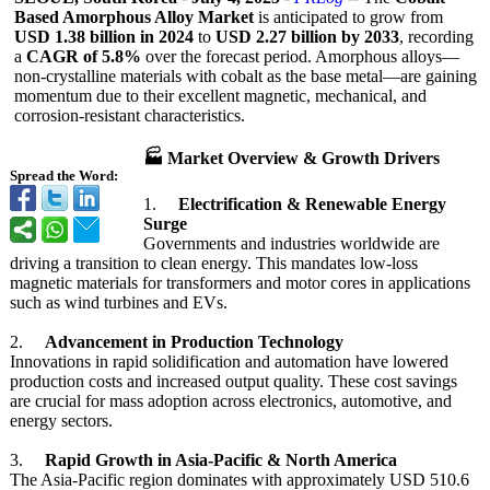
Based Amorphous Alloy Market
is anticipated to grow from
USD 1.38 billion in 2024
to
USD 2.27 billion by 2033
, recording
a
CAGR of 5.8%
over the forecast period. Amorphous alloys—
non-
crystalline materials with cobalt as the base metal—are gaining
momentum due to their excellent magnetic, mechanical, and
corrosion-resistant characteristics.
🏭 Market Overview & Growth Drivers
Spread the Word:
1.
Electrification & Renewable Energy
Surge
Governments and industries worldwide are
driving a transition to clean energy. This mandates low-loss
magnetic materials for transformers and motor cores in applications
such as wind turbines and EVs.
2.
Advancement in Production Technology
Innovations in rapid solidification and automation have lowered
production costs and increased output quality. These cost savings
are crucial for mass adoption across electronics, automotive, and
energy sectors.
3.
Rapid Growth in Asia-Pacific & North America
The Asia-Pacific region dominates with approximately USD 510.6