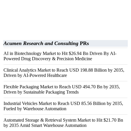
Acumen Research and Consulting
PRs
AI in Biotechnology Market to Hit $26.94 Bn Driven By AI-
Powered Drug Discovery & Precision Medicine
Clinical Analytics Market to Reach USD 198.88 Billion by 2035,
Driven by AI-Powered Healthcare
Flexible Packaging Market to Reach USD 494.70 Bn by 2035,
Driven by Sustainable Packaging Trends
Industrial Vehicles Market to Reach USD 85.56 Billion by 2035,
Fueled by Warehouse Automation
Automated Storage & Retrieval System Market to Hit $21.70 Bn
by 2035 Amid Smart Warehouse Automation