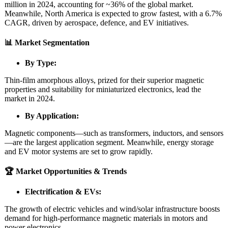
million in 2024, accounting for ~36% of the global market.
Meanwhile, North America is expected to grow fastest, with a 6.7%
CAGR, driven by aerospace, defence, and EV initiatives.
📊 Market Segmentation
By Type:
Thin‑film amorphous alloys, prized for their superior magnetic
properties and suitability for miniaturized electronics, lead the
market in 2024.
By Application:
Magnetic components—such as transformers, inductors, and sensors
—are the largest application segment. Meanwhile, energy storage
and EV motor systems are set to grow rapidly.
🏆 Market Opportunities & Trends
Electrification & EVs:
The growth of electric vehicles and wind/solar infrastructure boosts
demand for high-performance magnetic materials in motors and
power electronics.