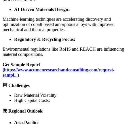
AI-Driven Materials Design:
Machine-learning techniques are accelerating discovery and
optimization of cobalt‑based amorphous alloys with improved
mechanical and thermal properties.
Regulatory & Recycling Focus:
Environmental regulations like RoHS and REACH are influencing
material compositions.
Get Sample Report
(
https://www.acumenresearchandconsulting.com/
request-
sampl...
)
🚧 Challenges
Raw Material Volatility:
High Capital Costs:
🌍 Regional Outlook
Asia-Pacific: