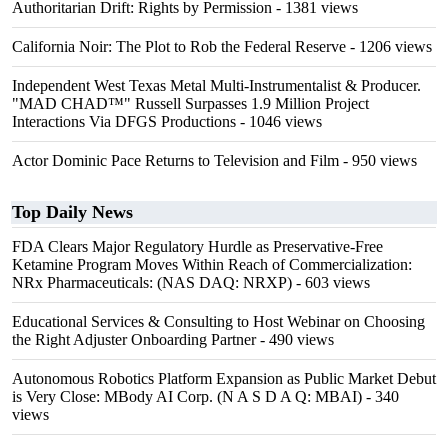
Authoritarian Drift: Rights by Permission
- 1381 views
California Noir: The Plot to Rob the Federal Reserve
- 1206 views
Independent West Texas Metal Multi-Instrumentalist & Producer.
"MAD CHAD™" Russell Surpasses 1.9 Million Project
Interactions Via DFGS Productions
- 1046 views
Actor Dominic Pace Returns to Television and Film
- 950 views
Top Daily News
FDA Clears Major Regulatory Hurdle as Preservative-Free
Ketamine Program Moves Within Reach of Commercialization:
NRx Pharmaceuticals: (NAS DAQ: NRXP)
- 603 views
Educational Services & Consulting to Host Webinar on Choosing
the Right Adjuster Onboarding Partner
- 490 views
Autonomous Robotics Platform Expansion as Public Market Debut
is Very Close: MBody AI Corp. (N A S D A Q: MBAI)
- 340
views