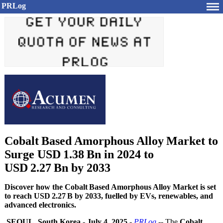
PRLog
Cobalt Based Amorphous Alloy Market to
Surge USD 1.38 Bn in 2024 to
USD 2.27 Bn by 2033
Discover how the Cobalt Based Amorphous Alloy Market is set
to reach USD 2.27 B by 2033, fuelled by EVs, renewables, and
advanced electronics.
SEOUL, South Korea
-
July 4, 2025
-
PRLog
-- The
Cobalt