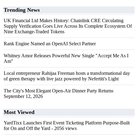
Trending News
UK Financial Ltd Makes History: Chainlink CRE Circulating
Supply Verification Goes Live Across Its Complete Ecosystem Of
Nine Exchange-Traded Tokens
Rank Engine Named an OpenAI Select Partner
Whitney Amor Releases Powerful New Single "Accept Me As I
Am"
Local entrepreneur Rahijaa Freeman hosts a transformational day
of green therapy with live jazz powered by Nefertiti's Light
The City's Most Elegant Open-Air Dinner Party Returns
September 12, 2026
Most Viewed
YardTixx Launches First Event Ticketing Platform Purpose-Built
for On and Off the Yard
- 2056 views