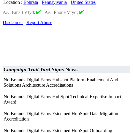
Location
:
Ephrata
-
Pennsylvania
-
United States
A/C Email Vfyd:
|
A/C Phone Vfyd:
Disclaimer
Report Abuse
Campaign Trail Yard Signs
News
No Bounds Digital Earns Hubspot Platform Enablement And
Solutions Architecture Accreditations
No Bounds Digital Earns HubSpot Technical Expertise Impact
Award
No Bounds Digital Earns Esteemed HubSpot Data Migration
Accreditation
No Bounds Digital Earns Esteemed HubSpot Onboarding