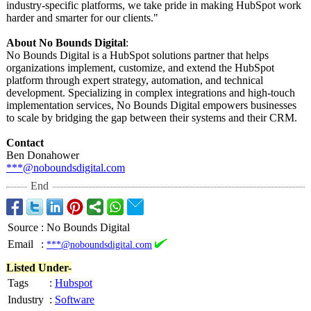
industry-specific platforms, we take pride in making HubSpot work
harder and smarter for our clients."
About No Bounds Digital
:
No Bounds Digital is a HubSpot solutions partner that helps
organizations implement, customize, and extend the HubSpot
platform through expert strategy, automation, and technical
development. Specializing in complex integrations and high-touch
implementation services, No Bounds Digital empowers businesses
to scale by bridging the gap between their systems and their CRM.
Contact
Ben Donahower
***@noboundsdigital.com
End
Source
:
No Bounds Digital
Email
:
***@noboundsdigital.com
Listed Under-
Tags
:
Hubspot
Industry
:
Software