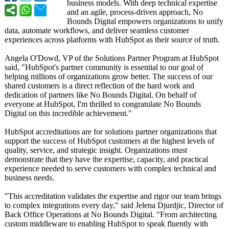
business models. With deep technical expertise
and an agile, process-driven approach, No
Bounds Digital empowers organizations to unify
data, automate workflows, and deliver seamless customer
experiences across platforms with HubSpot as their source of truth.
Angela O'Dowd, VP of the Solutions Partner Program at HubSpot
said, "HubSpot's partner community is essential to our goal of
helping millions of organizations grow better. The success of our
shared customers is a direct reflection of the hard work and
dedication of partners like No Bounds Digital. On behalf of
everyone at HubSpot, I'm thrilled to congratulate No Bounds
Digital on this incredible achievement."
HubSpot accreditations are for solutions partner organizations that
support the success of HubSpot customers at the highest levels of
quality, service, and strategic insight. Organizations must
demonstrate that they have the expertise, capacity, and practical
experience needed to serve customers with complex technical and
business needs.
"This accreditation validates the expertise and rigor our team brings
to complex integrations every day," said Jelena Djurdjic, Director of
Back Office Operations at No Bounds Digital. "From architecting
custom middleware to enabling HubSpot to speak fluently with