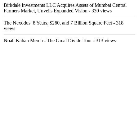
Birkdale Investments LLC Acquires Assets of Mumbai Central
Farmers Market, Unveils Expanded Vision
- 339 views
The Nexodus: 8 Years, $260, and 7 Billion Square Feet
- 318
views
Noah Kahan Merch - The Great Divide Tour
- 313 views