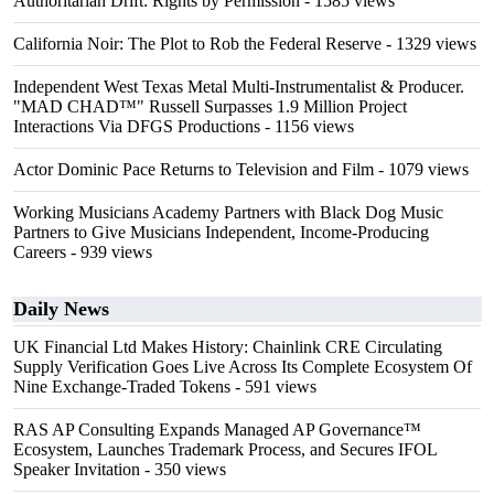
Authoritarian Drift: Rights by Permission
- 1585 views
California Noir: The Plot to Rob the Federal Reserve
- 1329 views
Independent West Texas Metal Multi-Instrumentalist & Producer.
"MAD CHAD™" Russell Surpasses 1.9 Million Project
Interactions Via DFGS Productions
- 1156 views
Actor Dominic Pace Returns to Television and Film
- 1079 views
Working Musicians Academy Partners with Black Dog Music
Partners to Give Musicians Independent, Income-Producing
Careers
- 939 views
Daily News
UK Financial Ltd Makes History: Chainlink CRE Circulating
Supply Verification Goes Live Across Its Complete Ecosystem Of
Nine Exchange-Traded Tokens
- 591 views
RAS AP Consulting Expands Managed AP Governance™
Ecosystem, Launches Trademark Process, and Secures IFOL
Speaker Invitation
- 350 views