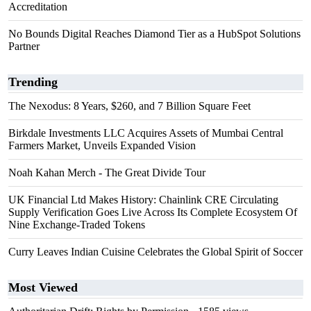
Accreditation
No Bounds Digital Reaches Diamond Tier as a HubSpot Solutions
Partner
Trending
The Nexodus: 8 Years, $260, and 7 Billion Square Feet
Birkdale Investments LLC Acquires Assets of Mumbai Central
Farmers Market, Unveils Expanded Vision
Noah Kahan Merch - The Great Divide Tour
UK Financial Ltd Makes History: Chainlink CRE Circulating
Supply Verification Goes Live Across Its Complete Ecosystem Of
Nine Exchange-Traded Tokens
Curry Leaves Indian Cuisine Celebrates the Global Spirit of Soccer
Most Viewed