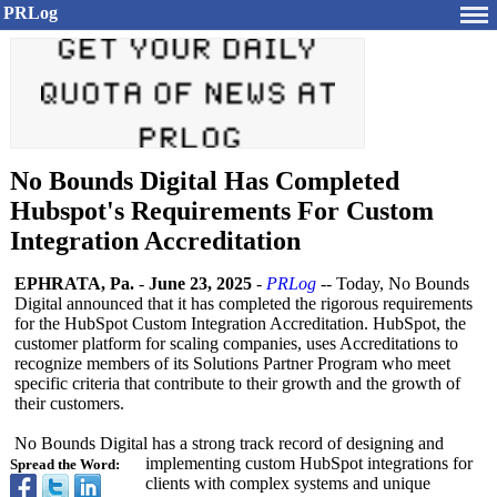
PRLog
No Bounds Digital Has Completed
Hubspot's Requirements For Custom
Integration Accreditation
EPHRATA, Pa.
-
June 23, 2025
-
PRLog
-- Today, No Bounds
Digital announced that it has completed the rigorous requirements
for the HubSpot Custom Integration Accreditation. HubSpot, the
customer platform for scaling companies, uses Accreditations to
recognize members of its Solutions Partner Program who meet
specific criteria that contribute to their growth and the growth of
their customers.
No Bounds Digital has a strong track record of designing and
implementing custom HubSpot integrations for
Spread the Word:
clients with complex systems and unique