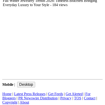
Fall Winter Jewellery Trends 2026: Timeless Bracelets Bringing
Everyday Luxury to Your Style
- 184 views
Mobile
|
Home
|
Latest Press Releases
|
Get Feeds
|
Get Alerted
|
For
Bloggers
|
PR Newswire Distribution
|
Privacy
|
TOS
|
Contact
|
Copyright
|
About