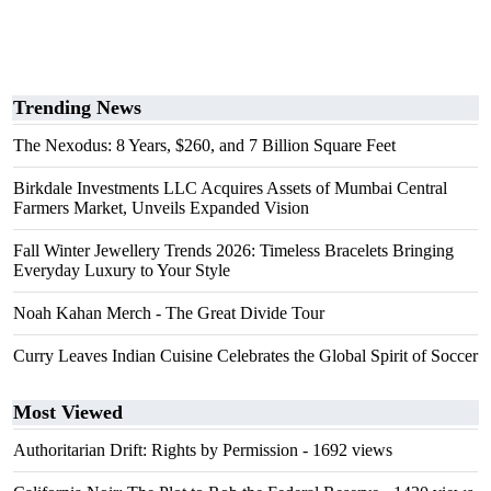
Trending News
The Nexodus: 8 Years, $260, and 7 Billion Square Feet
Birkdale Investments LLC Acquires Assets of Mumbai Central
Farmers Market, Unveils Expanded Vision
Fall Winter Jewellery Trends 2026: Timeless Bracelets Bringing
Everyday Luxury to Your Style
Noah Kahan Merch - The Great Divide Tour
Curry Leaves Indian Cuisine Celebrates the Global Spirit of Soccer
Most Viewed
Authoritarian Drift: Rights by Permission
- 1692 views