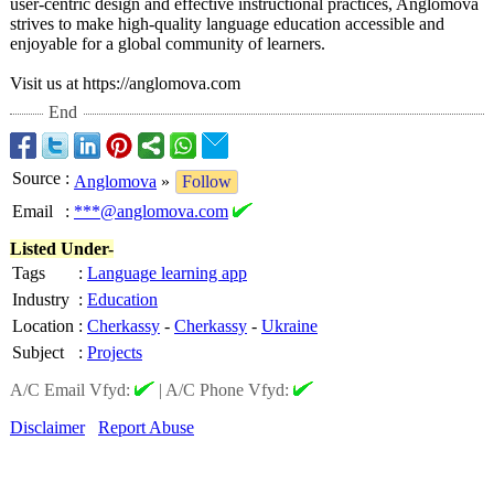
user-centric design and effective instructional practices, Anglomova
strives to make high-quality language education accessible and
enjoyable for a global community of learners.
Visit us at https://anglomova.com
End
Source
:
Anglomova
»
Follow
Email
:
***@anglomova.com
Listed Under-
Tags
:
Language learning app
Industry
:
Education
Location
:
Cherkassy
-
Cherkassy
-
Ukraine
Subject
:
Projects
A/C Email Vfyd:
|
A/C Phone Vfyd:
Disclaimer
Report Abuse