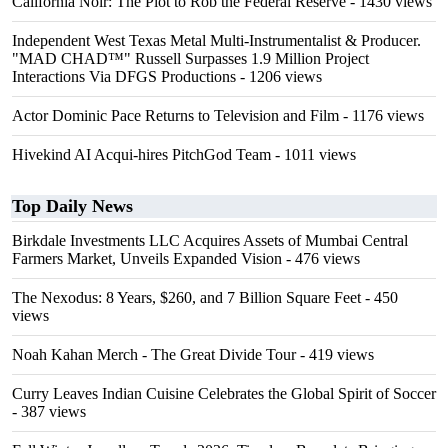
California Noir: The Plot to Rob the Federal Reserve
- 1430 views
Independent West Texas Metal Multi-Instrumentalist & Producer.
"MAD CHAD™" Russell Surpasses 1.9 Million Project
Interactions Via DFGS Productions
- 1206 views
Actor Dominic Pace Returns to Television and Film
- 1176 views
Hivekind AI Acqui-hires PitchGod Team
- 1011 views
Top Daily News
Birkdale Investments LLC Acquires Assets of Mumbai Central
Farmers Market, Unveils Expanded Vision
- 476 views
The Nexodus: 8 Years, $260, and 7 Billion Square Feet
- 450
views
Noah Kahan Merch - The Great Divide Tour
- 419 views
Curry Leaves Indian Cuisine Celebrates the Global Spirit of Soccer
- 387 views