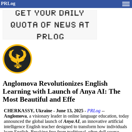
PRLog
Anglomova Revolutionizes English
Learning with Launch of Anya AI: The
Most Beautiful and Effe
CHERKASSY, Ukraine
-
June 13, 2025
-
PRLog
--
Anglomova
, a visionary leader in online language education, today
announced the global launch of
Anya AI
, an innovative artificial
intelligence English teacher designed to transform how individuals
learn English. Breaking free from traditional, often dull course