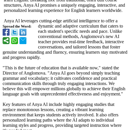
structures, Anya AI promises a uniquely engaging, interactive, and
personalized learning experience for English learners worldwide.
Anya AI leverages cutting-edge artificial intelligence to offer a
dynamic and adaptive curriculum that caters to
Spread the Word:
each student's specific needs and pace. Unlike
conventional methods, Anglomova's new AI
teacher provides real-time feedback, interactive
conversations, and tailored lessons that foster
genuine understanding and fluency, ensuring learners stay motivated
and progress rapidly.
"This is the future of education that is available now," stated the
Director of Anglomova. "Anya AI goes beyond simply teaching
grammar and vocabulary; it cultivates confidence and practical
communication skills through truly engaging interactions. We
believe this will empower millions globally to achieve their English
language goals with unprecedented effectiveness and enjoyment."
Key features of Anya AI include highly engaging studies that
replace monotonous lessons, creating a vibrant learning
environment that keeps students actively involved. It also offers
personalized learning paths where the AI adapts to individual
learning styles and progress, providing targeted instruction where