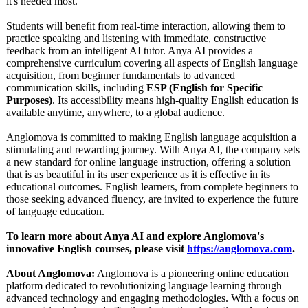
it's needed most.
Students will benefit from real-time interaction, allowing them to
practice speaking and listening with immediate, constructive
feedback from an intelligent AI tutor. Anya AI provides a
comprehensive curriculum covering all aspects of English language
acquisition, from beginner fundamentals to advanced
communication skills, including
ESP (English for Specific
Purposes)
. Its accessibility means high-quality English education is
available anytime, anywhere, to a global audience.
Anglomova is committed to making English language acquisition a
stimulating and rewarding journey. With Anya AI, the company sets
a new standard for online language instruction, offering a solution
that is as beautiful in its user experience as it is effective in its
educational outcomes. English learners, from complete beginners to
those seeking advanced fluency, are invited to experience the future
of language education.
To learn more about Anya AI and explore Anglomova's
innovative English courses, please visit
https://anglomova.com
.
About Anglomova:
Anglomova is a pioneering online education
platform dedicated to revolutionizing language learning through
advanced technology and engaging methodologies. With a focus on