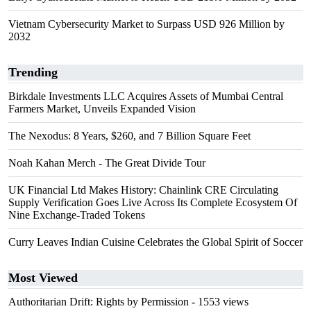
Vietnam Cybersecurity Market to Surpass USD 926 Million by
2032
Trending
Birkdale Investments LLC Acquires Assets of Mumbai Central
Farmers Market, Unveils Expanded Vision
The Nexodus: 8 Years, $260, and 7 Billion Square Feet
Noah Kahan Merch - The Great Divide Tour
UK Financial Ltd Makes History: Chainlink CRE Circulating
Supply Verification Goes Live Across Its Complete Ecosystem Of
Nine Exchange-Traded Tokens
Curry Leaves Indian Cuisine Celebrates the Global Spirit of Soccer
Most Viewed
Authoritarian Drift: Rights by Permission
- 1553 views