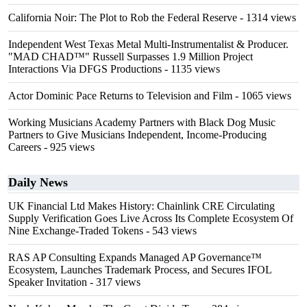
California Noir: The Plot to Rob the Federal Reserve
- 1314 views
Independent West Texas Metal Multi-Instrumentalist & Producer.
"MAD CHAD™" Russell Surpasses 1.9 Million Project
Interactions Via DFGS Productions
- 1135 views
Actor Dominic Pace Returns to Television and Film
- 1065 views
Working Musicians Academy Partners with Black Dog Music
Partners to Give Musicians Independent, Income-Producing
Careers
- 925 views
Daily News
UK Financial Ltd Makes History: Chainlink CRE Circulating
Supply Verification Goes Live Across Its Complete Ecosystem Of
Nine Exchange-Traded Tokens
- 543 views
RAS AP Consulting Expands Managed AP Governance™
Ecosystem, Launches Trademark Process, and Secures IFOL
Speaker Invitation
- 317 views