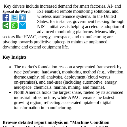
Key drivers include increased demand for smart factories, AI- and
IoT-enabled remote monitoring solutions, and
Spread the Word:
wireless maintenance systems. In the United
States, for instance, government backing through
NIST initiatives is helping accelerate adoption of
advanced monitoring platforms. Meanwhile,
sectors like HVAC, energy, aerospace, and manufacturing are
pivoting towards predictive upkeep to minimize unplanned
downtime and extend equipment life.
Key Insights
The market's foundation rests on a segmented framework by
type (software, hardware), monitoring method (e.g., vibration,
thermography, oil analysis), deployment (cloud versus
on‑premises)
, and end-user (including automotive, energy,
aerospace, chemicals, marine, mining, and marine).
North America holds the largest share, fueled by its advanced
industrial infrastructure, while APAC remains the fastest-
growing region, reflecting accelerated uptake of digital
transformation in manufacturing.
Browse detailed report analysis on "Machine Condition