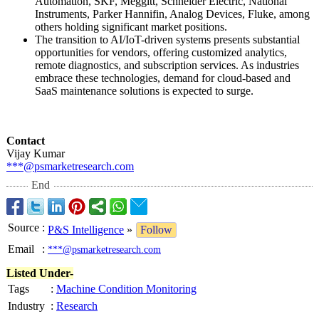
Automation, SKF, Meggitt, Schneider Electric, National
Instruments, Parker Hannifin, Analog Devices, Fluke, among
others holding significant market positions.
The transition to AI/IoT-driven systems presents substantial
opportunities for vendors, offering customized analytics,
remote diagnostics, and subscription services. As industries
embrace these technologies, demand for cloud‑based and
SaaS maintenance solutions is expected to surge.
Contact
Vijay Kumar
***@psmarketresearch.com
End
Source
:
P&S Intelligence
»
Follow
Email
:
***@psmarketresearch.com
Listed Under-
Tags
:
Machine Condition Monitoring
Industry
:
Research