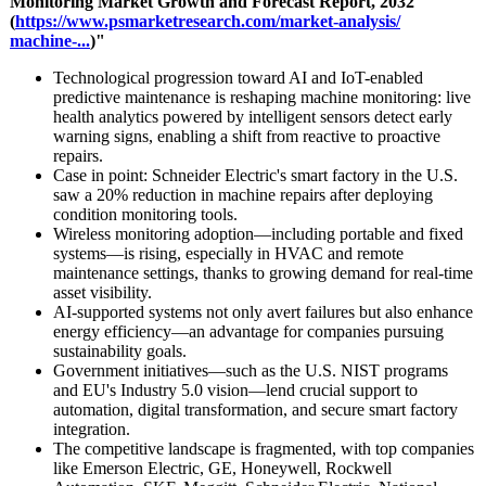
Monitoring Market Growth and Forecast Report, 2032
(
https://www.psmarketresearch.com/
market-analysis/
machine-...
)"
Technological progression toward AI and IoT-enabled
predictive maintenance is reshaping machine monitoring: live
health analytics powered by intelligent sensors detect early
warning signs, enabling a shift from reactive to proactive
repairs.
Case in point: Schneider Electric's smart factory in the U.S.
saw a 20% reduction in machine repairs after deploying
condition monitoring tools.
Wireless monitoring adoption—including portable and fixed
systems—is rising, especially in HVAC and remote
maintenance settings, thanks to growing demand for real-time
asset visibility.
AI-supported systems not only avert failures but also enhance
energy efficiency—an advantage for companies pursuing
sustainability goals.
Government initiatives—
such as the U.S. NIST programs
and EU's Industry 5.0 vision—lend crucial support to
automation, digital transformation, and secure smart factory
integration.
The competitive landscape is fragmented, with top companies
like Emerson Electric, GE, Honeywell, Rockwell