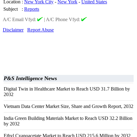
Location
:
New York City
-
New York
-
United States
Subject
:
Reports
A/C Email Vfyd:
|
A/C Phone Vfyd:
Disclaimer
Report Abuse
P&S Intelligence
News
Digital Twin in Healthcare Market to Reach USD 31.7 Billion by
2032
Vietnam Data Center Market Size, Share and Growth Report, 2032
India Green Building Materials Market to Reach USD 32.2 Billion
by 2032
Ethyl Cyanoacetate Market to Reach USD 215.6 Million by 2032