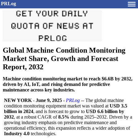
PRLog
Global Machine Condition Monitoring
Market Share, Growth and Forecast
Report, 2032
Machine condition monitoring market to reach $6.6B by 2032,
driven by AI, IoT, and rising demand for predictive
maintenance across key industries.
NEW YORK
-
June 9, 2025
-
PRLog
-- The global machine
condition monitoring equipment market was valued at
USD 3.5
billion in 2024
, and is forecast to grow to
USD 6.6 billion by
2032
, at a robust CAGR of
8.5%
during 2025–2032. Driven by a
growing industry emphasis on predictive maintenance and
operational efficiency, this expansion reflects a wider adoption of
Industry 4.0
technologies.