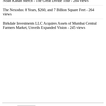
Noah Kahan Merch - The Great Divide Tour
- 284 views
The Nexodus: 8 Years, $260, and 7 Billion Square Feet
- 264
views
Birkdale Investments LLC Acquires Assets of Mumbai Central
Farmers Market, Unveils Expanded Vision
- 245 views