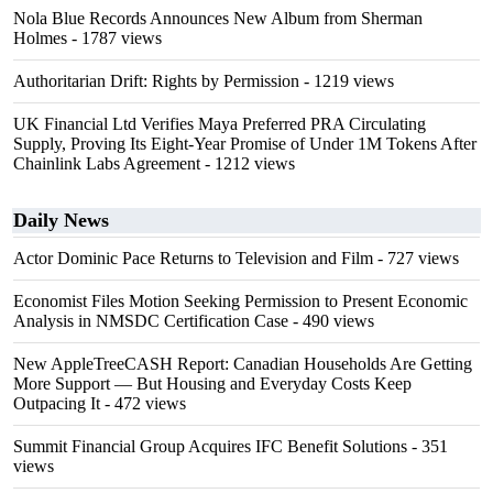
Nola Blue Records Announces New Album from Sherman
Holmes
- 1787 views
Authoritarian Drift: Rights by Permission
- 1219 views
UK Financial Ltd Verifies Maya Preferred PRA Circulating
Supply, Proving Its Eight-Year Promise of Under 1M Tokens After
Chainlink Labs Agreement
- 1212 views
Daily News
Actor Dominic Pace Returns to Television and Film
- 727 views
Economist Files Motion Seeking Permission to Present Economic
Analysis in NMSDC Certification Case
- 490 views
New AppleTreeCASH Report: Canadian Households Are Getting
More Support — But Housing and Everyday Costs Keep
Outpacing It
- 472 views
Summit Financial Group Acquires IFC Benefit Solutions
- 351
views