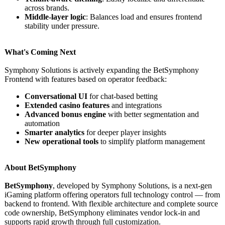
across brands.
Middle-layer logic
: Balances load and ensures frontend
stability under pressure.
What's Coming Next
Symphony Solutions is actively expanding the BetSymphony
Frontend with features based on operator feedback:
Conversational UI
for chat-based betting
Extended casino features
and integrations
Advanced bonus engine
with better segmentation and
automation
Smarter analytics
for deeper player insights
New operational tools
to simplify platform management
About BetSymphony
BetSymphony
, developed by Symphony Solutions, is a next-gen
iGaming platform offering operators full technology control — from
backend to frontend. With flexible architecture and complete source
code ownership, BetSymphony eliminates vendor lock-in and
supports rapid growth through full customization.