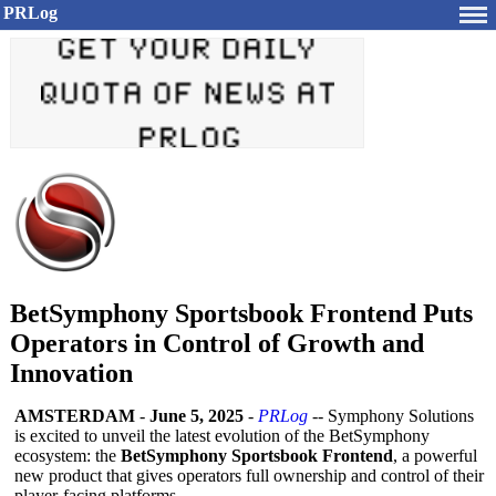
PRLog
BetSymphony Sportsbook Frontend Puts
Operators in Control of Growth and
Innovation
AMSTERDAM
-
June 5, 2025
-
PRLog
-- Symphony Solutions
is excited to unveil the latest evolution of the BetSymphony
ecosystem: the
BetSymphony Sportsbook Frontend
, a powerful
new product that gives operators full ownership and control of their
player-facing platforms.