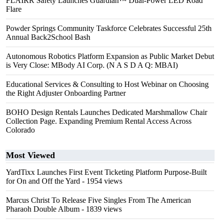
FLAIRR Safety Launches Guardian™ Dual-Power LED Road
Flare
Powder Springs Community Taskforce Celebrates Successful 25th
Annual Back2School Bash
Autonomous Robotics Platform Expansion as Public Market Debut
is Very Close: MBody AI Corp. (N A S D A Q: MBAI)
Educational Services & Consulting to Host Webinar on Choosing
the Right Adjuster Onboarding Partner
BOHO Design Rentals Launches Dedicated Marshmallow Chair
Collection Page. Expanding Premium Rental Access Across
Colorado
Most Viewed
YardTixx Launches First Event Ticketing Platform Purpose-Built
for On and Off the Yard
- 1954 views
Marcus Christ To Release Five Singles From The American
Pharaoh Double Album
- 1839 views