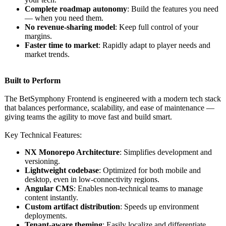
Complete roadmap autonomy
: Build the features you need
— when you need them.
No revenue-sharing model
: Keep full control of your
margins.
Faster time to market
: Rapidly adapt to player needs and
market trends.
Built to Perform
The BetSymphony Frontend is engineered with a modern tech stack
that balances performance, scalability, and ease of maintenance —
giving teams the agility to move fast and build smart.
Key Technical Features:
NX Monorepo Architecture
: Simplifies development and
versioning.
Lightweight codebase
: Optimized for both mobile and
desktop, even in low-connectivity regions.
Angular CMS
: Enables non-technical teams to manage
content instantly.
Custom artifact distribution
: Speeds up environment
deployments.
Tenant-aware theming
: Easily localize and differentiate