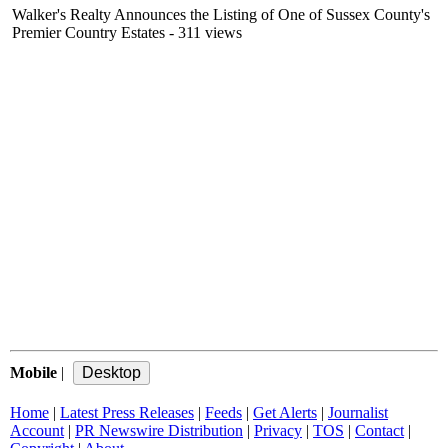
Walker's Realty Announces the Listing of One of Sussex County's
Premier Country Estates
- 311 views
Mobile
|
Home
|
Latest Press Releases
|
Feeds
|
Get Alerts
|
Journalist
Account
|
PR Newswire Distribution
|
Privacy
|
TOS
|
Contact
|