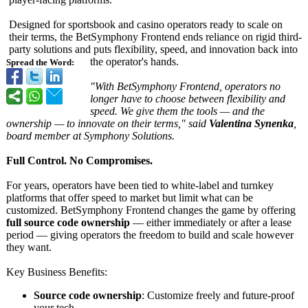
Designed for sportsbook and casino operators ready to scale on
their terms, the BetSymphony Frontend ends reliance on rigid third-
party solutions and puts flexibility, speed, and innovation back into
the operator's hands.
Spread the Word:
"With BetSymphony Frontend, operators no
longer have to choose between flexibility and
speed. We give them the tools — and the
ownership — to innovate on their terms,"
said
Valentina Synenka
,
board member at Symphony Solutions.
Full Control. No Compromises.
For years, operators have been tied to white-label and turnkey
platforms that offer speed to market but limit what can be
customized. BetSymphony Frontend changes the game by offering
full source code ownership
— either immediately or after a lease
period — giving operators the freedom to build and scale however
they want.
Key Business Benefits:
Source code ownership
: Customize freely and future-proof
your tech.