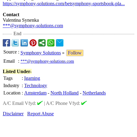
https://symphony-
solutions.com/
betsymphony-
sportsbook-pla...
Contact
Valentina Synenka
***@symphony-
solutions.com
End
Source
:
Symphony Solutions
»
Follow
Email
:
***@symphony-solutions.com
Listed Under-
Tags
:
Igaming
Industry
:
Technology
Location
:
Amsterdam
-
North Holland
-
Netherlands
A/C Email Vfyd:
|
A/C Phone Vfyd:
Disclaimer
Report Abuse