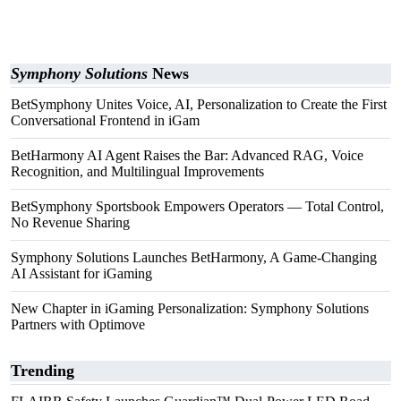
Symphony Solutions
News
BetSymphony Unites Voice, AI, Personalization to Create the First
Conversational Frontend in iGam
BetHarmony AI Agent Raises the Bar: Advanced RAG, Voice
Recognition, and Multilingual Improvements
BetSymphony Sportsbook Empowers Operators — Total Control,
No Revenue Sharing
Symphony Solutions Launches BetHarmony, A Game-Changing
AI Assistant for iGaming
New Chapter in iGaming Personalization: Symphony Solutions
Partners with Optimove
Trending