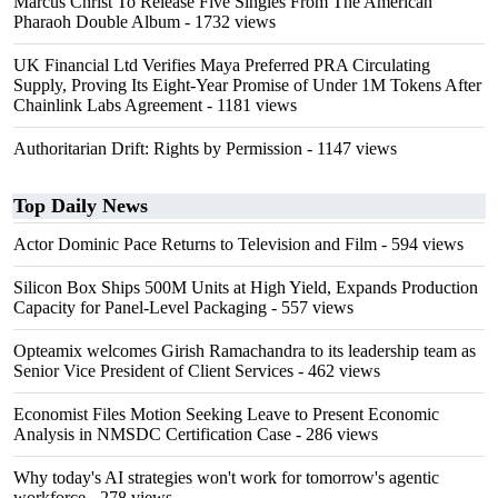
Marcus Christ To Release Five Singles From The American
Pharaoh Double Album
- 1732 views
UK Financial Ltd Verifies Maya Preferred PRA Circulating
Supply, Proving Its Eight-Year Promise of Under 1M Tokens After
Chainlink Labs Agreement
- 1181 views
Authoritarian Drift: Rights by Permission
- 1147 views
Top Daily News
Actor Dominic Pace Returns to Television and Film
- 594 views
Silicon Box Ships 500M Units at High Yield, Expands Production
Capacity for Panel-Level Packaging
- 557 views
Opteamix welcomes Girish Ramachandra to its leadership team as
Senior Vice President of Client Services
- 462 views
Economist Files Motion Seeking Leave to Present Economic
Analysis in NMSDC Certification Case
- 286 views
Why today's AI strategies won't work for tomorrow's agentic
workforce
- 278 views