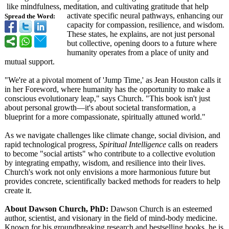
like mindfulness, meditation, and cultivating gratitude that help
activate specific neural pathways, enhancing our
Spread the Word:
capacity for compassion, resilience, and wisdom.
These states, he explains, are not just personal
but collective, opening doors to a future where
humanity operates from a place of unity and
mutual support.
"We're at a pivotal moment of 'Jump Time,' as Jean Houston calls it
in her Foreword, where humanity has the opportunity to make a
conscious evolutionary leap," says Church. "This book isn't just
about personal growth—it's about societal transformation, a
blueprint for a more compassionate, spiritually attuned world."
As we navigate challenges like climate change, social division, and
rapid technological progress,
Spiritual Intelligence
calls on readers
to become "social artists" who contribute to a collective evolution
by integrating empathy, wisdom, and resilience into their lives.
Church's work not only envisions a more harmonious future but
provides concrete, scientifically backed methods for readers to help
create it.
About Dawson Church, PhD:
Dawson Church is an esteemed
author, scientist, and visionary in the field of mind-body medicine.
Known for his groundbreaking research and bestselling books, he is