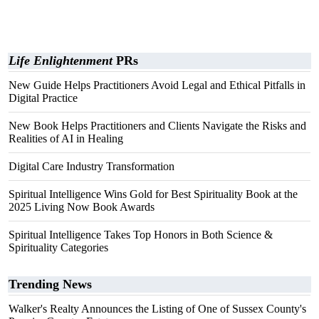
Life Enlightenment
PRs
New Guide Helps Practitioners Avoid Legal and Ethical Pitfalls in
Digital Practice
New Book Helps Practitioners and Clients Navigate the Risks and
Realities of AI in Healing
Digital Care Industry Transformation
Spiritual Intelligence Wins Gold for Best Spirituality Book at the
2025 Living Now Book Awards
Spiritual Intelligence Takes Top Honors in Both Science &
Spirituality Categories
Trending News
Walker's Realty Announces the Listing of One of Sussex County's