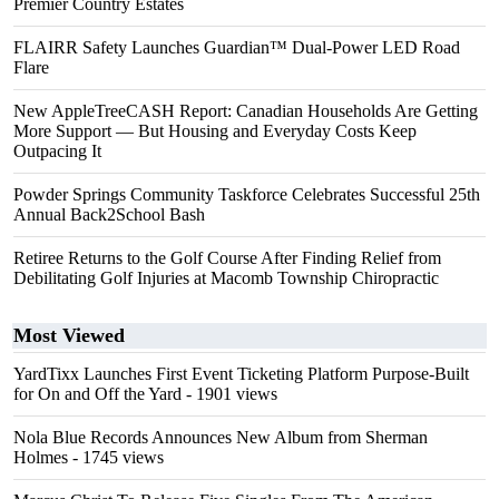
Premier Country Estates
FLAIRR Safety Launches Guardian™ Dual-Power LED Road
Flare
New AppleTreeCASH Report: Canadian Households Are Getting
More Support — But Housing and Everyday Costs Keep
Outpacing It
Powder Springs Community Taskforce Celebrates Successful 25th
Annual Back2School Bash
Retiree Returns to the Golf Course After Finding Relief from
Debilitating Golf Injuries at Macomb Township Chiropractic
Most Viewed
YardTixx Launches First Event Ticketing Platform Purpose-Built
for On and Off the Yard
- 1901 views
Nola Blue Records Announces New Album from Sherman
Holmes
- 1745 views