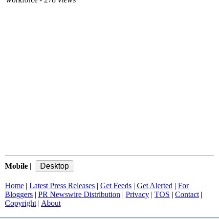
Mobile
|
Home
|
Latest Press Releases
|
Get Feeds
|
Get Alerted
|
For
Bloggers
|
PR Newswire Distribution
|
Privacy
|
TOS
|
Contact
|
Copyright
|
About