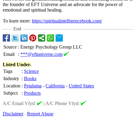
the founder of EFT Universe and an advocate for the power of
emotional and spiritual healing.
To learn more:
https://spiritualintelligencebook.com/
End
Source
:
Energy Psychology Group LLC
Email
:
***@eftuniverse.com
Listed Under-
Tags
:
Science
Industry
:
Books
Location
:
Petaluma
-
California
-
United States
Subject
:
Products
A/C Email Vfyd:
|
A/C Phone Vfyd:
Disclaimer
Report Abuse