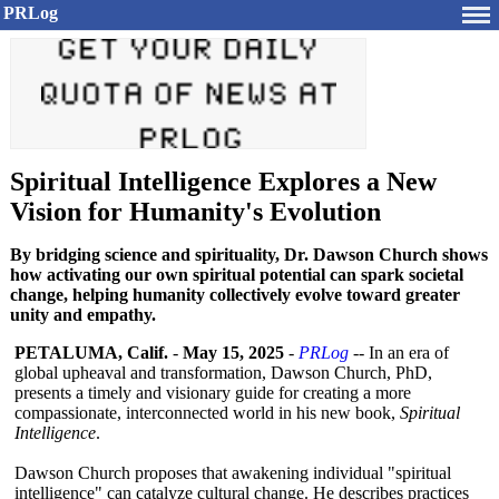
PRLog
Spiritual Intelligence Explores a New
Vision for Humanity's Evolution
By bridging science and spirituality, Dr. Dawson Church shows
how activating our own spiritual potential can spark societal
change, helping humanity collectively evolve toward greater
unity and empathy.
PETALUMA, Calif.
-
May 15, 2025
-
PRLog
-- In an era of
global upheaval and transformation, Dawson Church, PhD,
presents a timely and visionary guide for creating a more
compassionate, interconnected world in his new book,
Spiritual
Intelligence
.
Dawson Church proposes that awakening individual "spiritual
intelligence"
can catalyze cultural change. He describes practices