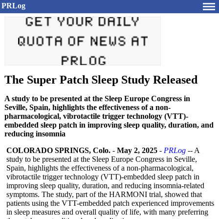
PRLog
The Super Patch Sleep Study Released
A study to be presented at the Sleep Europe Congress in
Seville, Spain, highlights the effectiveness of a non-
pharmacological, vibrotactile trigger technology (VTT)-
embedded sleep patch in improving sleep quality, duration, and
reducing insomnia
COLORADO SPRINGS, Colo.
-
May 2, 2025
-
PRLog
-- A
study to be presented at the Sleep Europe Congress in Seville,
Spain, highlights the effectiveness of a non-pharmacological,
vibrotactile trigger technology (VTT)-embedded sleep patch in
improving sleep quality, duration, and reducing insomnia-related
symptoms. The study, part of the HARMONI trial, showed that
patients using the VTT-embedded patch experienced improvements
in sleep measures and overall quality of life, with many preferring