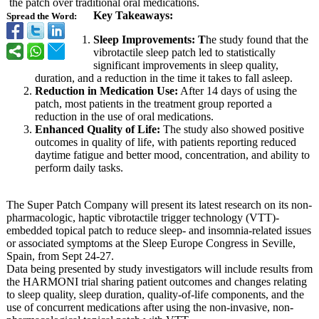
the patch over traditional oral medications.
Key Takeaways:
Spread the Word:
Sleep Improvements:
T
he study found that the
vibrotactile sleep patch led to statistically
significant improvements in sleep quality,
duration, and a reduction in the time it takes to fall asleep.
Reduction in Medication Use:
After 14 days of using the
patch, most patients in the treatment group reported a
reduction in the use of oral medications.
Enhanced Quality of Life:
The study also showed positive
outcomes in quality of life, with patients reporting reduced
daytime fatigue and better mood, concentration, and ability to
perform daily tasks.
The Super Patch Company will present its latest research on its non-
pharmacologic, haptic vibrotactile trigger technology (VTT)-
embedded topical patch to reduce sleep- and insomnia-related issues
or associated symptoms at the Sleep Europe Congress in Seville,
Spain, from Sept 24-27.
Data being presented by study investigators will include results from
the HARMONI trial sharing patient outcomes and changes relating
to sleep quality, sleep duration, quality-of-life components, and the
use of concurrent medications after using the non-invasive, non-