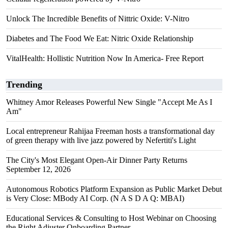
Unlock The Incredible Benefits of Nittric Oxide: V-Nitro
Diabetes and The Food We Eat: Nitric Oxide Relationship
VitalHealth: Hollistic Nutrition Now In America- Free Report
Trending
Whitney Amor Releases Powerful New Single "Accept Me As I
Am"
Local entrepreneur Rahijaa Freeman hosts a transformational day
of green therapy with live jazz powered by Nefertiti's Light
The City's Most Elegant Open-Air Dinner Party Returns
September 12, 2026
Autonomous Robotics Platform Expansion as Public Market Debut
is Very Close: MBody AI Corp. (N A S D A Q: MBAI)
Educational Services & Consulting to Host Webinar on Choosing
the Right Adjuster Onboarding Partner