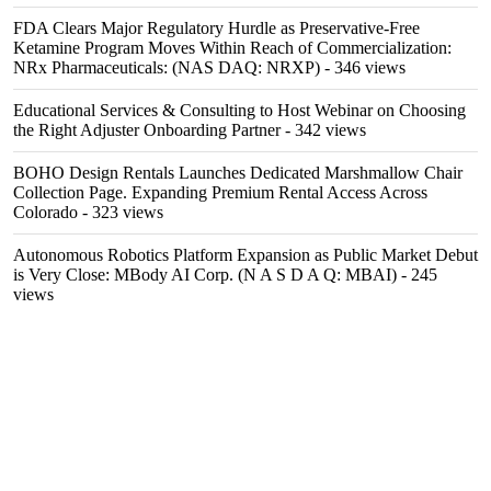
FDA Clears Major Regulatory Hurdle as Preservative-Free
Ketamine Program Moves Within Reach of Commercialization:
NRx Pharmaceuticals: (NAS DAQ: NRXP)
- 346 views
Educational Services & Consulting to Host Webinar on Choosing
the Right Adjuster Onboarding Partner
- 342 views
BOHO Design Rentals Launches Dedicated Marshmallow Chair
Collection Page. Expanding Premium Rental Access Across
Colorado
- 323 views
Autonomous Robotics Platform Expansion as Public Market Debut
is Very Close: MBody AI Corp. (N A S D A Q: MBAI)
- 245
views