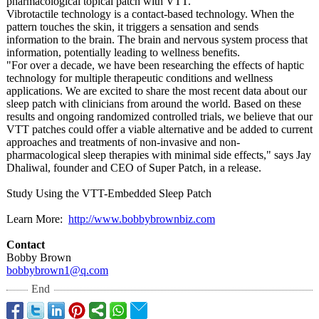
pharmacological topical patch with VTT.
Vibrotactile technology is a contact-based technology. When the
pattern touches the skin, it triggers a sensation and sends
information to the brain. The brain and nervous system process that
information, potentially leading to wellness benefits.
"For over a decade, we have been researching the effects of haptic
technology for multiple therapeutic conditions and wellness
applications. We are excited to share the most recent data about our
sleep patch with clinicians from around the world. Based on these
results and ongoing randomized controlled trials, we believe that our
VTT patches could offer a viable alternative and be added to current
approaches and treatments of non-invasive and non-
pharmacological sleep therapies with minimal side effects," says Jay
Dhaliwal, founder and CEO of Super Patch, in a release.
Study Using the VTT-Embedded Sleep Patch
Learn More:
http://www.bobbybrownbiz.com
Contact
Bobby Brown
bobbybrown1@
q.com
End