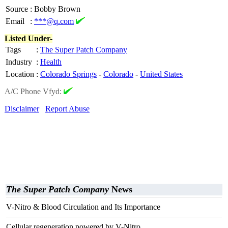
Source
:
Bobby Brown
Email
:
***@q.com
Listed Under-
Tags
:
The Super Patch Company
Industry
:
Health
Location
:
Colorado Springs
-
Colorado
-
United States
A/C Phone Vfyd:
Disclaimer
Report Abuse
The Super Patch Company
News
V-Nitro & Blood Circulation and Its Importance
Cellular regeneration powered by V-Nitro