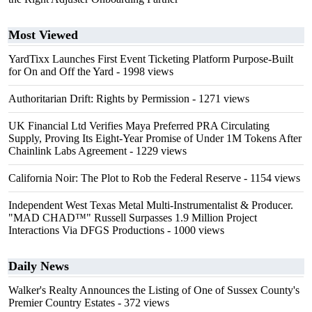
Most Viewed
YardTixx Launches First Event Ticketing Platform Purpose-Built
for On and Off the Yard
- 1998 views
Authoritarian Drift: Rights by Permission
- 1271 views
UK Financial Ltd Verifies Maya Preferred PRA Circulating
Supply, Proving Its Eight-Year Promise of Under 1M Tokens After
Chainlink Labs Agreement
- 1229 views
California Noir: The Plot to Rob the Federal Reserve
- 1154 views
Independent West Texas Metal Multi-Instrumentalist & Producer.
"MAD CHAD™" Russell Surpasses 1.9 Million Project
Interactions Via DFGS Productions
- 1000 views
Daily News
Walker's Realty Announces the Listing of One of Sussex County's
Premier Country Estates
- 372 views