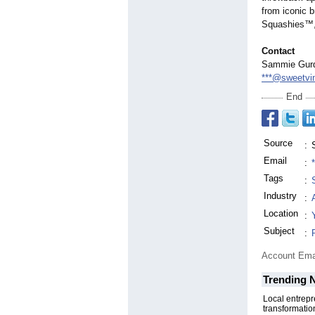
from iconic 
Squashies™, 
Contact
Sammie Gurd,
***@sweetvi
End
Source
:
Email
:
Tags
:
Industry
:
Location
:
Subject
:
Account Ema
Trending 
Local entrep
transformatio