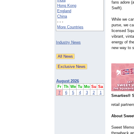
India
fans adore (
Hong Kong
Swift).
England
China
While we can
- - -
purse, we can
More Countries
licensed Squ
vibrant, vint
energy of th
Industry News
new way to s
August 2026
Fr
Th
We
Tu
Mo
Su
Sa
7
6
5
4
3
2
1
Smarties® 
retail partne
About Sweet
Sweet Memori
throwback app