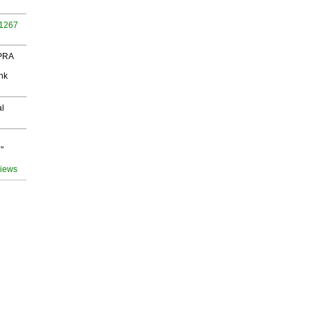
 1267
 PRA
nk
al
"
views