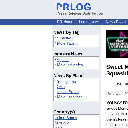
Press Release Distribution
PR Home
Latest News
News Feeds
News By Tag
*
Smarties
*
More Tags...
Industry News
*
Apparel
*
More Industries...
Sweet M
Squashi
News By Place
*
Youngstown
The Can
Ohio
United States
By: Sweet M
*
More Locations...
YOUNGSTOW
Sweet Memor
Country(s)
serving up a 
United States
the first-ev
Australia
soft, retro-i