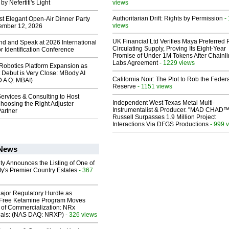
y Nefertiti's Light
views
Authoritarian Drift: Rights by Permission
-
st Elegant Open-Air Dinner Party
views
ember 12, 2026
UK Financial Ltd Verifies Maya Preferred
end and Speak at 2026 International
Circulating Supply, Proving Its Eight-Year
or Identification Conference
Promise of Under 1M Tokens After Chainli
Labs Agreement
- 1229 views
obotics Platform Expansion as
 Debut is Very Close: MBody AI
California Noir: The Plot to Rob the Feder
D A Q: MBAI)
Reserve
- 1151 views
ervices & Consulting to Host
Independent West Texas Metal Multi-
hoosing the Right Adjuster
Instrumentalist & Producer. "MAD CHAD™
artner
Russell Surpasses 1.9 Million Project
Interactions Via DFGS Productions
- 999 
 News
ty Announces the Listing of One of
y's Premier Country Estates
- 367
ajor Regulatory Hurdle as
-Free Ketamine Program Moves
 of Commercialization: NRx
cals: (NAS DAQ: NRXP)
- 326 views