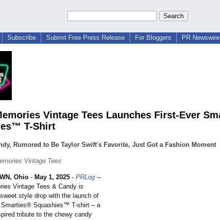
Subscribe
Submit Free Press Release
For Bloggers
PR Newswire 
emories Vintage Tees Launches First-Ever Sm
es™ T-Shirt
dy, Rumored to Be Taylor Swift's Favorite, Just Got a Fashion Moment
emories Vintage Tees
N, Ohio
-
May 1, 2025
-
PRLog
--
ies Vintage Tees & Candy is
sweet style drop with the launch of
er Smarties® Squashies™ T-shirt – a
nspired tribute to the chewy candy