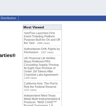
Distribution
Most Viewed
YardTixx Launches First
Event Ticketing Platform
Purpose-Built for On and Off
the Yard
- 1996 views
Authoritarian Drift: Rights by
Permission
- 1267 views
arties®
UK Financial Ltd Verifies
Maya Preferred PRA
Circulating Supply, Proving
Its Eight-Year Promise of
Under 1M Tokens After
Chainlink Labs Agreement
-
1229 views
California Noir: The Plot to
Rob the Federal Reserve
-
1151 views
Independent West Texas
Metal Multi-Instrumentalist &
Producer. "MAD CHAD™"
Russell Surpasses 1.9