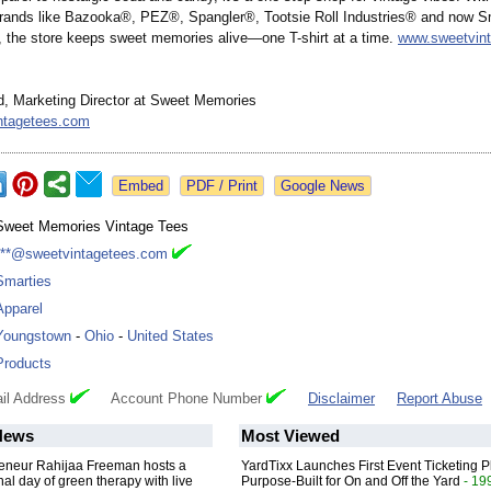
brands like Bazooka®, PEZ®, Spangler®, Tootsie Roll Industries® and now 
the store keeps sweet memories alive—one T-shirt at a time.
www.sweetvin
 Marketing Director at Sweet Memories
ntagetees.com
Google News
Sweet Memories Vintage Tees
***@sweetvintagetees.com
Smarties
Apparel
Youngstown
-
Ohio
-
United States
Products
il Address
Account Phone Number
Disclaimer
Report Abuse
News
Most Viewed
reneur Rahijaa Freeman hosts a
YardTixx Launches First Event Ticketing P
nal day of green therapy with live
Purpose-Built for On and Off the Yard
- 19