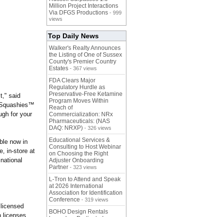
Million Project Interactions
Via DFGS Productions
- 999
views
Top Daily News
Walker's Realty Announces
the Listing of One of Sussex
County's Premier Country
Estates
- 367 views
FDA Clears Major
Regulatory Hurdle as
Preservative-Free Ketamine
t," said
Program Moves Within
f Squashies™
Reach of
ugh for your
Commercialization: NRx
Pharmaceuticals: (NAS
DAQ: NRXP)
- 326 views
Educational Services &
ble now in
Consulting to Host Webinar
, in-store at
on Choosing the Right
 national
Adjuster Onboarding
Partner
- 323 views
L-Tron to Attend and Speak
at 2026 International
Association for Identification
Conference
- 319 views
 licensed
BOHO Design Rentals
h licenses