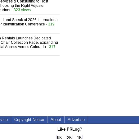
ervices & Consulting to Host
hoosing the Right Adjuster
artner
- 323 views
end and Speak at 2026 International
or Identification Conference
- 319
 Rentals Launches Dedicated
Chair Collection Page. Expanding
al Access Across Colorado
- 317
rvice
Copyright Notice
About
Advertise
Like PRLog
?
9K
2K
1K