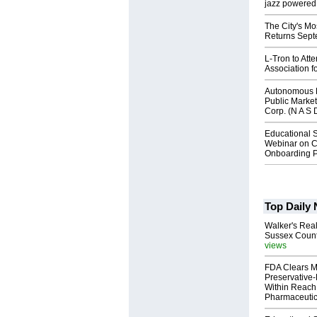
jazz powered b
The City's Mo
Returns Sept
L-Tron to Att
Association f
Autonomous R
Public Market
Corp. (N A S 
Educational S
Webinar on C
Onboarding P
Top Daily
Walker's Real
Sussex Count
views
FDA Clears M
Preservative
Within Reach
Pharmaceuti