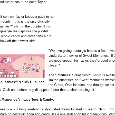
and rumor has it, so does Taylor
't confirm Taylor keeps a pack in her
 confirm this is the only officially
ashies™ shirt in the country. This
age-style tee captures the playful
e iconic candy and gives fans a fun
how off their sweet side.
"We love giving nostalgic brands a fresh twis
Linda Barton, owner of Sweet Memories. "I
are good enough for Taylor, they're good eno
closet."
The Smarties® Squashies™ T-shirt is availa
limited quantities on Sweet Memories website
Squashies™ x SMVT Launch
the Girard, Ohio location, and through select
rs. Grab one before they disappear faster than a chart-topping hit.
 Memories Vintage Tees & Candy:
es is a 5,000-square-
foot candy-coated dream located in Girard, Ohio. From
arel to nostalgic soda and candy, it's a one-stop shop for vintage vibes. Wit