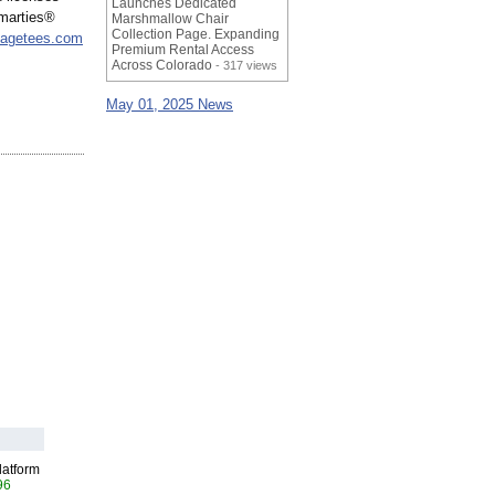
Launches Dedicated
Smarties®
Marshmallow Chair
Collection Page. Expanding
tagetees.com
Premium Rental Access
Across Colorado
- 317 views
May 01, 2025 News
latform
96