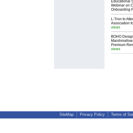
Educational S
Webinar on C
Onboarding P
L-Tron to Att
Association f
views
BOHO Design
Marshmallow 
Premium Rent
views
SiteMap
Privacy Policy
Terms of Se