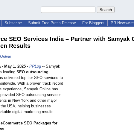
Subscribe
Submit Free Press Release
For Bloggers
PR Newswire 
ce SEO Services India – Partner with Samyak 
ven Results
Online
a
-
May 1, 2025
-
PRLog
-- Samyak
's leading
SEO outsourcing
as delivered top-tier SEO services to
orldwide. With a proven track record
e experience, Samyak Online has
 provided SEO outsourcing services
lients in New York and other major
s the USA, helping businesses
kable digital marketing results.
 eCommerce SEO Packages for
ess