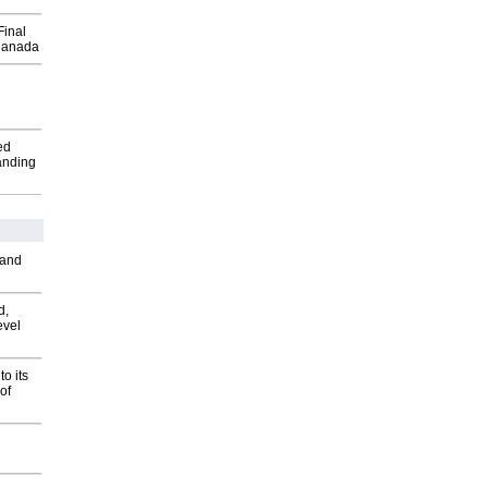
Final
Canada
ed
anding
 and
d,
evel
o its
of