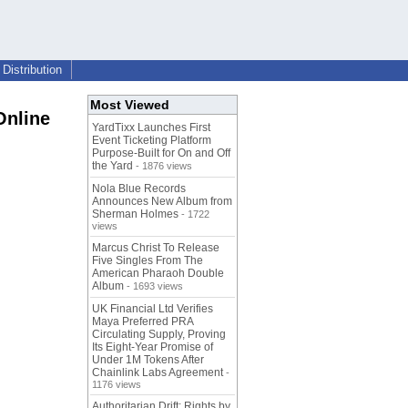
Distribution
Most Viewed
Online
YardTixx Launches First
Event Ticketing Platform
Purpose-Built for On and Off
the Yard
- 1876 views
Nola Blue Records
Announces New Album from
Sherman Holmes
- 1722
views
Marcus Christ To Release
Five Singles From The
American Pharaoh Double
Album
- 1693 views
UK Financial Ltd Verifies
Maya Preferred PRA
Circulating Supply, Proving
Its Eight-Year Promise of
Under 1M Tokens After
Chainlink Labs Agreement
-
1176 views
Authoritarian Drift: Rights by