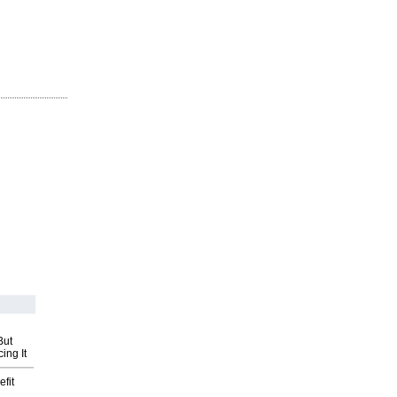
But
ing It
fit