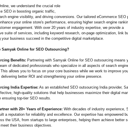
line, we understand the crucial role
 SEO in boosting organic traffic,
arch engine visibility, and driving conversions. Our tailored eCommerce SEO
enhance your online store's performance, ensuring higher search engine ranki
stomer engagement. With over 20 years of industry expertise, we provide a
 suite of services, including keyword research, on-page optimization, link bu
g your business succeed in the competitive digital marketplace.
 Samyak Online for SEO Outsourcing?
cing Benefits:
Partnering with Samyak Online for SEO outsourcing means 
team of dedicated professionals who specialize in all aspects of search engin
. This allows you to focus on your core business while we work to improve y
 delivering better ROI and strengthening your online presence.
cing India Expertise:
As an established SEO outsourcing India provider, 
ffective, high-quality solutions that help businesses maximize their digital ma
 ensuring top-tier SEO results.
rtner with 20+ Years of Experience:
With decades of industry experience,
ilt a reputation for reliability and excellence. Our expertise has empowered b
oss the USA, from startups to large enterprises, helping them achieve better 
 meet their business objectives.