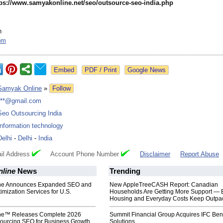
tps://www.samyakonline.net/
seo/outsource-
seo-india.php
n
om
Google News
Samyak Online
»
Follow
***@gmail.com
Seo Outsourcing India
Information technology
Delhi
-
Delhi
-
India
il Address
Account Phone Number
Disclaimer
Report Abuse
line
News
Trending
ne Announces Expanded SEO and
New AppleTreeCASH Report: Canadian
imization Services for U.S.
Households Are Getting More Support — 
Housing and Everyday Costs Keep Outpac
ne™ Releases Complete 2026
Summit Financial Group Acquires IFC Bene
sourcing SEO for Business Growth
Solutions