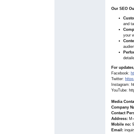
Our SEO Out
Custo
and ta
Compr
your w
Conte
audien
Perfo
detail
For updates
Facebook:
h
Twitter:
https
Instagram: h
YouTube: htt
Media Conta
Company Nam
Contact Per
Address:
M-4
Mobile no:
9
Email:
inqui