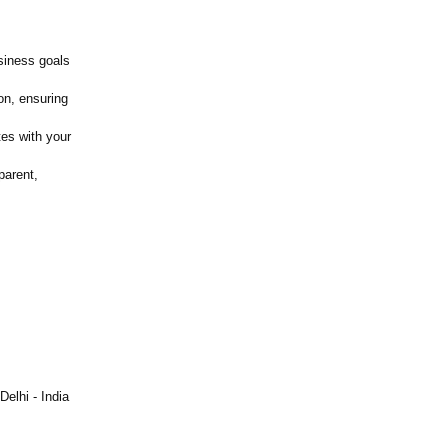
siness goals
on, ensuring
es with your
parent,
elhi - India