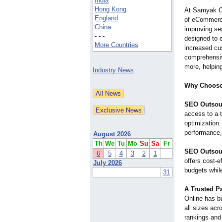
India
Hong Kong
At Samyak On
England
of eCommerce
China
improving se
- - -
designed to 
More Countries
increased cu
comprehensive
more, helpin
Industry News
Why Choose
SEO Outsour
access to a 
optimization
performance,
August 2026
Th
We
Tu
Mo
Su
Sa
Fr
SEO Outsour
6
5
4
3
2
1
offers cost-e
July 2026
budgets while
31
A Trusted Pa
Online has bu
all sizes acr
rankings and