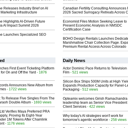
 Releases Industry Brief on AI
Canadian Fertility Consulting Announces 
Marketing Infrastructure
2026 Sacred Surrogacy Retreats Across 
 Highlights AI-Driven Future
Economist Files Motion Seeking Leave to
ia AI Impact Summit 2026
Present Economic Analysis in NMSDC
Certification Case
ne Launches Specialized SEO
BOHO Design Rentals Launches Dedicat
Marshmallow Chair Collection Page. Exp
Premium Rental Access Across Colorado
ed
Daily News
ches First Event Ticketing Platform
Actor Dominic Pace Returns to Television
 for On and Off the Yard
- 1876
Film
- 521 views
Silicon Box Ships 500M Units at High Yiel
cords Announces New Album from
Expands Production Capacity for Panel-L
lmes
- 1722 views
Packaging
- 512 views
t To Release Five Singles From The
Opteamix welcomes Girish Ramachandra t
araoh Double Album
- 1693 views
leadership team as Senior Vice President 
Client Services
- 422 views
Ltd Verifies Maya Preferred PRA
pply, Proving Its Eight-Year
Why today's AI strategies won't work for
der 1M Tokens After Chainlink
tomorrow's agentic workforce
- 258 views
ent
- 1176 views