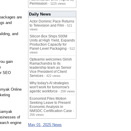
Permission
- 1115 views
Daily News
 packages are
Actor Dominic Pace Returns
ngs and
to Television and Film
- 521
views
ilding, and
Silicon Box Ships 500M
Units at High Yield, Expands
Production Capacity for
Panel-Level Packaging
- 512
views
Opteamix welcomes Girish
you gain
Ramachandra to its
e
leadership team as Senior
Vice President of Client
our SEO
Services
- 422 views
Why today's AI strategies
won't work for tomorrow's
Samyak Online
agentic workforce
- 258 views
rketing
Economist Files Motion
Seeking Leave to Present
Economic Analysis in
NMSDC Certification Case
-
 Samyak
256 views
usinesses of
search engine
May 01, 2025 News