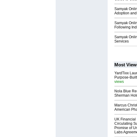
Samyak Online
Adoption and 
Samyak Online
Following Ind
Samyak Onli
Services
Most View
YardTixx Laun
Purpose-Built
views
Nola Blue Re
Sherman Ho
Marcus Chris
American Ph
UK Financial 
Circulating Su
Promise of Un
Labs Agreem