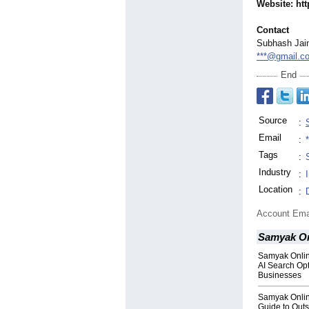
Website: ht
Contact
Subhash Jai
***@gmail.c
End
Source
:
Email
:
Tags
:
Industry
:
Location
:
Account Ema
Samyak On
Samyak Onli
AI Search Opt
Businesses
Samyak Onli
Guide to Out