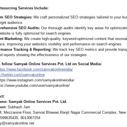
sourcing Services Include:
m SEO Strategies:
We craft personalized SEO strategies tailored to your bu
rget audience.
ehensive SEO Audits:
Our thorough audits identify key areas for optimizati
ebsite is fully optimized for search engines.
nt Marketing:
We create high-quality, keyword-optimized content that resonat
ce, improving your website's visibility and performance on search engines.
rmance Tracking & Reporting:
We track key SEO metrics and provide trans
ed reports showing the effectiveness of our strategies.
, follow Samyak Online Services Pvt. Ltd on Social Media:
ttps://www.facebook.com/
samyakonlineindia/
://twitter.com/
samyakonline
ttps://www.instagram.com/
samyakonlineindia/
ps://www.youtube.com/
user/samyakonline/
ct:
e: Samyak Online Services Pvt. Ltd.
son:
Subhash Jain
, Mezzanine Floor, Samrat Bhawan,Ranjit Nagar Commercial Complex, New D
599635435, 9013067254
ry@samyakonline.net