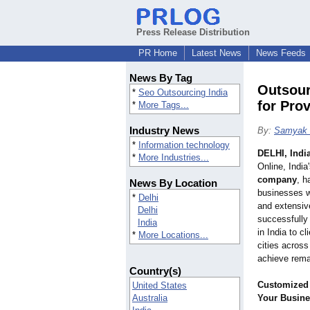
Press Release Distribution
PR Home
Latest News
News Feeds
News By Tag
Outsour
*
Seo Outsourcing India
for Pro
*
More Tags...
Industry News
By:
Samyak 
*
Information technology
DELHI, Indi
*
More Industries...
Online, India
company
, h
News By Location
businesses w
*
Delhi
and extensiv
Delhi
successfully
India
in India to c
*
More Locations...
cities acros
achieve remar
Country(s)
Customized
United States
Australia
Your Busin