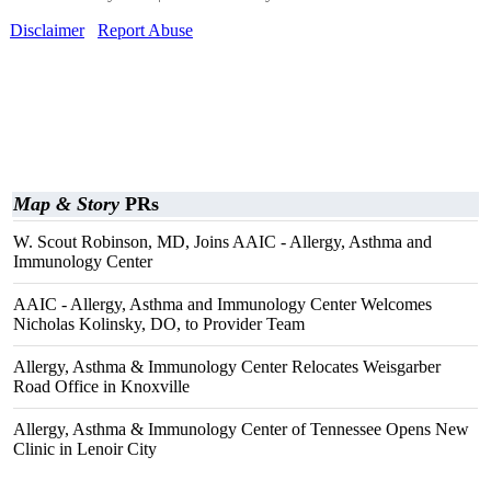
Disclaimer
Report Abuse
Map & Story
PRs
W. Scout Robinson, MD, Joins AAIC - Allergy, Asthma and
Immunology Center
AAIC - Allergy, Asthma and Immunology Center Welcomes
Nicholas Kolinsky, DO, to Provider Team
Allergy, Asthma & Immunology Center Relocates Weisgarber
Road Office in Knoxville
Allergy, Asthma & Immunology Center of Tennessee Opens New
Clinic in Lenoir City