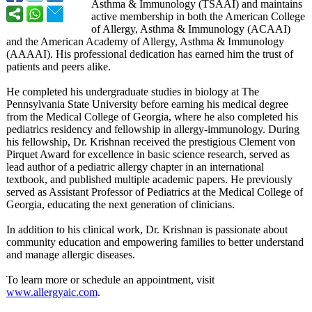
Asthma & Immunology (TSAAI) and maintains
active membership in both the American College
of Allergy, Asthma & Immunology (ACAAI)
and the American Academy of Allergy, Asthma & Immunology
(AAAAI). His professional dedication has earned him the trust of
patients and peers alike.
He completed his undergraduate studies in biology at The
Pennsylvania State University before earning his medical degree
from the Medical College of Georgia, where he also completed his
pediatrics residency and fellowship in allergy-immunology. During
his fellowship, Dr. Krishnan received the prestigious Clement von
Pirquet Award for excellence in basic science research, served as
lead author of a pediatric allergy chapter in an international
textbook, and published multiple academic papers. He previously
served as Assistant Professor of Pediatrics at the Medical College of
Georgia, educating the next generation of clinicians.
In addition to his clinical work, Dr. Krishnan is passionate about
community education and empowering families to better understand
and manage allergic diseases.
To learn more or schedule an appointment, visit
www.allergyaic.com
.