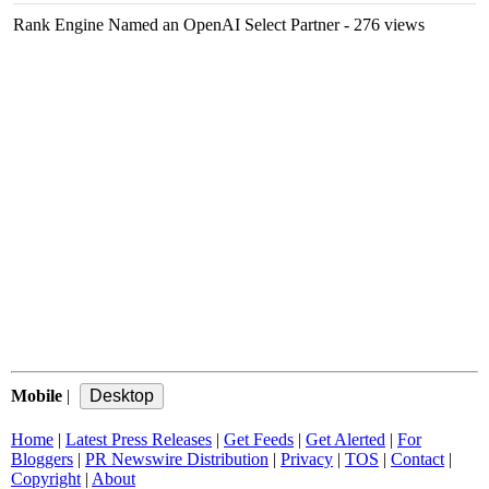
Rank Engine Named an OpenAI Select Partner
- 276 views
Mobile
|
Home
|
Latest Press Releases
|
Get Feeds
|
Get Alerted
|
For
Bloggers
|
PR Newswire Distribution
|
Privacy
|
TOS
|
Contact
|
Copyright
|
About