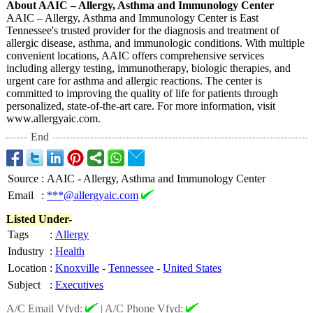
About AAIC – Allergy, Asthma and Immunology Center
AAIC – Allergy, Asthma and Immunology Center is East
Tennessee's trusted provider for the diagnosis and treatment of
allergic disease, asthma, and immunologic conditions. With multiple
convenient locations, AAIC offers comprehensive services
including allergy testing, immunotherapy, biologic therapies, and
urgent care for asthma and allergic reactions. The center is
committed to improving the quality of life for patients through
personalized, state-of-the-
art care. For more information, visit
www.allergyaic.com.
End
Source
:
AAIC - Allergy, Asthma and Immunology Center
Email
:
***@allergyaic.com
Listed Under-
Tags
:
Allergy
Industry
:
Health
Location
:
Knoxville
-
Tennessee
-
United States
Subject
:
Executives
A/C Email Vfyd:
|
A/C Phone Vfyd: