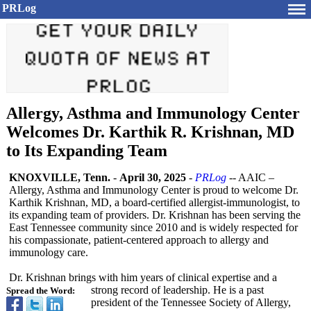
PRLog
Allergy, Asthma and Immunology Center
Welcomes Dr. Karthik R. Krishnan, MD
to Its Expanding Team
KNOXVILLE, Tenn.
-
April 30, 2025
-
PRLog
-- AAIC –
Allergy, Asthma and Immunology Center is proud to welcome Dr.
Karthik Krishnan, MD, a board-certified allergist-immunologist, to
its expanding team of providers. Dr. Krishnan has been serving the
East Tennessee community since 2010 and is widely respected for
his compassionate, patient-centered approach to allergy and
immunology care.
Dr. Krishnan brings with him years of clinical expertise and a
strong record of leadership. He is a past
Spread the Word:
president of the Tennessee Society of Allergy,