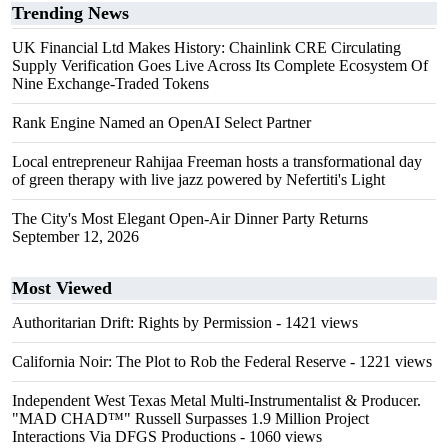
Trending News
UK Financial Ltd Makes History: Chainlink CRE Circulating
Supply Verification Goes Live Across Its Complete Ecosystem Of
Nine Exchange-Traded Tokens
Rank Engine Named an OpenAI Select Partner
Local entrepreneur Rahijaa Freeman hosts a transformational day
of green therapy with live jazz powered by Nefertiti's Light
The City's Most Elegant Open-Air Dinner Party Returns
September 12, 2026
Most Viewed
Authoritarian Drift: Rights by Permission
- 1421 views
California Noir: The Plot to Rob the Federal Reserve
- 1221 views
Independent West Texas Metal Multi-Instrumentalist & Producer.
"MAD CHAD™" Russell Surpasses 1.9 Million Project
Interactions Via DFGS Productions
- 1060 views