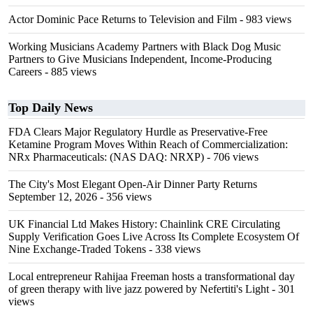
Actor Dominic Pace Returns to Television and Film
- 983 views
Working Musicians Academy Partners with Black Dog Music
Partners to Give Musicians Independent, Income-Producing
Careers
- 885 views
Top Daily News
FDA Clears Major Regulatory Hurdle as Preservative-Free
Ketamine Program Moves Within Reach of Commercialization:
NRx Pharmaceuticals: (NAS DAQ: NRXP)
- 706 views
The City's Most Elegant Open-Air Dinner Party Returns
September 12, 2026
- 356 views
UK Financial Ltd Makes History: Chainlink CRE Circulating
Supply Verification Goes Live Across Its Complete Ecosystem Of
Nine Exchange-Traded Tokens
- 338 views
Local entrepreneur Rahijaa Freeman hosts a transformational day
of green therapy with live jazz powered by Nefertiti's Light
- 301
views