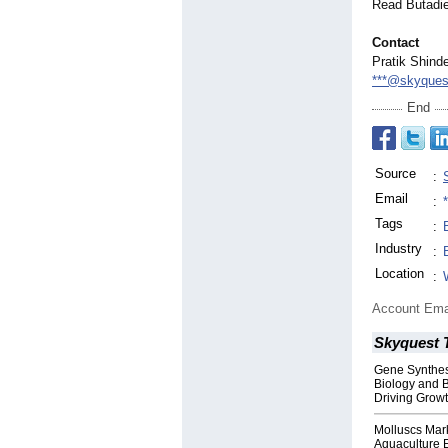
Read Butadi
Contact
Pratik Shind
***@skyques
End
Source
:
Email
:
Tags
:
Industry
:
Location
:
Account Ema
Skyquest 
Gene Synthes
Biology and 
Driving Grow
Molluscs Mar
Aquaculture 