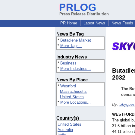
Press Release Distribution
PR Home
Latest News
News Feeds
News By Tag
*
Butadiene Market
*
More Tags...
Industry News
*
Business
*
More Industries...
Butadie
2032
News By Place
*
Westford
The But
Massachusetts
demand 
United States
*
More Locations...
By:
Skyques
WESTFORD,
Country(s)
The global b
United States
31.5 billion 
Australia
44.11 billio