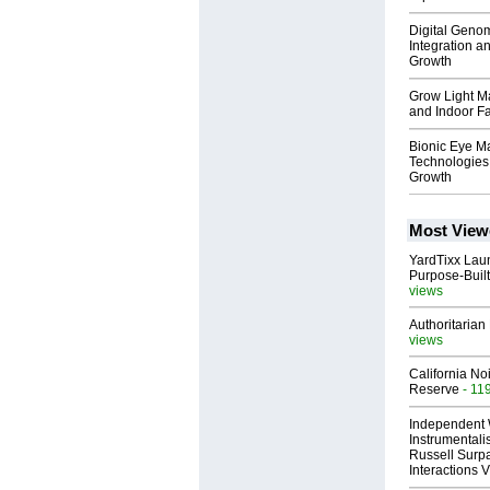
Digital Geno
Integration a
Growth
Grow Light Ma
and Indoor F
Bionic Eye Ma
Technologies
Growth
Most View
YardTixx Laun
Purpose-Built
views
Authoritarian 
views
California No
Reserve
- 11
Independent 
Instrumental
Russell Surpa
Interactions