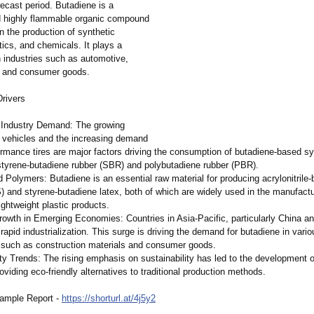
recast period. Butadiene is a
d highly flammable organic compound
n the production of synthetic
tics, and chemicals. It plays a
 in industries such as automotive,
, and consumer goods.
rivers
 Industry Demand: The growing
f vehicles and the increasing demand
ormance tires are major factors driving the consumption of butadiene-based sy
 styrene-butadiene rubber (SBR) and polybutadiene rubber (PBR).
d Polymers: Butadiene is an essential raw material for producing acrylonitrile-
) and styrene-butadiene latex, both of which are widely used in the manufactu
ightweight plastic products.
Growth in Emerging Economies: Countries in Asia-Pacific, particularly China an
rapid industrialization. This surge is driving the demand for butadiene in vario
, such as construction materials and consumer goods.
ity Trends: The rising emphasis on sustainability has led to the development 
oviding eco-friendly alternatives to traditional production methods.
ample Report -
https://shorturl.at/
4j5y2