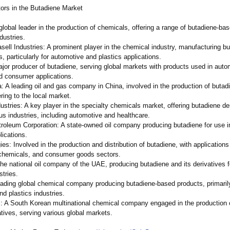
ors in the Butadiene Market
lobal leader in the production of chemicals, offering a range of butadiene-ba
ndustries.
sell Industries: A prominent player in the chemical industry, manufacturing b
es, particularly for automotive and plastics applications.
ajor producer of butadiene, serving global markets with products used in auto
nd consumer applications.
: A leading oil and gas company in China, involved in the production of butad
ering to the local market.
ustries: A key player in the specialty chemicals market, offering butadiene de
us industries, including automotive and healthcare.
troleum Corporation:
A state-owned oil company producing butadiene for use in
lications.
ies:
Involved in the production and distribution of butadiene, with applications
chemicals, and consumer goods sectors.
e national oil company of the UAE, producing butadiene and its derivatives f
stries.
leading global chemical company producing butadiene-based products, primaril
d plastics industries.
 A South Korean multinational chemical company engaged in the production 
atives, serving various global markets.