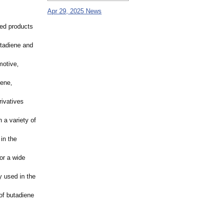
Apr 29, 2025 News
sed products
utadiene and
motive,
iene,
rivatives
 a variety of
 in the
or a wide
y used in the
of butadiene