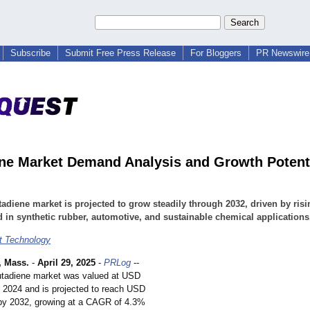
Subscribe
Submit Free Press Release
For Bloggers
PR Newswire 
ne Market Demand Analysis and Growth Potent
adiene market is projected to grow steadily through 2032, driven by risi
in synthetic rubber, automotive, and sustainable chemical applications
t Technology
 Mass.
-
April 29, 2025
-
PRLog
--
utadiene market was valued at USD
in 2024 and is projected to reach USD
n by 2032, growing at a CAGR of 4.3%