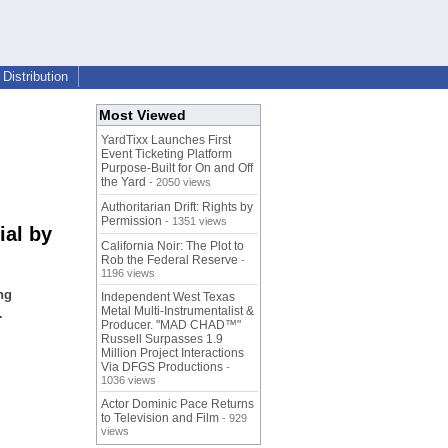
Distribution
Most Viewed
YardTixx Launches First
Event Ticketing Platform
Purpose-Built for On and Off
the Yard
- 2050 views
Authoritarian Drift: Rights by
Permission
- 1351 views
ial by
California Noir: The Plot to
Rob the Federal Reserve
-
1196 views
ng
Independent West Texas
Metal Multi-Instrumentalist &
.
Producer. "MAD CHAD™"
Russell Surpasses 1.9
Million Project Interactions
Via DFGS Productions
-
1036 views
Actor Dominic Pace Returns
to Television and Film
- 929
views