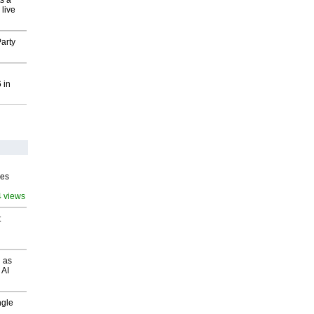
s a
 live
arty
 in
ves
4 views
t
 as
 AI
ngle