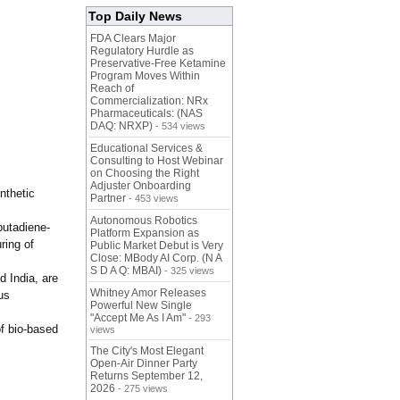
Top Daily News
FDA Clears Major
Regulatory Hurdle as
Preservative-Free Ketamine
Program Moves Within
Reach of
Commercialization: NRx
Pharmaceuticals: (NAS
DAQ: NRXP)
- 534 views
Educational Services &
Consulting to Host Webinar
on Choosing the Right
Adjuster Onboarding
nthetic
Partner
- 453 views
Autonomous Robotics
butadiene-
Platform Expansion as
ring of
Public Market Debut is Very
Close: MBody AI Corp. (N A
S D A Q: MBAI)
- 325 views
d India, are
Whitney Amor Releases
us
Powerful New Single
"Accept Me As I Am"
- 293
of bio-based
views
The City's Most Elegant
Open-Air Dinner Party
Returns September 12,
2026
- 275 views