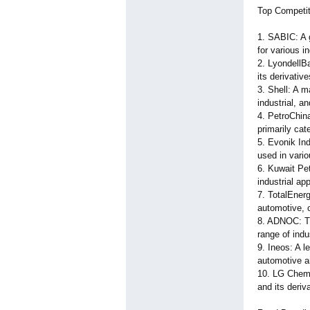
Top Competit
1. SABIC: A g
for various i
2. LyondellBa
its derivativ
3. Shell: A m
industrial, a
4. PetroChina
primarily cat
5. Evonik Ind
used in vario
6. Kuwait Pe
industrial app
7. TotalEnerg
automotive, 
8. ADNOC: Th
range of indu
9. Ineos: A 
automotive an
10. LG Chem:
and its deriv