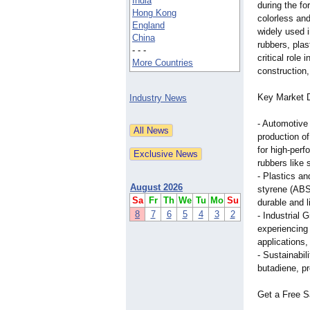
India
during the fo
Hong Kong
colorless an
England
widely used i
China
rubbers, plas
- - -
critical role
More Countries
construction
Key Market D
Industry News
- Automotive
production o
for high-perf
rubbers like
- Plastics an
August 2026
styrene (ABS
Sa
Fr
Th
We
Tu
Mo
Su
durable and l
8
7
6
5
4
3
2
- Industrial 
experiencing 
applications
- Sustainabil
butadiene, pr
Get a Free S