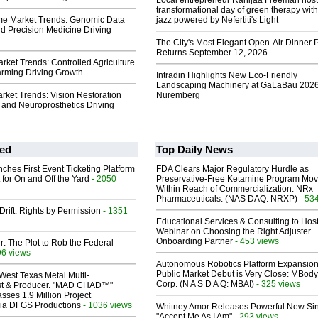
Local entrepreneur Rahijaa Freeman host
transformational day of green therapy with
me Market Trends: Genomic Data
jazz powered by Nefertiti's Light
nd Precision Medicine Driving
The City's Most Elegant Open-Air Dinner P
Returns September 12, 2026
rket Trends: Controlled Agriculture
arming Driving Growth
Intradin Highlights New Eco-Friendly
Landscaping Machinery at GaLaBau 2026
rket Trends: Vision Restoration
Nuremberg
 and Neuroprosthetics Driving
ed
Top Daily News
ches First Event Ticketing Platform
FDA Clears Major Regulatory Hurdle as
 for On and Off the Yard
- 2050
Preservative-Free Ketamine Program Mo
Within Reach of Commercialization: NRx
Pharmaceuticals: (NAS DAQ: NRXP)
- 53
Drift: Rights by Permission
- 1351
Educational Services & Consulting to Hos
Webinar on Choosing the Right Adjuster
Onboarding Partner
- 453 views
ir: The Plot to Rob the Federal
96 views
Autonomous Robotics Platform Expansion
Public Market Debut is Very Close: MBody
West Texas Metal Multi-
Corp. (N A S D A Q: MBAI)
- 325 views
ist & Producer. "MAD CHAD™"
sses 1.9 Million Project
 Via DFGS Productions
- 1036 views
Whitney Amor Releases Powerful New Si
"Accept Me As I Am"
- 293 views