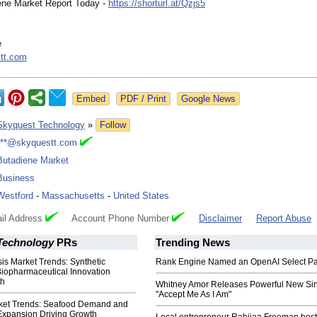
ene Market Report Today -
https://shorturl.at/
Qzjs5
e
tt.com
Google News
Skyquest Technology
»
Follow
***@skyquestt.com
Butadiene Market
Business
Westford
-
Massachusetts
-
United States
il Address
Account Phone Number
Disclaimer
Report Abuse
Technology
PRs
Trending News
is Market Trends: Synthetic
Rank Engine Named an OpenAI Select Pa
Biopharmaceutical Innovation
th
Whitney Amor Releases Powerful New Si
"Accept Me As I Am"
ket Trends: Seafood Demand and
Expansion Driving Growth