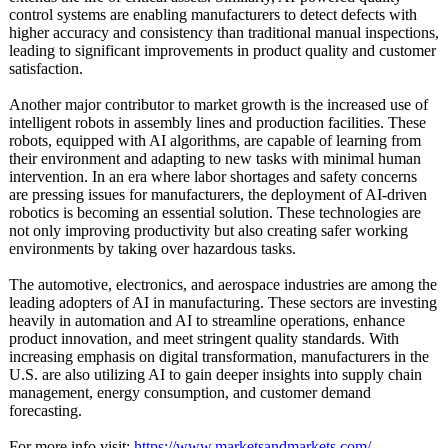
control systems are enabling manufacturers to detect defects with
higher accuracy and consistency than traditional manual inspections,
leading to significant improvements in product quality and customer
satisfaction.
Another major contributor to market growth is the increased use of
intelligent robots in assembly lines and production facilities. These
robots, equipped with AI algorithms, are capable of learning from
their environment and adapting to new tasks with minimal human
intervention. In an era where labor shortages and safety concerns
are pressing issues for manufacturers, the deployment of AI-driven
robotics is becoming an essential solution. These technologies are
not only improving productivity but also creating safer working
environments by taking over hazardous tasks.
The automotive, electronics, and aerospace industries are among the
leading adopters of AI in manufacturing. These sectors are investing
heavily in automation and AI to streamline operations, enhance
product innovation, and meet stringent quality standards. With
increasing emphasis on digital transformation, manufacturers in the
U.S. are also utilizing AI to gain deeper insights into supply chain
management, energy consumption, and customer demand
forecasting.
For more info visit:
https://www.marketsandmarkets.com/