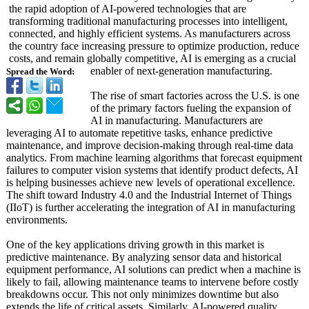
the rapid adoption of AI-powered technologies that are
transforming traditional manufacturing processes into intelligent,
connected, and highly efficient systems. As manufacturers across
the country face increasing pressure to optimize production, reduce
costs, and remain globally competitive, AI is emerging as a crucial
enabler of next-generation manufacturing.
Spread the Word:
The rise of smart factories across the U.S. is one
of the primary factors fueling the expansion of
AI in manufacturing. Manufacturers are
leveraging AI to automate repetitive tasks, enhance predictive
maintenance, and improve decision-making through real-time data
analytics. From machine learning algorithms that forecast equipment
failures to computer vision systems that identify product defects, AI
is helping businesses achieve new levels of operational excellence.
The shift toward Industry 4.0 and the Industrial Internet of Things
(IIoT) is further accelerating the integration of AI in manufacturing
environments.
One of the key applications driving growth in this market is
predictive maintenance. By analyzing sensor data and historical
equipment performance, AI solutions can predict when a machine is
likely to fail, allowing maintenance teams to intervene before costly
breakdowns occur. This not only minimizes downtime but also
extends the life of critical assets. Similarly, AI-powered quality