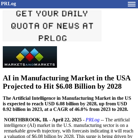
PRLog
AI in Manufacturing Market in the USA
Projected to Hit $6.08 Billion by 2028
The Artificial Intelligence in Manufacturing Market in the US
is expected to reach USD 6.08 billion by 2028, up from USD
0.92 billion in 2023, at a CAGR of 46.0% from 2023 to 2028.
NORTHBROOK, Ill.
-
April 22, 2025
-
PRLog
-- The artificial
intelligence (AI) market in the U.S. manufacturing sector is on a
remarkable growth trajectory, with forecasts indicating it will reach
a valuation of $6.08 billion by 2028. This surge is being driven by