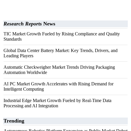
Research Reports
News
TIC Market Growth Fueled by Rising Compliance and Quality
Standards
Global Data Center Battery Market: Key Trends, Drivers, and
Leading Players
Automatic Checkweigher Market Trends Driving Packaging
Automation Worldwide
AI PC Market Growth Accelerates with Rising Demand for
Intelligent Computing
Industrial Edge Market Growth Fueled by Real-Time Data
Processing and AI Integration
Trending
Autonomous Robotics Platform Expansion as Public Market Debut