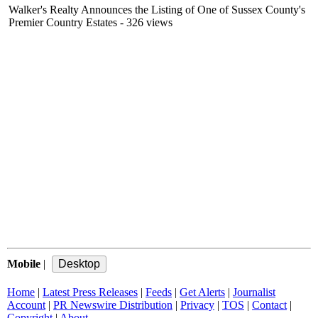
Walker's Realty Announces the Listing of One of Sussex County's
Premier Country Estates
- 326 views
Mobile
|
Home
|
Latest Press Releases
|
Feeds
|
Get Alerts
|
Journalist
Account
|
PR Newswire Distribution
|
Privacy
|
TOS
|
Contact
|
Copyright
|
About