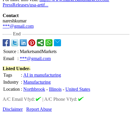
PressReleases/
usa-artif...
Contact
nareshkumar
***@gmail.com
End
Source
:
MarketsandMarkets
Email
:
***@gmail.com
Listed Under-
Tags
:
AI in manufacturing
Industry
:
Manufacturing
Location
:
Northbrook
-
Illinois
-
United States
A/C Email Vfyd:
|
A/C Phone Vfyd:
Disclaimer
Report Abuse