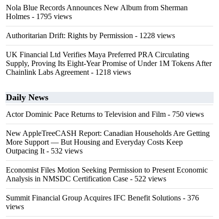
Nola Blue Records Announces New Album from Sherman
Holmes
- 1795 views
Authoritarian Drift: Rights by Permission
- 1228 views
UK Financial Ltd Verifies Maya Preferred PRA Circulating
Supply, Proving Its Eight-Year Promise of Under 1M Tokens After
Chainlink Labs Agreement
- 1218 views
Daily News
Actor Dominic Pace Returns to Television and Film
- 750 views
New AppleTreeCASH Report: Canadian Households Are Getting
More Support — But Housing and Everyday Costs Keep
Outpacing It
- 532 views
Economist Files Motion Seeking Permission to Present Economic
Analysis in NMSDC Certification Case
- 522 views
Summit Financial Group Acquires IFC Benefit Solutions
- 376
views