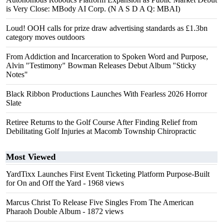
is Very Close: MBody AI Corp. (N A S D A Q: MBAI)
Loud! OOH calls for prize draw advertising standards as £1.3bn
category moves outdoors
From Addiction and Incarceration to Spoken Word and Purpose,
Alvin "Testimony" Bowman Releases Debut Album "Sticky
Notes"
Black Ribbon Productions Launches With Fearless 2026 Horror
Slate
Retiree Returns to the Golf Course After Finding Relief from
Debilitating Golf Injuries at Macomb Township Chiropractic
Most Viewed
YardTixx Launches First Event Ticketing Platform Purpose-Built
for On and Off the Yard
- 1968 views
Marcus Christ To Release Five Singles From The American
Pharaoh Double Album
- 1872 views