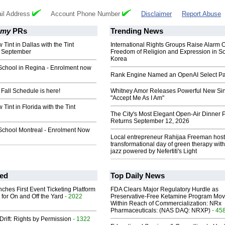
il Address
Account Phone Number
Disclaimer
Report Abuse
emy
PRs
Trending News
Tint in Dallas with the Tint
International Rights Groups Raise Alarm 
s September
Freedom of Religion and Expression in S
Korea
School in Regina - Enrolment now
Rank Engine Named an OpenAI Select Pa
Fall Schedule is here!
Whitney Amor Releases Powerful New Si
"Accept Me As I Am"
Tint in Florida with the Tint
The City's Most Elegant Open-Air Dinner P
Returns September 12, 2026
School Montreal - Enrolment Now
Local entrepreneur Rahijaa Freeman host
transformational day of green therapy with
jazz powered by Nefertiti's Light
ed
Top Daily News
ches First Event Ticketing Platform
FDA Clears Major Regulatory Hurdle as
 for On and Off the Yard
- 2022
Preservative-Free Ketamine Program Mo
Within Reach of Commercialization: NRx
Pharmaceuticals: (NAS DAQ: NRXP)
- 45
Drift: Rights by Permission
- 1322