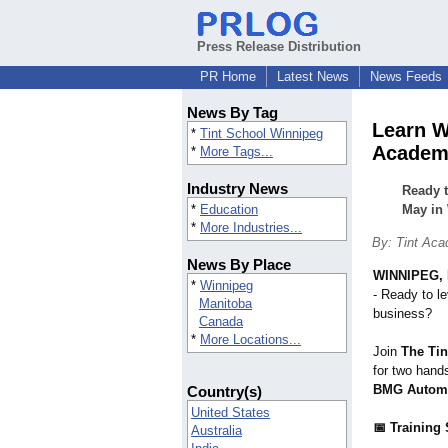
Press Release Distribution
PR Home
Latest News
News Feeds
News By Tag
Learn W
*
Tint School Winnipeg
Academ
*
More Tags...
Industry News
Ready t
*
Education
May in
*
More Industries...
By: Tint Aca
News By Place
WINNIPEG, 
*
Winnipeg
- Ready to le
Manitoba
business?
Canada
*
More Locations...
Join
The Ti
for two hand
BMG Automo
Country(s)
United States
📅 Training
Australia