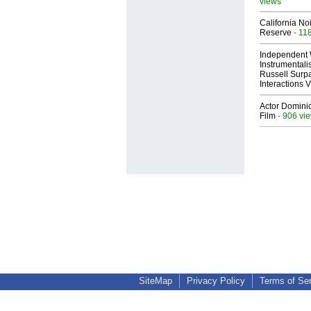
views
California No
Reserve
- 11
Independent 
Instrumental
Russell Surpa
Interactions
Actor Dominic
Film
- 906 vi
SiteMap
Privacy Policy
Terms of Se