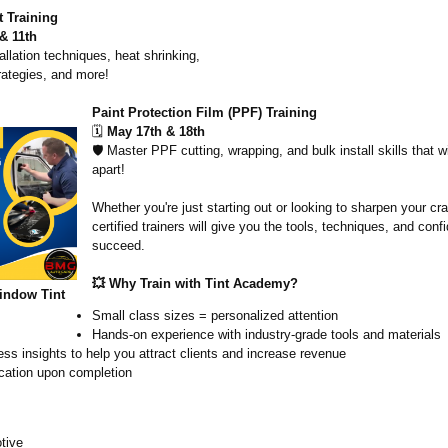
 Training
& 11th
allation techniques, heat shrinking,
rategies, and more!
Paint Protection Film (PPF) Training
🗓️
May 17th & 18th
🛡️ Master PPF cutting, wrapping, and bulk install skills that w
apart!
Whether you're just starting out or looking to sharpen your cra
certified trainers will give you the tools, techniques, and conf
succeed.
💥 Why Train with Tint Academy?
indow Tint
Small class sizes = personalized attention
Hands-on experience with industry-grade tools and materials
ss insights to help you attract clients and increase revenue
ication upon completion
tive