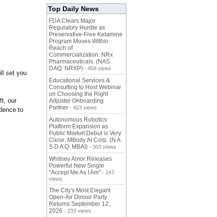
Top Daily News
FDA Clears Major
Regulatory Hurdle as
Preservative-Free Ketamine
Program Moves Within
Reach of
Commercialization: NRx
Pharmaceuticals: (NAS
DAQ: NRXP)
- 458 views
ill set you
Educational Services &
Consulting to Host Webinar
on Choosing the Right
ft, our
Adjuster Onboarding
Partner
- 423 views
idence to
Autonomous Robotics
Platform Expansion as
Public Market Debut is Very
Close: MBody AI Corp. (N A
S D A Q: MBAI)
- 303 views
Whitney Amor Releases
Powerful New Single
"Accept Me As I Am"
- 247
views
The City's Most Elegant
Open-Air Dinner Party
Returns September 12,
2026
- 233 views