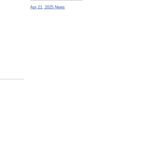
Apr 21, 2025 News