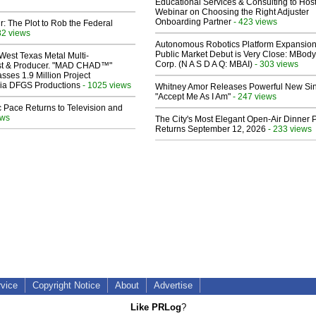
Educational Services & Consulting to Hos
Webinar on Choosing the Right Adjuster
Onboarding Partner
- 423 views
ir: The Plot to Rob the Federal
82 views
Autonomous Robotics Platform Expansion
Public Market Debut is Very Close: MBody
West Texas Metal Multi-
Corp. (N A S D A Q: MBAI)
- 303 views
ist & Producer. "MAD CHAD™"
sses 1.9 Million Project
 Via DFGS Productions
- 1025 views
Whitney Amor Releases Powerful New Si
"Accept Me As I Am"
- 247 views
 Pace Returns to Television and
ews
The City's Most Elegant Open-Air Dinner P
Returns September 12, 2026
- 233 views
rvice
Copyright Notice
About
Advertise
Like PRLog
?