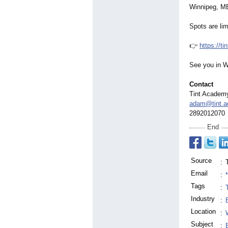
Winnipeg, M
Spots are lim
👉
https://t
See you in W
Contact
Tint Academ
adam@tint.
2892012070
End
Source
:
Email
:
Tags
:
Industry
:
Location
:
Subject
: