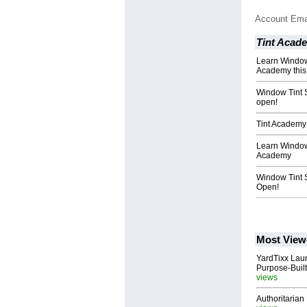
Account Ema
Tint Acad
Learn Window 
Academy thi
Window Tint 
open!
Tint Academy 
Learn Window 
Academy
Window Tint 
Open!
Most View
YardTixx Laun
Purpose-Built
views
Authoritarian 