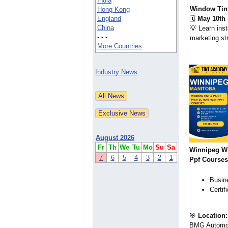
India
Window Tint
Hong Kong
England
🗓️
May 10th 
China
💡 Learn inst
- - -
marketing st
More Countries
Industry News
August 2026
Fr
Th
We
Tu
Mo
Su
Sa
Winnipeg W
7
6
5
4
3
2
1
Ppf Courses
Busine
Certif
🎯
Location:
BMG Automo