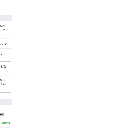
Over
outh
rtner
ngle
arty
s a
 live
ves
8 views