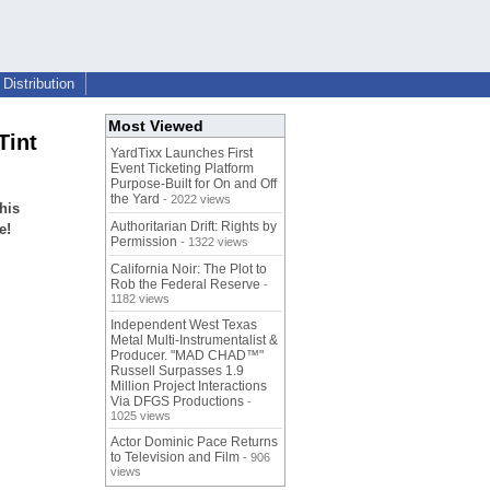
Distribution
Most Viewed
Tint
YardTixx Launches First
Event Ticketing Platform
Purpose-Built for On and Off
the Yard
- 2022 views
his
Authoritarian Drift: Rights by
e!
Permission
- 1322 views
California Noir: The Plot to
Rob the Federal Reserve
-
1182 views
Independent West Texas
Metal Multi-Instrumentalist &
Producer. "MAD CHAD™"
Russell Surpasses 1.9
Million Project Interactions
Via DFGS Productions
-
1025 views
Actor Dominic Pace Returns
to Television and Film
- 906
views