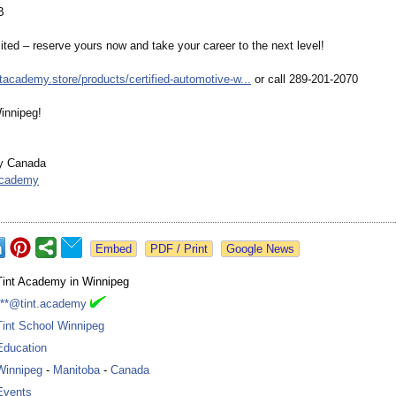
B
ited – reserve yours now and take your career to the next level!
intacademy.store/
products/certified-
automotive-w...
or call 289-201-2070
innipeg!
y Canada
academy
Google News
Tint Academy in Winnipeg
***@tint.academy
Tint School Winnipeg
Education
Winnipeg
-
Manitoba
-
Canada
Events