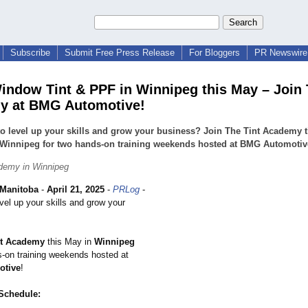
Subscribe
Submit Free Press Release
For Bloggers
PR Newswire 
indow Tint & PPF in Winnipeg this May – Join 
y at BMG Automotive!
o level up your skills and grow your business? Join The Tint Academy t
 Winnipeg for two hands-on training weekends hosted at BMG Automotiv
demy in Winnipeg
Manitoba
-
April 21, 2025
-
PRLog
-
vel up your skills and grow your
nt Academy
this May in
Winnipeg
s-on training weekends hosted at
tive
!
 Schedule: