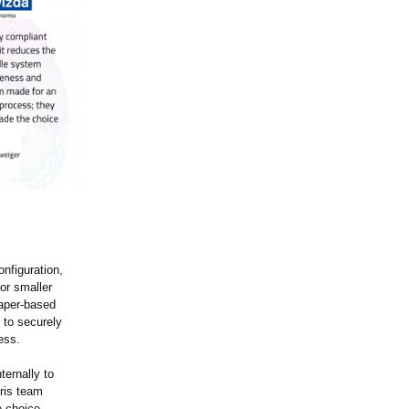
nfiguration,
for smaller
paper-based
 to securely
ess.
ternally to
ris team
e choice