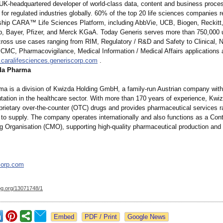
 UK-headquartered developer of world-class data, content and business proce
or regulated industries globally. 60% of the top 20 life sciences companies r
gship CARA™ Life Sciences Platform, including AbbVie, UCB, Biogen, Reckitt,
, Bayer, Pfizer, and Merck KGaA. Today Generis serves more than 750,000 
cross use cases ranging from RIM, Regulatory / R&D and Safety to Clinical, No
 CMC, Pharmacovigilance, Medical Information / Medical Affairs applications
caralifesciences.generiscorp.com
.
da Pharma
a is a division of Kwizda Holding GmbH, a family-run Austrian company with
utation in the healthcare sector. With more than 170 years of experience, Kw
prietary over-the-counter (OTC) drugs and provides pharmaceutical services r
to supply. The company operates internationally and also functions as a Cont
g Organisation (CMO), supporting high-quality pharmaceutical production and d
corp.com
og.org/
13071748/1
Google News