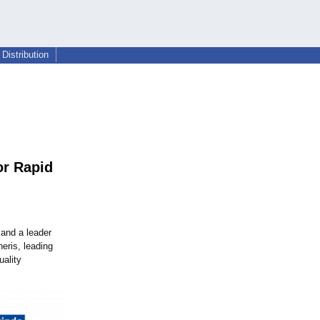
Distribution
or Rapid
and a leader
eris, leading
uality