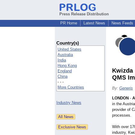
Press Release Distribution
PR Home
Latest News
News Feeds
Country(s)
United States
Australia
India
Hong Kong
Kwizda 
England
China
QMS Imp
- - -
More Countries
By:
Generis
LONDON
-
A
Industry News
in the Austr
provider of 
processes.
With over 17
industry, Kw