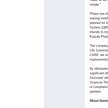
simple."
Phase one of
training work
planned for l
System (QMS
intends to i
Kwizda Pharm
The company 
Life Sciences
CARA, we ant
improvement
By eliminati
significant e
Assistant' wh
Sciences Plat
of complianc
partners.
About Gener