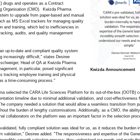
) drugs and operates as a Contract
ng Organisation (CMO). Kwizda Pharma
ystem to upgrade from paper-based and manual
ch as MS Excel trackers for managing quality
 and training, which led to inefficiencies in
racking, audits, and quality management
 an up-to-date and compliant quality system
increasingly difficult," states Desiree
schweiger, Head of QA at Kwizda Pharma.
agement, in particular, posed significant
Kwizda Announcement
as tracking employee training and physical
as a time-consuming process."
a selected the CARA Life Sciences Platform for its out-of-the-box (OOTB) co
ntation timeline due to minimal additional validation, and cost-effectiveness 
he company needed a solution that would allow a seamless transition from 
hout the burden of lengthy customisations. Additionally, as a CMO, the ability
nal collaborators on the platform was an important factor in the selection proc
alidated, fully compliant solution was ideal for us, as it reduces the burden in
m validation,"
Desiree added. "The responsiveness and expertise of the Gene
incredibly smooth selection process; they understood our needs and made th