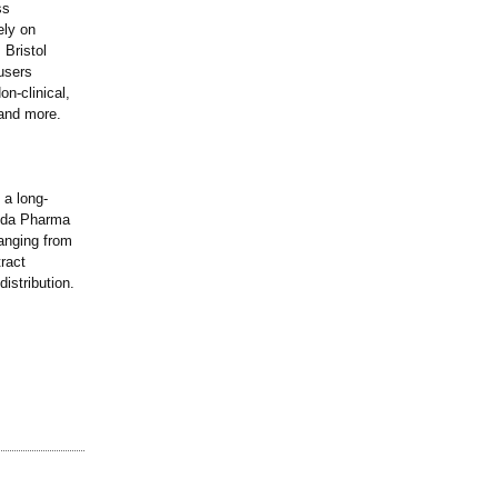
ss
ely on
 Bristol
users
n-clinical,
 and more.
 a long-
izda Pharma
anging from
ract
istribution.