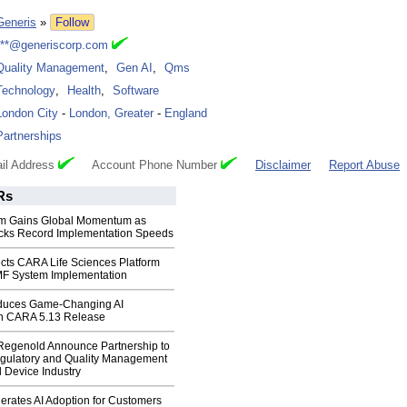
Generis
»
Follow
***@generiscorp.com
Quality Management
,
Gen AI
,
Qms
Technology
,
Health
,
Software
London City
-
London, Greater
-
England
Partnerships
il Address
Account Phone Number
Disclaimer
Report Abuse
Rs
rm Gains Global Momentum as
cks Record Implementation Speeds
cts CARA Life Sciences Platform
MF System Implementation
oduces Game-Changing AI
 in CARA 5.13 Release
Regenold Announce Partnership to
gulatory and Quality Management
l Device Industry
erates AI Adoption for Customers