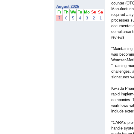
counter (OTC
August 2026
Manufacturi
Fr
Th
We
Tu
Mo
Su
Sa
required a s
7
6
5
4
3
2
1
processes su
documentation
compliance t
reviews.
"Maintaining
was becoming 
Womser-Matl
"Training man
challenges, 
signatures w
Kwizda Pharm
rapid impleme
companies. T
workflows wit
include exter
"CARA's pre-v
handle syste
made for an 