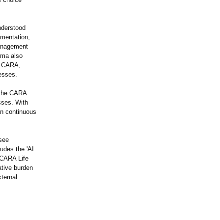
nderstood
ementation,
 Management
rma also
ng CARA,
esses.
h the CARA
sses. With
on continuous
see
ludes the 'AI
 CARA Life
rative burden
ternal