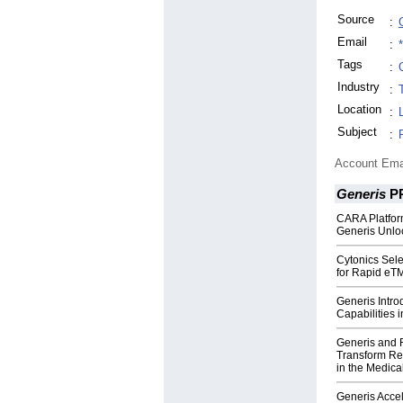
Source
:
Email
:
Tags
:
Industry
:
Location
:
Subject
:
Account Ema
Generis
P
CARA Platfo
Generis Unlo
Cytonics Sele
for Rapid eT
Generis Intr
Capabilities
Generis and 
Transform Re
in the Medica
Generis Accel