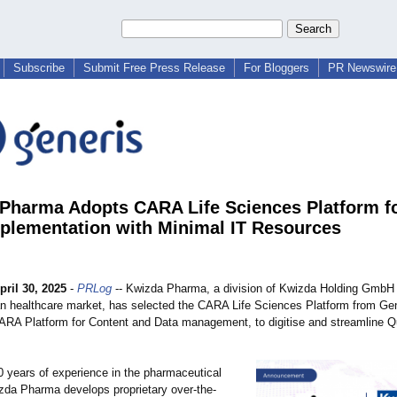
Subscribe
Submit Free Press Release
For Bloggers
PR Newswire 
Pharma Adopts CARA Life Sciences Platform f
lementation with Minimal IT Resources
pril 30, 2025
-
PRLog
-- Kwizda Pharma, a division of Kwizda Holding GmbH 
ian healthcare market, has selected the CARA Life Sciences Platform from Gen
CARA Platform for Content and Data management, to digitise and streamline Q
0 years of experience in the pharmaceutical
izda Pharma develops proprietary over-the-