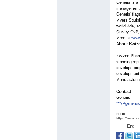
Generis is a
management f
Generis' fla
Myers Squibb
worldwide, a
Quality GxP,
More at
www.
About Kwiz
Kwizda Pharm
standing rep
develops pro
development 
Manufacturin
Contact
Generis
***@generis
Photo:
https://www.prl
End