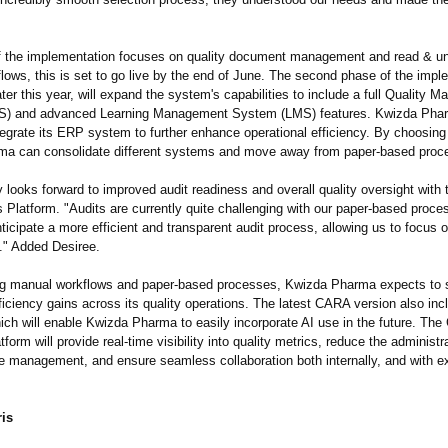
 the implementation focuses on quality document management and read & u
flows, this is set to go live by the end of June. The second phase of the impl
ater this year, will expand the system's capabilities to include a full Quality
) and advanced Learning Management System (LMS) features. Kwizda Pha
ntegrate its ERP system to further enhance operational efficiency. By choosi
a can consolidate different systems and move away from paper-based proc
looks forward to improved audit readiness and overall quality oversight wit
 Platform. "Audits are currently quite challenging with our paper-based proce
icipate a more efficient and transparent audit process, allowing us to focus 
."
Added Desiree.
ng manual workflows and paper-based processes, Kwizda Pharma expects to 
fficiency gains across its quality operations. The latest CARA version also inc
ich will enable Kwizda Pharma to easily incorporate AI use in the future. The
form will provide real-time visibility into quality metrics, reduce the administ
e management, and ensure seamless collaboration both internally, and with ex
is