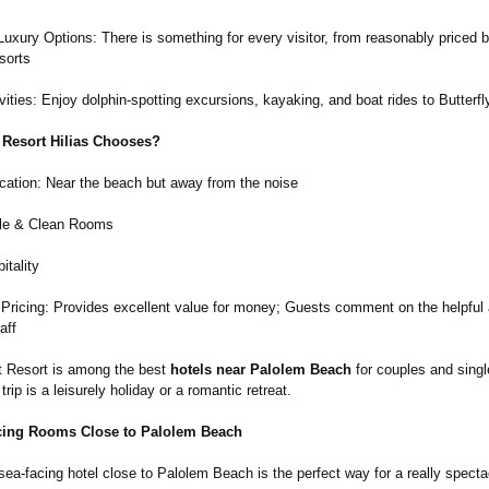
uxury Options: There is something for every visitor, from reasonably priced
sorts
ities: Enjoy dolphin-spotting excursions, kayaking, and boat rides to Butterf
 Resort Hilias Chooses?
cation: Near the beach but away from the noise
le & Clean Rooms
itality
 Pricing: Provides excellent value for money; Guests comment on the helpful
aff
at Resort is among the best
hotels near Palolem Beach
for couples and single
trip is a leisurely holiday or a romantic retreat.
cing Rooms Close to Palolem Beach
sea-facing hotel close to Palolem Beach is the perfect way for a really specta