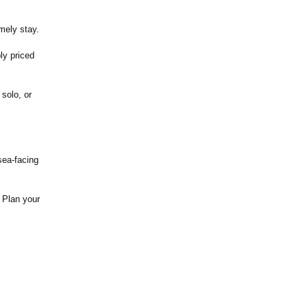
mely stay.
ly priced
 solo, or
sea-facing
. Plan your