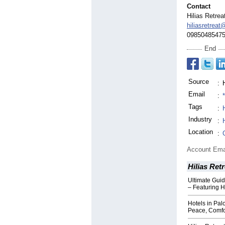
Contact
Hilias Retrea
hiliasretreat
0985048547
End
Source
:
Email
:
Tags
:
Industry
:
Location
:
Account Ema
Hilias Retr
Ultimate Guid
– Featuring H
Hotels in Pa
Peace, Comfo