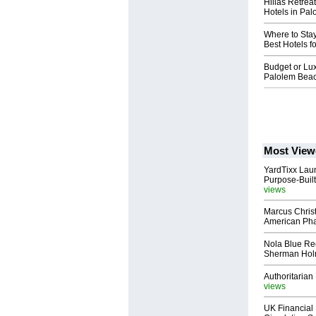
Hilias Retrea
Hotels in Pa
Where to Sta
Best Hotels f
Budget or Lux
Palolem Bea
Most View
YardTixx Laun
Purpose-Built
views
Marcus Chris
American Ph
Nola Blue Re
Sherman Ho
Authoritarian 
views
UK Financial 