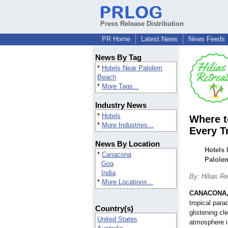
Press Release Distribution
PR Home
Latest News
News Feeds
News By Tag
*
Hotels Near Palolem
Beach
*
More Tags...
Industry News
*
Hotels
Where t
*
More Industries...
Every T
News By Location
Hotels 
*
Canacona
Palole
Goa
India
By: Hilias Re
*
More Locations...
CANACONA, 
tropical par
Country(s)
glistening cl
United States
atmosphere i