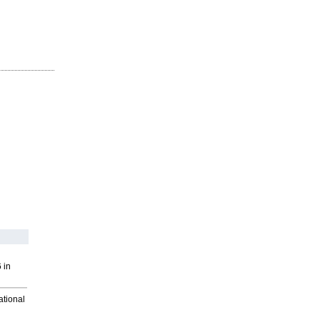
 in
ational