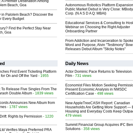
t: A Premier Destination Among
lolem Beach, Goa
Autonomous Robotics Platform Expansion
Public Market Debut is Very Close: MBody
Corp. (N A S D A Q: MBAI)
y in Palolem Beach? Discover the
or Every Budget
Educational Services & Consulting to Hos
Webinar on Choosing the Right Adjuster
ury? Find the Perfect Stay Near
Onboarding Partner
ch, Goa
From Addiction and Incarceration to Spok
Word and Purpose, Alvin "Testimony" Bo
Releases Debut Album "Sticky Notes"
ed
Daily News
ches First Event Ticketing Platform
Actor Dominic Pace Returns to Television
 for On and Off the Yard
- 1955
Film
- 731 views
Economist Files Motion Seeking Permissi
t To Release Five Singles From The
Present Economic Analysis in NMSDC
araoh Double Album
- 1839 views
Certification Case
- 498 views
cords Announces New Album from
New AppleTreeCASH Report: Canadian
lmes
- 1787 views
Households Are Getting More Support — 
Housing and Everyday Costs Keep Outpac
479 views
Drift: Rights by Permission
- 1220
Summit Financial Group Acquires IFC Bene
Solutions
- 358 views
Ltd Verifies Maya Preferred PRA