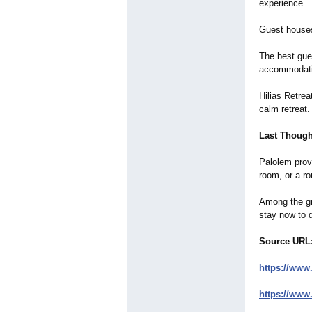
experience.
Guest houses
The best gue
accommodati
Hilias Retrea
calm retreat.
Last Though
Palolem provi
room, or a ro
Among the gre
stay now to 
Source URL
https://www
https://www