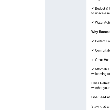
✔ Budget & L
to upscale re
✔ Water Activ
Why Retreat
✔ Perfect Lo
✔ Comfortab
✔ Great Hosp
✔ Affordable
welcoming st
Hilias Retre
whether your 
Goa Sea-Fa
Staying at a 