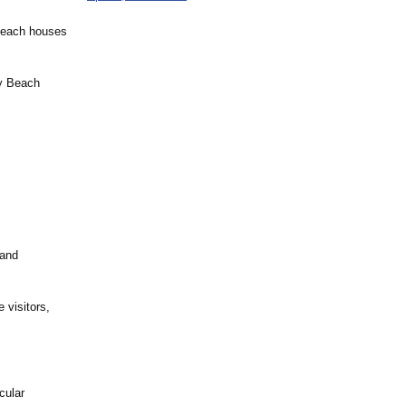
 beach houses
ly Beach
 and
 visitors,
cular