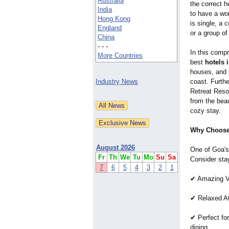
Australia
the correct 
India
to have a won
Hong Kong
is single, a 
England
or a group of
China
- - -
In this compr
More Countries
best
hotels 
houses, and 
Industry News
coast. Furth
Retreat Resor
from the beac
cozy stay.
Why Choose
August 2026
One of Goa's
Fr
Th
We
Tu
Mo
Su
Sa
Consider sta
7
6
5
4
3
2
1
✔ Amazing Vi
✔ Relaxed At
✔ Perfect fo
dining