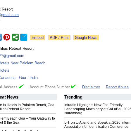
t Resort
@
gmail.com
5
Google News
Hilias Retreat Resort
***@gmail.com
Hotels Near Palolem Beach
Hotels
Canacona
-
Goa
-
India
il Address
Account Phone Number
Disclaimer
Report Abuse
eat
News
Trending
e to Hotels in Palolem Beach, Goa
Intradin Highlights New Eco-Friendly
ilias Retreat Resort
Landscaping Machinery at GaLaBau 2026
Nuremberg
lolem Beach Goa – Your Gateway to
rt & the Sea
L-Tron to Attend and Speak at 2026 Intern
Association for Identification Conference