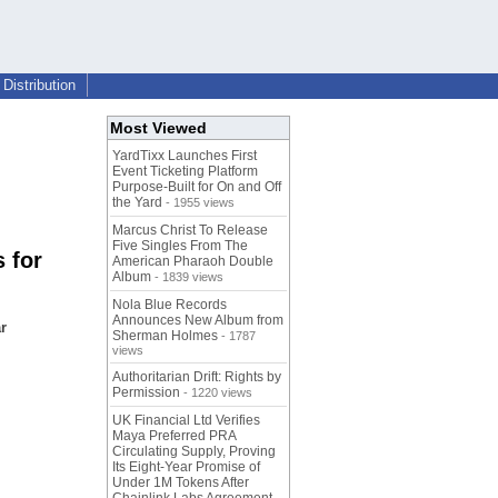
Distribution
Most Viewed
YardTixx Launches First
Event Ticketing Platform
Purpose-Built for On and Off
the Yard
- 1955 views
Marcus Christ To Release
Five Singles From The
 for
American Pharaoh Double
Album
- 1839 views
Nola Blue Records
Announces New Album from
r
Sherman Holmes
- 1787
views
Authoritarian Drift: Rights by
Permission
- 1220 views
UK Financial Ltd Verifies
Maya Preferred PRA
Circulating Supply, Proving
Its Eight-Year Promise of
Under 1M Tokens After