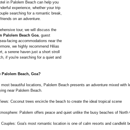
hotel in Palolem Beach can help you
derful experience, whether your trip
couple searching for a romantic break,
 friends on an adventure.
ehensive tour, we will discuss the
in Palolem Beach Goa
, guest
sea-facing accommodations near the
ermore, we highly recommend Hilias
t, a serene haven just a short stroll
h, if you're searching for a quiet and
 Palolem Beach, Goa?
 most beautiful locations, Palolem Beach presents an adventure mixed with le
ying near Palolem Beach.
ews: Coconut trees encircle the beach to create the ideal tropical scene
mosphere: Palolem offers peace and quiet unlike the busy beaches of North
r Couples: Goa's most romantic location is one of calm resorts and candlelit 