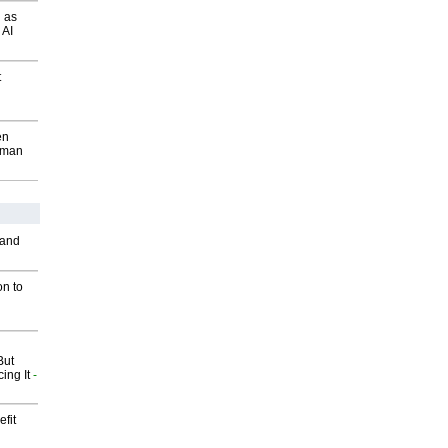
 as
 AI
t
en
wman
 and
on to
But
ing It
-
fit