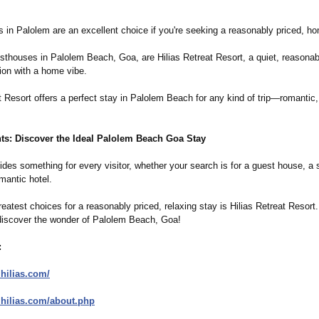
 in Palolem are an excellent choice if you're seeking a reasonably priced, ho
sthouses in Palolem Beach, Goa, are Hilias Retreat Resort, a quiet, reasonab
on with a home vibe.
t Resort offers a perfect stay in Palolem Beach for any kind of trip—romantic,
ts: Discover the Ideal Palolem Beach Goa Stay
des something for every visitor, whether your search is for a guest house, a 
mantic hotel.
atest choices for a reasonably priced, relaxing stay is Hilias Retreat Resort
discover the wonder of Palolem Beach, Goa!
:
.hilias.com/
.hilias.com/
about.php