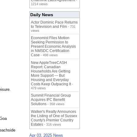
Chainlink Labs Agreement
-
1214 views
Daily News
Actor Dominic Pace Returns
to Television and Film
- 731
views
Economist Files Motion
Seeking Permission to
Present Economic Analysis
in NMSDC Certification
Case
- 498 views
New AppleTreeCASH
Report: Canadian
Households Are Getting
More Support — But
Housing and Everyday
Costs Keep Outpacing It
-
479 views
isure.
Summit Financial Group
Acquires IFC Benefit
Solutions
- 358 views
Walker's Realty Announces
the Listing of One of Sussex
 Goa
County's Premier Country
Estates
- 316 views
beachside
Apr 03, 2025 News