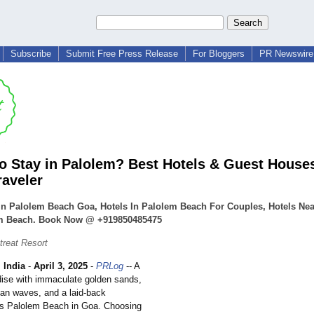
Subscribe
Submit Free Press Release
For Bloggers
PR Newswire 
o Stay in Palolem? Best Hotels & Guest Houses
raveler
In Palolem Beach Goa, Hotels In Palolem Beach For Couples, Hotels Nea
m Beach. Book Now @ +919850485475
treat Resort
India
-
April 3, 2025
-
PRLog
-- A
adise with immaculate golden sands,
ean waves, and a laid-back
s Palolem Beach in Goa. Choosing